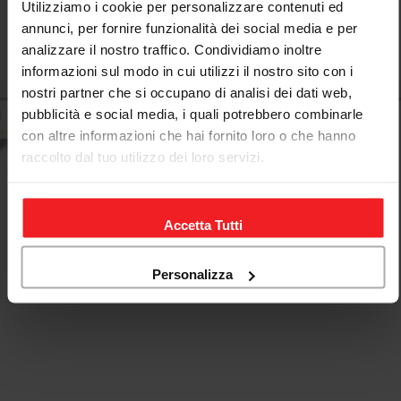
Utilizziamo i cookie per personalizzare contenuti ed
annunci, per fornire funzionalità dei social media e per
analizzare il nostro traffico. Condividiamo inoltre
Regular
€548,00
informazioni sul modo in cui utilizzi il nostro sito con i
price
nostri partner che si occupano di analisi dei dati web,
pubblicità e social media, i quali potrebbero combinarle
con altre informazioni che hai fornito loro o che hanno
raccolto dal tuo utilizzo dei loro servizi.
Accetta Tutti
Personalizza