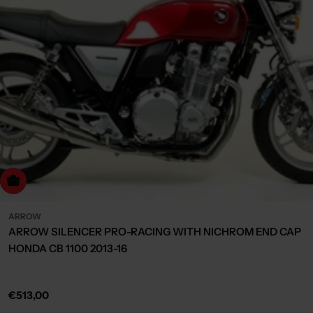
dd to cart
ARROW
ARROW SILENCER PRO-RACING WITH NICHROM END CAP
HONDA CB 1100 2013-16
Regular
€513,00
price