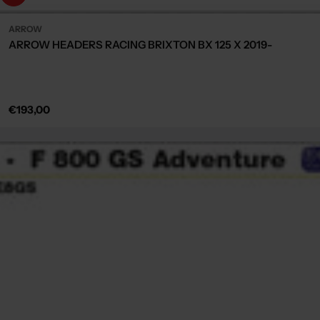
ARROW
ARROW HEADERS RACING BRIXTON BX 125 X 2019-
Regular
€193,00
price