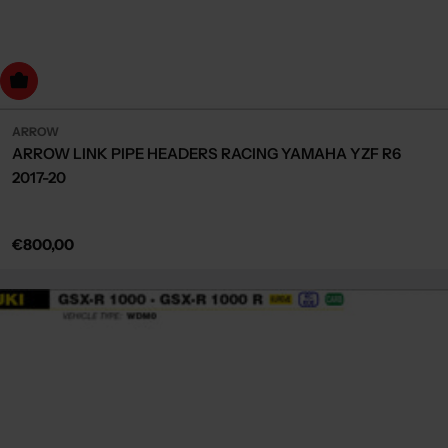
dd to cart
ARROW
ARROW LINK PIPE HEADERS RACING YAMAHA YZF R6
2017-20
Regular
€800,00
price