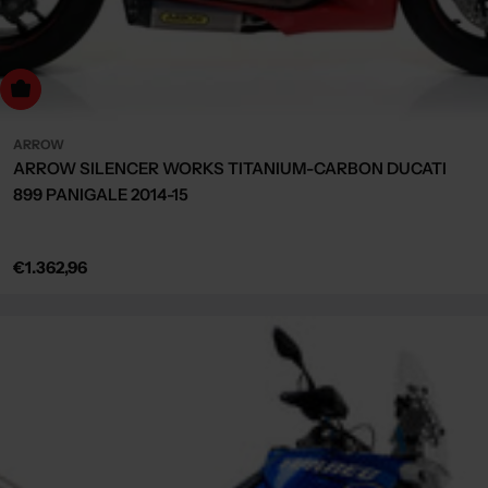
dd to cart
ARROW
ARROW SILENCER WORKS TITANIUM-CARBON DUCATI
899 PANIGALE 2014-15
Regular
€1.362,96
price