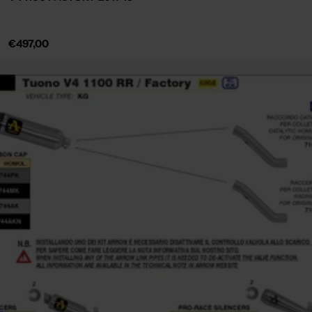
Regular
€497,00
price