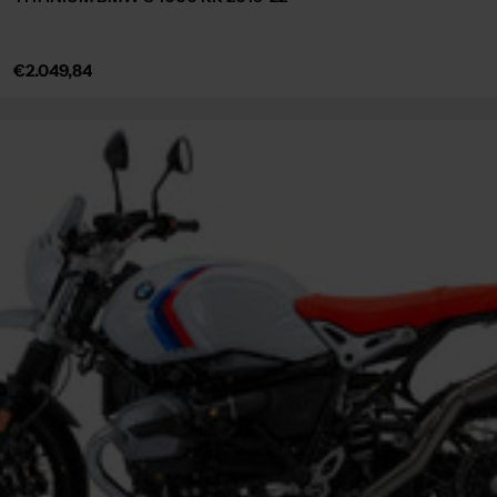
Regular
€2.049,84
price