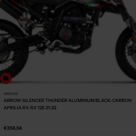
Choose Options
ARROW
ARROW SILENCER THUNDER ALUMINIUM BLACK-CARBON
APRILIA RX-SX 125 21-22
Regular
€358,56
price