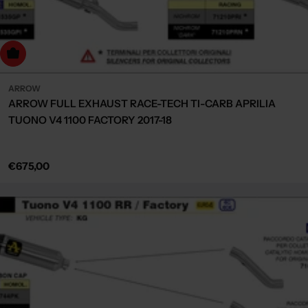
Choose Options
ARROW
ARROW FULL EXHAUST RACE-TECH TI-CARB APRILIA
TUONO V4 1100 FACTORY 2017-18
Regular
€675,00
price