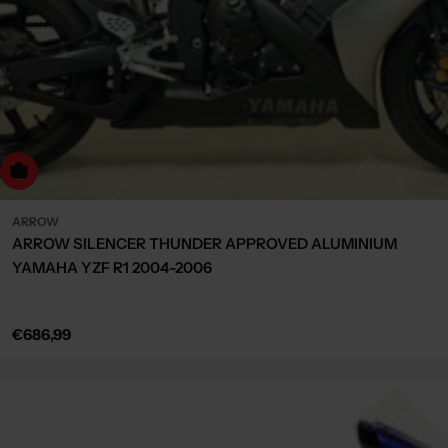
dd to cart
ARROW
ARROW SILENCER THUNDER APPROVED ALUMINIUM
YAMAHA YZF R1 2004-2006
Regular
€686,99
price