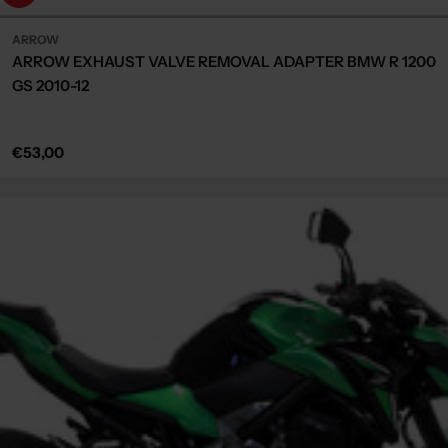
ARROW
ARROW EXHAUST VALVE REMOVAL ADAPTER BMW R 1200
GS 2010-12
Regular
€53,00
price