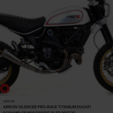
dd to cart
ARROW
ARROW SILENCER PRO-RACE TITANIUM DUCATI
SCRAMBLER 800 DESERT SLED 2017-20