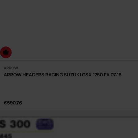
dd to cart
ARROW
ARROW HEADERS RACING SUZUKI GSX 1250 FA 07-16
Regular
€590,76
price