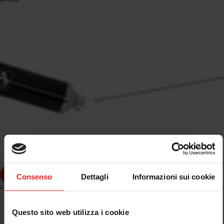
dd to cart
Consenso
Dettagli
Informazioni sui cookie
ARROW
ARROW FULL EXHAUST SYSTEM APPROVED E5+E9
Questo sito web utilizza i cookie
BLACK PIAGGIO VESPA GTS 300I.E. 08-16