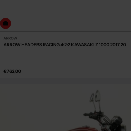
dd to cart
ARROW
ARROW HEADERS RACING 4:2:2 KAWASAKI Z 1000 2017-20
Regular
€762,00
price