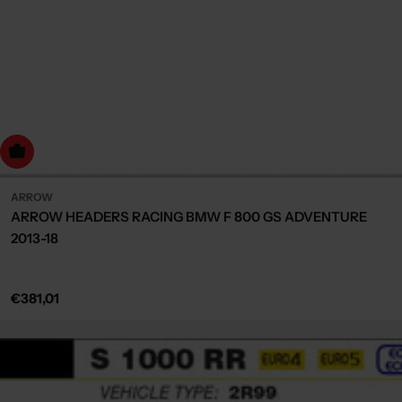
dd to cart
ARROW
ARROW HEADERS RACING BMW F 800 GS ADVENTURE
2013-18
Regular
€381,01
price