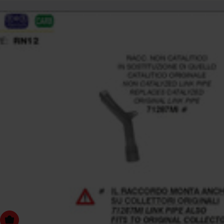
dd to cart