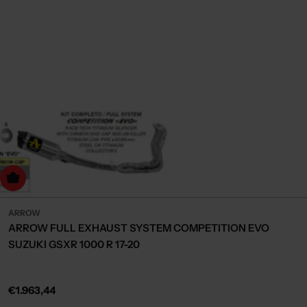
dd to cart
ARROW
ARROW FULL EXHAUST SYSTEM COMPETITION EVO
SUZUKI GSXR 1000 R 17-20
Regular
€1.963,44
price