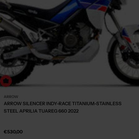
Choose Options
ARROW
ARROW SILENCER INDY-RACE TITANIUM-STAINLESS
STEEL APRILIA TUAREG 660 2022
Regular
€530,00
price