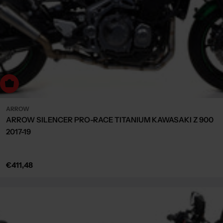
Choose Options
ARROW
ARROW SILENCER PRO-RACE TITANIUM KAWASAKI Z 900
2017-19
Regular
€411,48
price