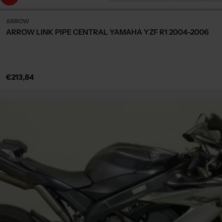
ARROW
ARROW LINK PIPE CENTRAL YAMAHA YZF R1 2004-2006
Regular
€213,84
price