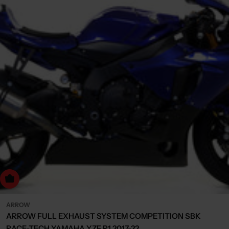
dd to cart
ARROW
ARROW FULL EXHAUST SYSTEM COMPETITION SBK
RACE-TECH YAMAHA YZF R1 2017-22