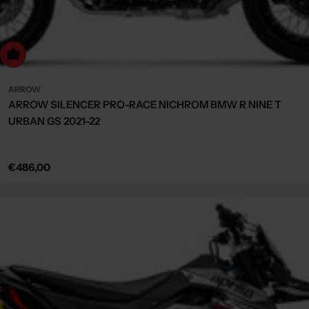
Choose Options
ARROW
ARROW SILENCER PRO-RACE NICHROM BMW R NINE T
URBAN GS 2021-22
Regular
€486,00
price