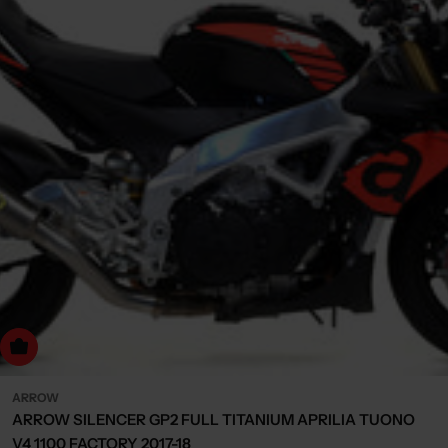
Choose Options
ARROW
ARROW SILENCER GP2 FULL TITANIUM APRILIA TUONO
V4 1100 FACTORY 2017-18