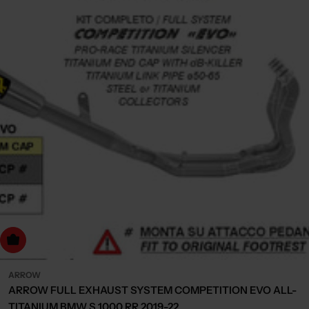
dd to cart
ARROW
ARROW FULL EXHAUST SYSTEM COMPETITION EVO ALL-
TITANIUM BMW S 1000 RR 2019-22