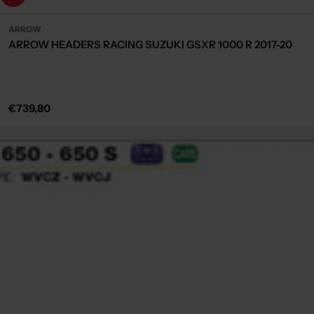
ARROW
ARROW HEADERS RACING SUZUKI GSXR 1000 R 2017-20
Regular
€739,80
price