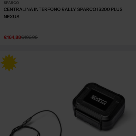
SPARCO
CENTRALINA INTERFONO RALLY SPARCO IS200 PLUS
NEXUS
€164,88
€193,98
Sale
Regular
price
price