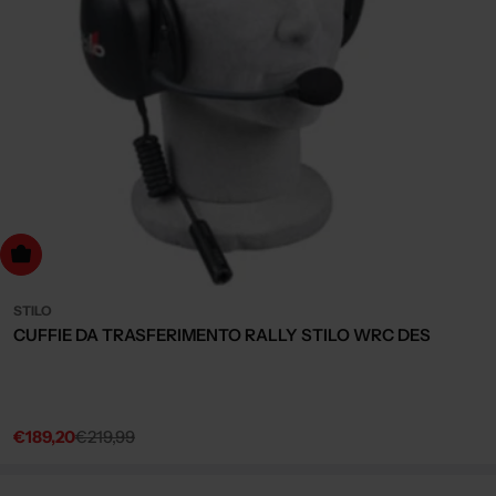
dd to cart
STILO
CUFFIE DA TRASFERIMENTO RALLY STILO WRC DES
€189,20
€219,99
Sale
Regular
price
price