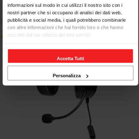
informazioni sul modo in cui utilizzi il nostro sito con i
€173,67
€203,74
Sale
Regular
nostri partner che si occupano di analisi dei dati web,
price
price
pubblicità e social media, i quali potrebbero combinarle
con altre informazioni che hai fornito loro o che hanno
raccolto dal tuo utilizzo dei loro servizi.
Accetta Tutti
Personalizza