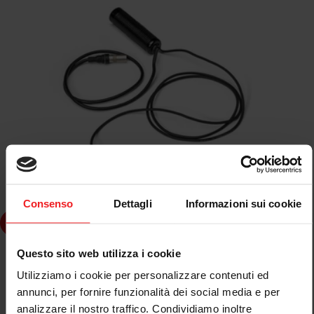
Consenso
Dettagli
Informazioni sui cookie
dd to cart
Questo sito web utilizza i cookie
SPARCO
KIT MICROFONO CASCO INTEGRALE SPARCO
Utilizziamo i cookie per personalizzare contenuti ed
annunci, per fornire funzionalità dei social media e per
analizzare il nostro traffico. Condividiamo inoltre