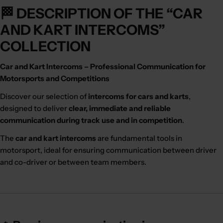
🏁 DESCRIPTION OF THE “CAR
AND KART INTERCOMS”
COLLECTION
Car and Kart Intercoms – Professional Communication for
Motorsports and Competitions
Discover our selection of
intercoms for cars and karts
,
designed to deliver
clear, immediate and reliable
communication during track use and in competition
.
The
car and kart intercoms
are fundamental tools in
motorsport, ideal for ensuring communication between driver
and co-driver or between team members.