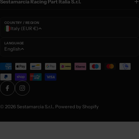
Sestamarcia Racing Part Italia S.r.l.
COUNTRY / REGION
C
Italy (EUR €)
o
u
LANGUAGE
L
English
n
a
t
n
Payment
r
g
methods
y
u
/
a
r
Facebook
Instagram
g
e
e
© 2026
Sestamarcia S.r.l.
. Powered by Shopify
g
i
o
n