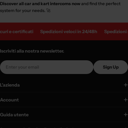
Discover all car and kart intercoms now
and find the perfect
system for your needs. 🚀
e certificati
Spedizioni veloci in 24/48h
Spedizioni gratu
Iscriviti alla nostra newsletter.
Email
Sign Up
L'azienda
Account
Guida utente