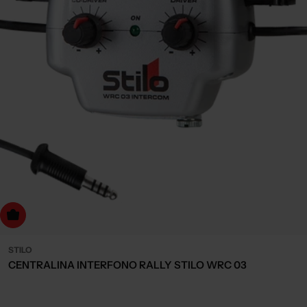
dd to cart
STILO
CENTRALINA INTERFONO RALLY STILO WRC 03