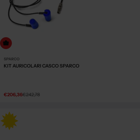
dd to cart
SPARCO
KIT AURICOLARI CASCO SPARCO
€206,36
€242,78
Sale
Regular
price
price