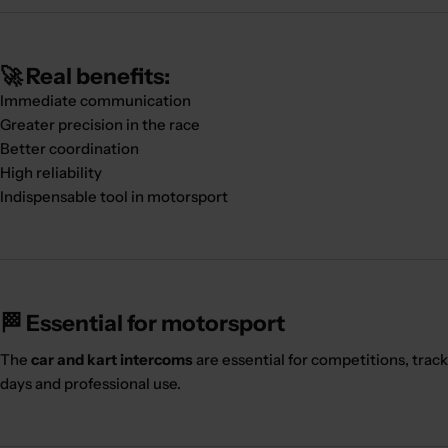
🚀 Real benefits:
Immediate communication
Greater precision in the race
Better coordination
High reliability
Indispensable tool in motorsport
🏁 Essential for motorsport
The
car and kart intercoms
are essential for competitions, track
days and professional use.