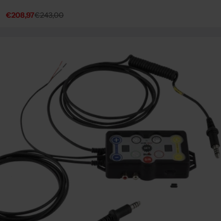
€208,97
€243,00
Sale
Regular
price
price