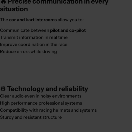
🔥 Precise communication in every
situation
The
car and kart intercoms
allow you to:
Communicate between
pilot and co-pilot
Transmit information in real time
Improve coordination in the race
Reduce errors while driving
⚙️ Technology and reliability
Clear audio even in noisy environments
High performance professional systems
Compatibility with racing helmets and systems
Sturdy and resistant structure