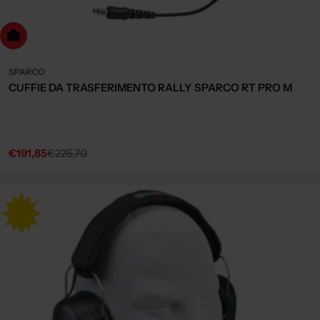
dd to cart
SPARCO
CUFFIE DA TRASFERIMENTO RALLY SPARCO RT PRO M
€191,85
€225,70
Sale
Regular
price
price