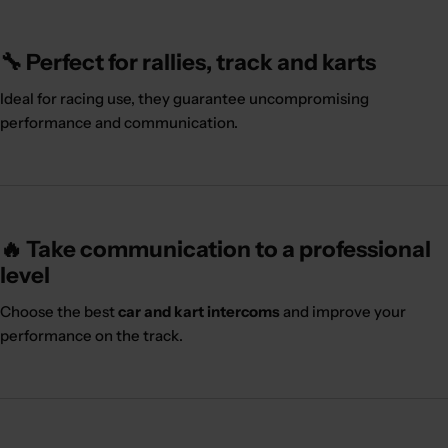
🔧 Perfect for rallies, track and karts
Ideal for racing use, they guarantee uncompromising
performance and communication.
🔥 Take communication to a professional
level
Choose the best
car and kart intercoms
and improve your
performance on the track.