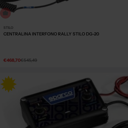
Sold out
STILO
CENTRALINA INTERFONO RALLY STILO DG-20
€468,70
€545,49
Sale
Regular
price
price