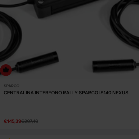
dd to cart
SPARCO
CENTRALINA INTERFONO RALLY SPARCO IS140 NEXUS
€145,39
€207,49
Sale
Regular
price
price