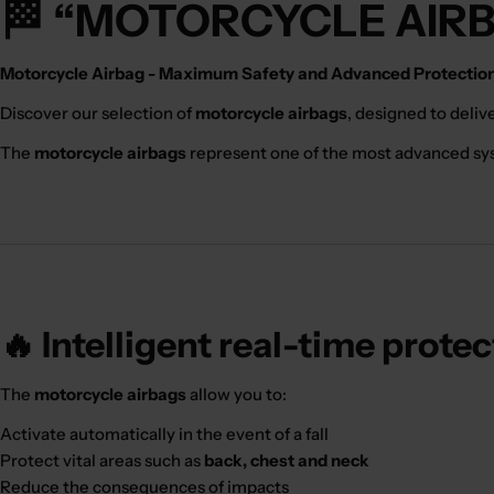
🏁 “MOTORCYCLE AIR
Motorcycle Airbag - Maximum Safety and Advanced Protection 
Discover our selection of
motorcycle airbags
, designed to deliv
The
motorcycle airbags
represent one of the most advanced syste
🔥 Intelligent real-time prote
The
motorcycle airbags
allow you to:
Activate automatically in the event of a fall
Protect vital areas such as
back, chest and neck
Reduce the consequences of impacts