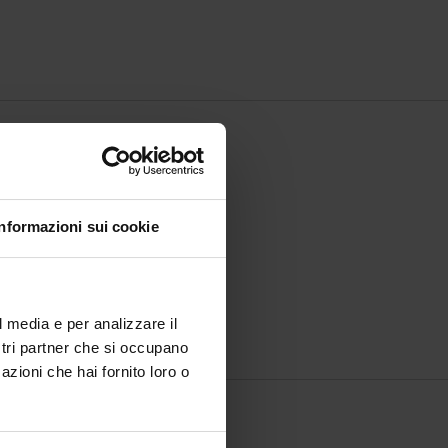
Informazioni sui cookie
l media e per analizzare il
ostri partner che si occupano
azioni che hai fornito loro o