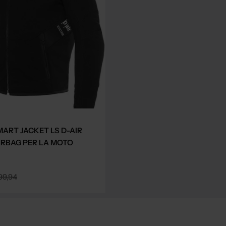
MART JACKET LS D-AIR
IRBAG PER LA MOTO
99,94