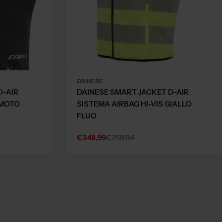
DAINESE
D-AIR
DAINESE SMART JACKET D-AIR
 MOTO
SISTEMA AIRBAG HI-VIS GIALLO
FLUO
€348,99
€759,94
Sale
Regular
price
price