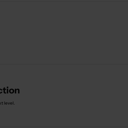
ction
t level.