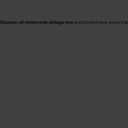
Discover all motorcycle airbags now
and protect your every trip