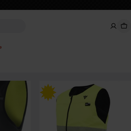
Car
e