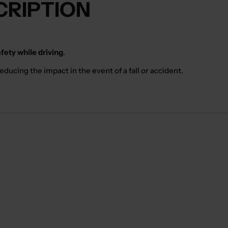
CRIPTION
ety while driving
.
ducing the impact in the event of a fall or accident.