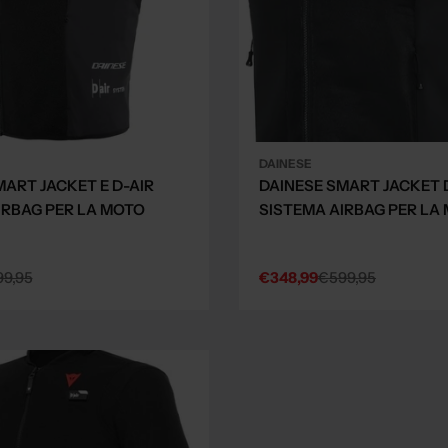
DAINESE
MART JACKET E D-AIR
DAINESE SMART JACKET 
IRBAG PER LA MOTO
SISTEMA AIRBAG PER LA
9,95
€348,99
€599,95
Sale
Regular
price
price