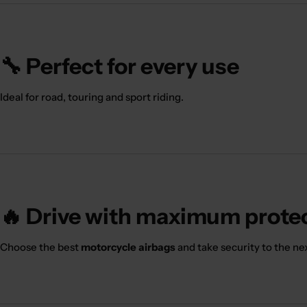
🔧 Perfect for every use
Ideal for road, touring and sport riding.
🔥 Drive with maximum prote
Choose the best
motorcycle airbags
and take security to the nex