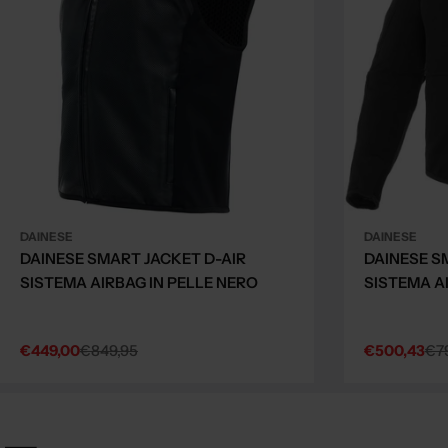
DAINESE
DAINESE
DAINESE SMART JACKET D-AIR
DAINESE S
SISTEMA AIRBAG IN PELLE NERO
SISTEMA A
€449,00
€849,95
€500,43
€7
Sale
Regular
Sale
Regular
price
price
price
price