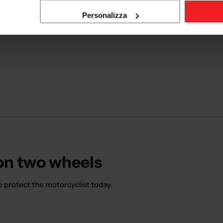
Personalizza
 on two wheels
o protect the motorcyclist today.