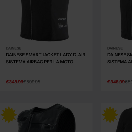
DAINESE
DAINESE
DAINESE SMART JACKET LADY D-AIR
DAINESE S
SISTEMA AIRBAG PER LA MOTO
SISTEMA A
€348,99
€599,95
€348,99
€59
Sale
Regular
Sale
Regular
price
price
price
price