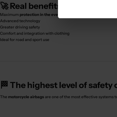
🚀 Real benefits:
Maximum
protection in the event of an accident
Advanced technology
Greater driving safety
Comfort and integration with clothing
Ideal for road and sport use
🏁 The highest level of safety
The
motorcycle airbags
are one of the most effective systems t