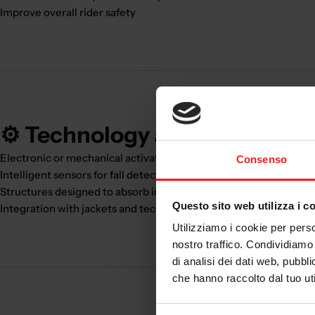
Improve overall rider safety
⚙️ Technology and innovation
Electronic or mechanical activation systems
Consenso
Intelligent sensors for fall detection
Structures designed to absorb impact energy
Questo sito web utilizza i c
Integration with jackets and technical clothing
Utilizziamo i cookie per perso
nostro traffico. Condividiamo 
di analisi dei dati web, pubbl
che hanno raccolto dal tuo uti