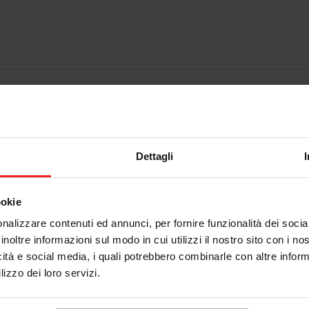
Dettagli
ookie
nalizzare contenuti ed annunci, per fornire funzionalità dei socia
inoltre informazioni sul modo in cui utilizzi il nostro sito con i n
icità e social media, i quali potrebbero combinarle con altre inform
lizzo dei loro servizi.