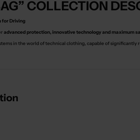
BAG” COLLECTION DES
for Driving
er
advanced protection, innovative technology and maximum saf
ms in the world of technical clothing, capable of significantly re
ction