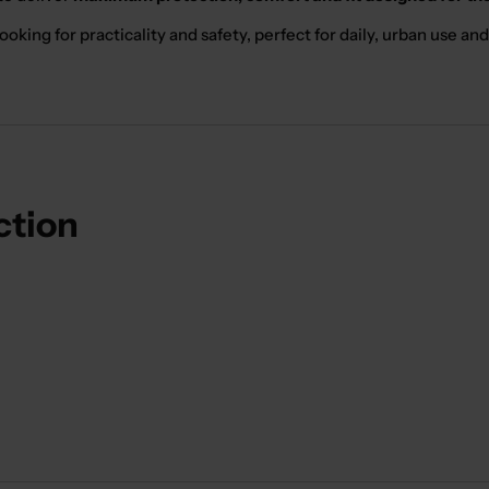
ooking for practicality and safety, perfect for daily, urban use and 
ction