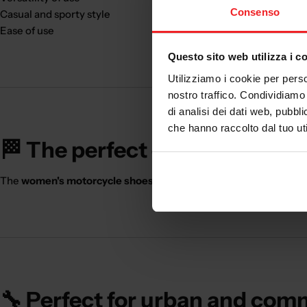
Consenso
Casual and sporty style
Ease of use
Questo sito web utilizza i c
Utilizziamo i cookie per perso
nostro traffico. Condividiamo 
di analisi dei dati web, pubbl
che hanno raccolto dal tuo uti
🏁 The perfect choice for the 
The
women's motorcycle shoes
are ideal for those who use the
🔧 Perfect for urban and com