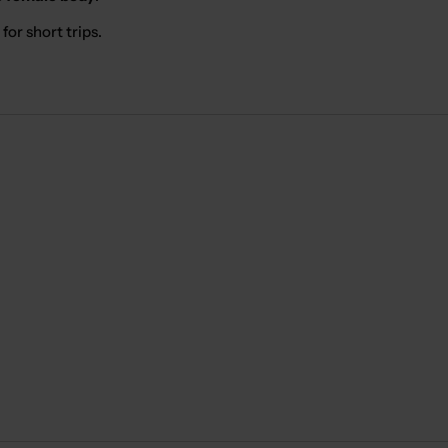
for short trips.