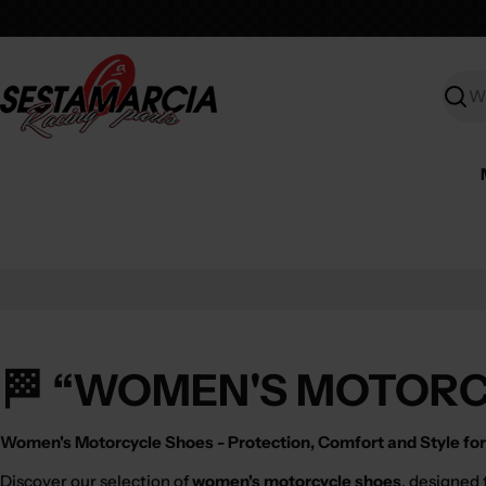
Skip
to
content
Searc
🏁 “WOMEN'S MOTORC
Women's Motorcycle Shoes - Protection, Comfort and Style for 
Discover our selection of
women's motorcycle shoes
, designed 