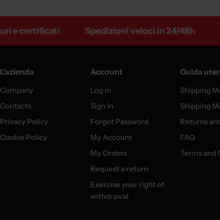
 certificati
Spedizioni veloci in 24/48h
Sped
L'azienda
Account
Guida ute
Company
Log in
Shipping M
Contacts
Sign in
Shipping M
Privacy Policy
Forgot Password
Returns an
Cookie Policy
My Account
FAQ
My Orders
Terms and 
Request a return
Exercise your right of
withdrawal