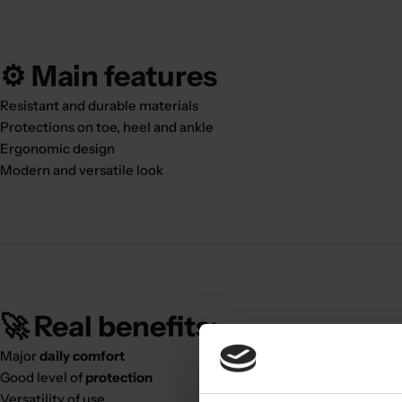
⚙️ Main features
Resistant and durable materials
Protections on toe, heel and ankle
Ergonomic design
Modern and versatile look
🚀 Real benefits:
Major
daily comfort
Good level of
protection
Versatility of use