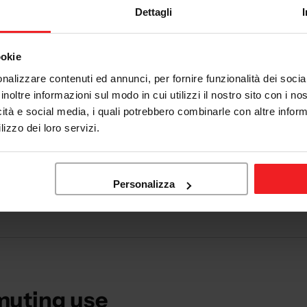
Dettagli
ookie
nalizzare contenuti ed annunci, per fornire funzionalità dei socia
inoltre informazioni sul modo in cui utilizzi il nostro sito con i n
icità e social media, i quali potrebbero combinarle con altre inform
lizzo dei loro servizi.
city
 motorcycle every day and want comfort without sacrificing safet
Personalizza
muting use