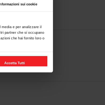
Informazioni sui cookie
l media e per analizzare il
ostri partner che si occupano
azioni che hai fornito loro o
y.
Accetta Tutti