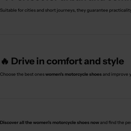
Suitable for cities and short journeys, they guarantee practicalit
🔥 Drive in comfort and style
Choose the best ones
women's motorcycle shoes
and improve y
Discover all the women's motorcycle shoes now
and find the pe