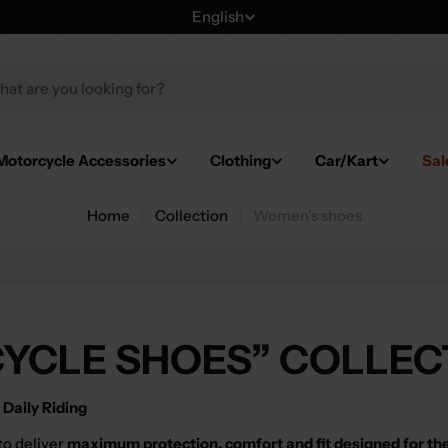
English
L
a
h
n
g
Motorcycle Accessories
Clothing
Car/Kart
Sal
u
Home
Collection
Women's shoes
a
g
e
YCLE SHOES” COLLEC
Daily Riding
to deliver
maximum protection, comfort and fit designed for th