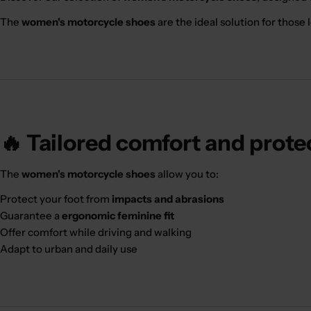
The
women's motorcycle shoes
are the ideal solution for those l
🔥 Tailored comfort and prote
The
women's motorcycle shoes
allow you to:
Protect your foot from
impacts and abrasions
Guarantee a
ergonomic feminine fit
Offer comfort while driving and walking
Adapt to urban and daily use