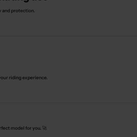
y and protection.
our riding experience.
rfect model for you. 🚀