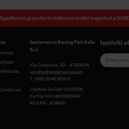
izioni gratuite in Italia per ordini superiori a 150€
Iscriviti 
nte
Sestamarcia Racing Part Italia
S.r.l.
ethods
Email
ethods
Via Consolare, 101 - 47924 RN
d Refunds
vendite@sestamarcia.com
T
.
(+39) 0549 901571
Capitale Sociale 1.000,00€
Conditions
Partita IVA 04415880402
REA RN - 409845