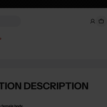
Car
e
TION DESCRIPTION
e female body
.