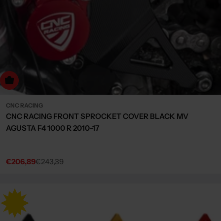
Choose Options
CNC RACING
CNC RACING FRONT SPROCKET COVER BLACK MV
AGUSTA F4 1000 R 2010-17
€206,89
€243,39
Sale
Regular
price
price