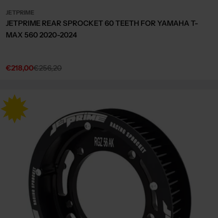
JETPRIME
JETPRIME REAR SPROCKET 60 TEETH FOR YAMAHA T-
MAX 560 2020-2024
€218,00
€256,20
Sale
Regular
price
price