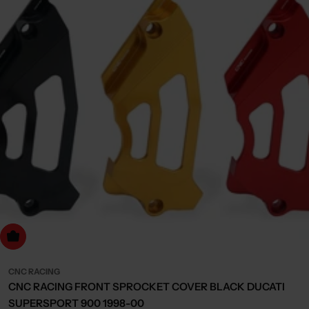
Choose Options
CNC RACING
CNC RACING FRONT SPROCKET COVER BLACK DUCATI
SUPERSPORT 900 1998-00