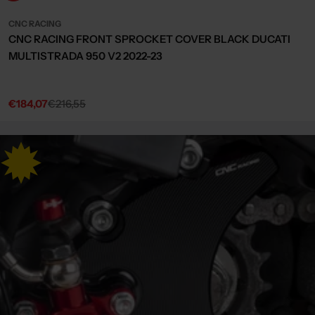
CNC RACING
CNC RACING FRONT SPROCKET COVER BLACK DUCATI
MULTISTRADA 950 V2 2022-23
€184,07
€216,55
Sale
Regular
price
price