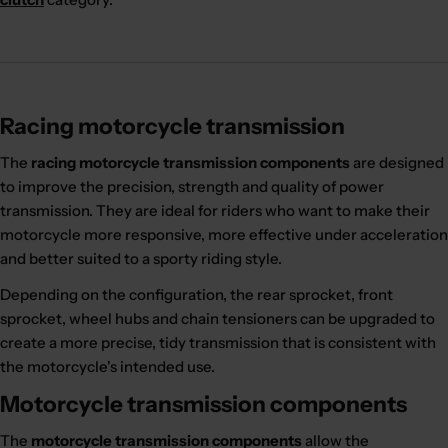
Racing motorcycle transmission
The
racing motorcycle transmission components
are designed
to improve the precision, strength and quality of power
transmission. They are ideal for riders who want to make their
motorcycle more responsive, more effective under acceleration
and better suited to a sporty riding style.
Depending on the configuration, the rear sprocket, front
sprocket, wheel hubs and chain tensioners can be upgraded to
create a more precise, tidy transmission that is consistent with
the motorcycle's intended use.
Motorcycle transmission components
The
motorcycle transmission components
allow the