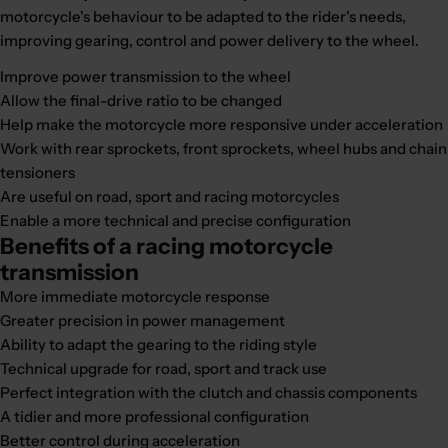
motorcycle's behaviour to be adapted to the rider's needs,
improving gearing, control and power delivery to the wheel.
Improve power transmission to the wheel
Allow the final-drive ratio to be changed
Help make the motorcycle more responsive under acceleration
Work with rear sprockets, front sprockets, wheel hubs and chain
tensioners
Are useful on road, sport and racing motorcycles
Enable a more technical and precise configuration
Benefits of a racing motorcycle
transmission
More immediate motorcycle response
Greater precision in power management
Ability to adapt the gearing to the riding style
Technical upgrade for road, sport and track use
Perfect integration with the clutch and chassis components
A tidier and more professional configuration
Better control during acceleration