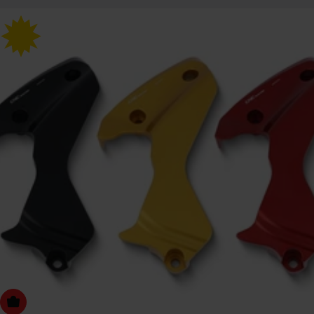
Choose Options