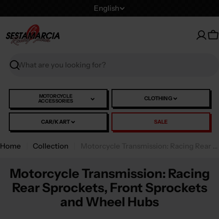
Skip
L
English
to
a
content
n
C
g
u
Search
a
g
e
MOTORCYCLE
CLOTHING
ACCESSORIES
CAR/KART
SALE
Home
Collection
Motorcycle Transmission: Racing Rear Sprockets, Front Sprockets and Wheel Hubs
Motorcycle Transmission: Racing
Rear Sprockets, Front Sprockets
and Wheel Hubs