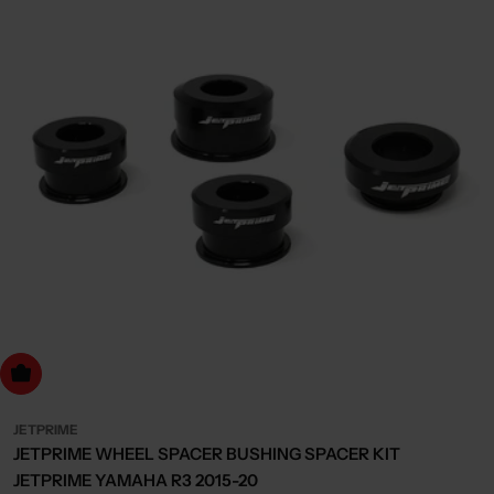
dd to cart
JETPRIME
JETPRIME WHEEL SPACER BUSHING SPACER KIT
JETPRIME YAMAHA R3 2015-20