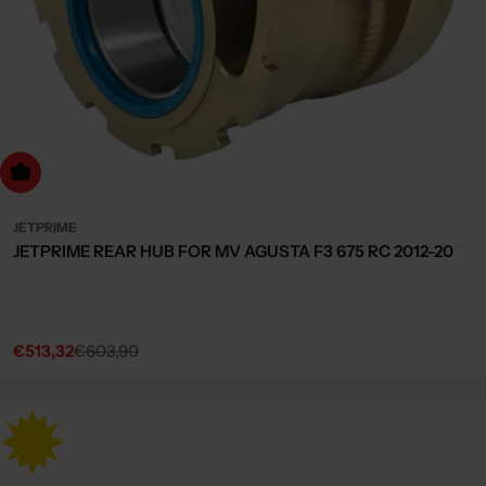
dd to cart
JETPRIME
JETPRIME REAR HUB FOR MV AGUSTA F3 675 RC 2012-20
€513,32
€603,90
Sale
Regular
price
price