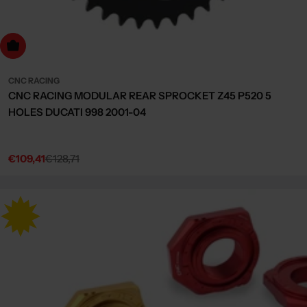
dd to cart
CNC RACING
CNC RACING MODULAR REAR SPROCKET Z45 P520 5
HOLES DUCATI 998 2001-04
€109,41
€128,71
Sale
Regular
price
price