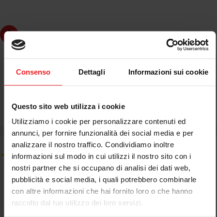
dd to cart
JETPRIME
JETPRIME BUSH FOR WHEEL HUB MV AGUSTA BRUTALE
Consenso
Dettagli
Informazioni sui cookie
750 2003-05
Questo sito web utilizza i cookie
€61,18
€71,98
Sale
Regular
Utilizziamo i cookie per personalizzare contenuti ed
price
price
annunci, per fornire funzionalità dei social media e per
analizzare il nostro traffico. Condividiamo inoltre
informazioni sul modo in cui utilizzi il nostro sito con i
nostri partner che si occupano di analisi dei dati web,
pubblicità e social media, i quali potrebbero combinarle
con altre informazioni che hai fornito loro o che hanno
raccolto dal tuo utilizzo dei loro servizi.