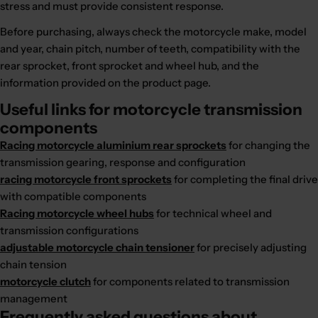
stress and must provide consistent response.
Before purchasing, always check the motorcycle make, model
and year, chain pitch, number of teeth, compatibility with the
rear sprocket, front sprocket and wheel hub, and the
information provided on the product page.
Useful links for motorcycle transmission
components
Racing motorcycle aluminium rear sprockets
for changing the
transmission gearing, response and configuration
racing motorcycle front sprockets
for completing the final drive
with compatible components
Racing motorcycle wheel hubs
for technical wheel and
transmission configurations
adjustable motorcycle chain tensioner
for precisely adjusting
chain tension
motorcycle clutch
for components related to transmission
management
Frequently asked questions about