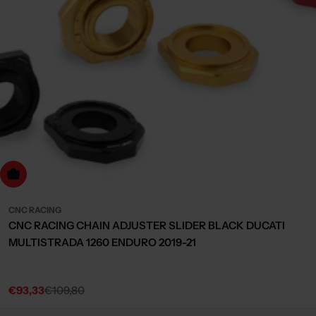
Choose Options
CNC RACING
CNC RACING CHAIN ADJUSTER SLIDER BLACK DUCATI
MULTISTRADA 1260 ENDURO 2019-21
€93,33
€109,80
Sale
Regular
price
price