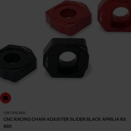
Choose Options
CNC RACING
CNC RACING CHAIN ADJUSTER SLIDER BLACK APRILIA RS
660