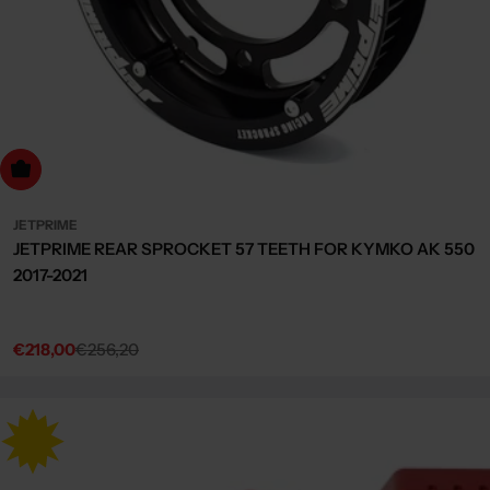
dd to cart
JETPRIME
JETPRIME REAR SPROCKET 57 TEETH FOR KYMKO AK 550
2017-2021
€218,00
€256,20
Sale
Regular
price
price