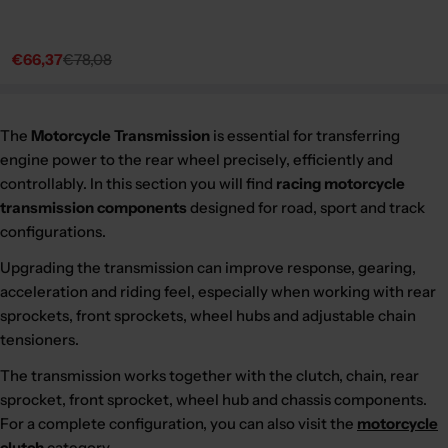
€66,37
€78,08
Sale
Regular
price
price
The
Motorcycle Transmission
is essential for transferring
engine power to the rear wheel precisely, efficiently and
controllably. In this section you will find
racing motorcycle
transmission components
designed for road, sport and track
configurations.
Upgrading the transmission can improve response, gearing,
acceleration and riding feel, especially when working with rear
sprockets, front sprockets, wheel hubs and adjustable chain
tensioners.
The transmission works together with the clutch, chain, rear
sprocket, front sprocket, wheel hub and chassis components.
For a complete configuration, you can also visit the
motorcycle
clutch
category.