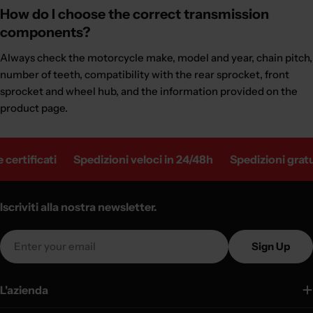
How do I choose the correct transmission
components?
Always check the motorcycle make, model and year, chain pitch,
number of teeth, compatibility with the rear sprocket, front
sprocket and wheel hub, and the information provided on the
product page.
cati
Spedizioni veloci in 24/48h
Spedizioni gratuite in I
Iscriviti alla nostra newsletter.
Email
Sign Up
L'azienda