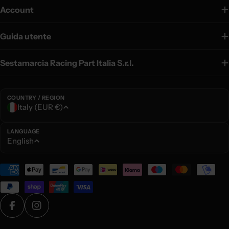
Account
Guida utente
Sestamarcia Racing Part Italia S.r.l.
COUNTRY / REGION
C
Italy (EUR €)
o
u
LANGUAGE
L
English
n
a
t
n
Payment
r
g
methods
y
u
/
a
r
Facebook
Instagram
g
e