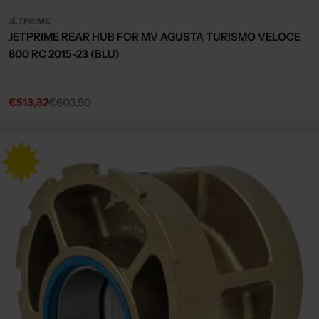
JETPRIME
JETPRIME REAR HUB FOR MV AGUSTA TURISMO VELOCE
800 RC 2015-23 (BLU)
€513,32
€603,90
Sale
Regular
price
price