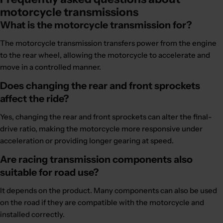
motorcycle transmissions
What is the motorcycle transmission for?
The motorcycle transmission transfers power from the engine
to the rear wheel, allowing the motorcycle to accelerate and
move in a controlled manner.
Does changing the rear and front sprockets
affect the ride?
Yes, changing the rear and front sprockets can alter the final-
drive ratio, making the motorcycle more responsive under
acceleration or providing longer gearing at speed.
Are racing transmission components also
suitable for road use?
It depends on the product. Many components can also be used
on the road if they are compatible with the motorcycle and
installed correctly.