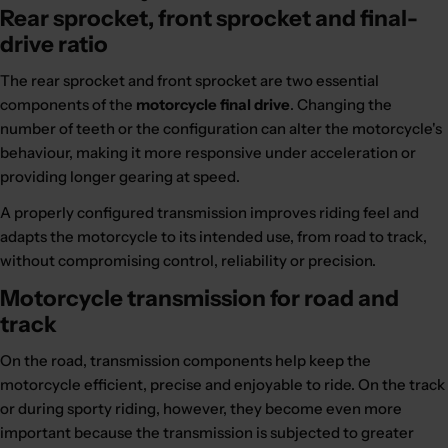
Rear sprocket, front sprocket and final-
drive ratio
The rear sprocket and front sprocket are two essential
components of the
motorcycle final drive
. Changing the
number of teeth or the configuration can alter the motorcycle's
behaviour, making it more responsive under acceleration or
providing longer gearing at speed.
A properly configured transmission improves riding feel and
adapts the motorcycle to its intended use, from road to track,
without compromising control, reliability or precision.
Motorcycle transmission for road and
track
On the road, transmission components help keep the
motorcycle efficient, precise and enjoyable to ride. On the track
or during sporty riding, however, they become even more
important because the transmission is subjected to greater