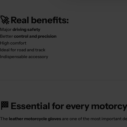
🚀 Real benefits:
Major
driving safety
Better
control and precision
High comfort
Ideal for road and track
Indispensable accessory
🏁 Essential for every motorcy
The
leather motorcycle gloves
are one of the most important dev