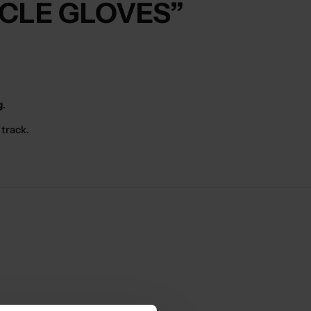
YCLE GLOVES”
g
.
 track.