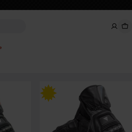
Car
e