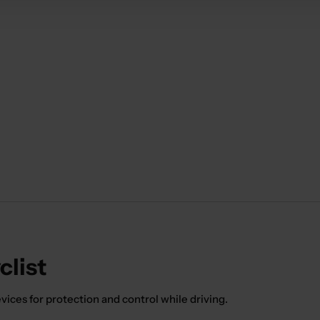
clist
ices for protection and control while driving.