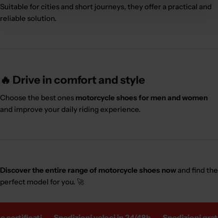
Suitable for cities and short journeys, they offer a practical and
reliable solution.
🔥 Drive in comfort and style
Choose the best ones
motorcycle shoes for men and women
and improve your daily riding experience.
Discover the entire range of motorcycle shoes now
and find the
perfect model for you. 🚀
certificati
Spedizioni veloci in 24/48h
Spedizioni gratui