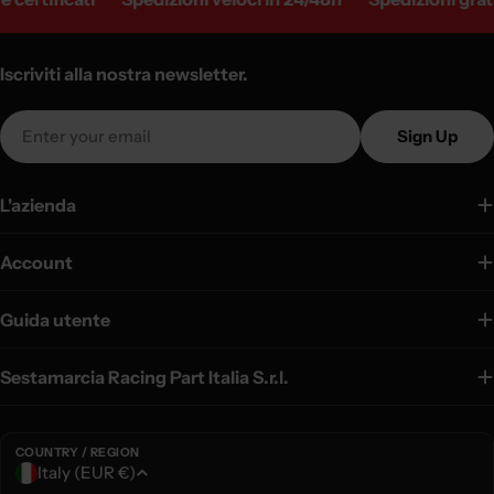
Iscriviti alla nostra newsletter.
Email
Sign Up
L'azienda
Account
Guida utente
Sestamarcia Racing Part Italia S.r.l.
COUNTRY / REGION
C
Italy (EUR €)