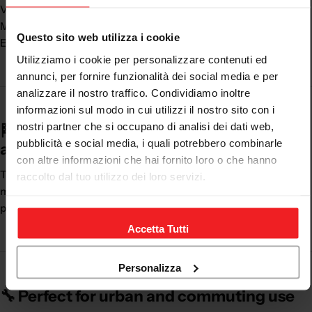
Versatility of use
Modern and casual design
Questo sito web utilizza i cookie
Ease of use
Utilizziamo i cookie per personalizzare contenuti ed
annunci, per fornire funzionalità dei social media e per
analizzare il nostro traffico. Condividiamo inoltre
informazioni sul modo in cui utilizzi il nostro sito con i
nostri partner che si occupano di analisi dei dati web,
🏁 The perfect balance between safety
pubblicità e social media, i quali potrebbero combinarle
and practicality
con altre informazioni che hai fornito loro o che hanno
The
motorcycle shoes
are ideal for those who use the
raccolto dal tuo utilizzo dei loro servizi.
motorcycle every day and want comfort without sacrificing
protection.
Accetta Tutti
Personalizza
🔧 Perfect for urban and commuting use