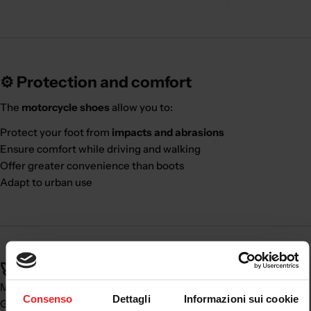
⚙️ Protection and comfort
The
motorcycle shoes
allow you to:
Protect your foot from
impacts and abrasions
Ensure comfort while driving and walking
Offer greater convenience than boots
Adapt to urban use
🚀 Real benefits:
Major
daily comfort
Consenso
Dettagli
Informazioni sui cookie
Good level of
protection