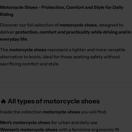
Motorcycle Shoes - Protection, Comfort and Style for Daily
Riding
Discover our full selection of
motorcycle shoes
, designed to
deliver
protection, comfort and practicality while driving and in
everyday life
.
The
motorcycle shoes
represent a lighter and more versatile
alternative to boots, ideal for those seeking safety without
sacrificing comfort and style.
🔥 All types of motorcycle shoes
Inside the collection
motorcycle shoes
you will find:
Men's motorcycle shoes
for urban and daily use
Women's motorcycle shoes
with a feminine ergonomic fit