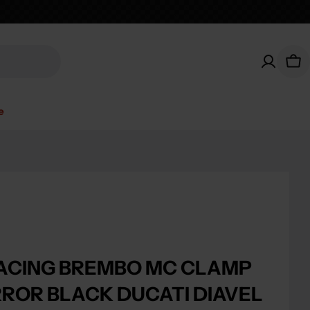
Car
e
ACING BREMBO MC CLAMP
RROR BLACK DUCATI DIAVEL