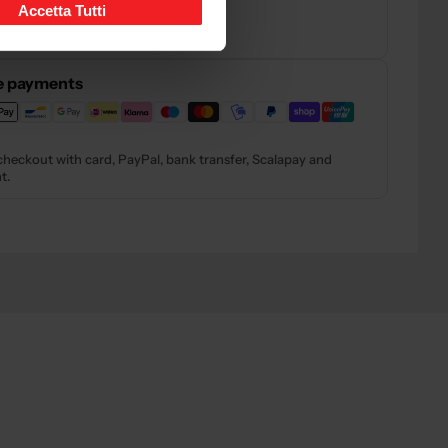
ns
Accetta Tutti
rns and refunds
— Read the policy
e payments
checkout with card, PayPal, bank transfer, Scalapay and
t.