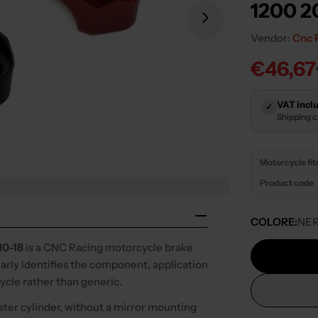
1200 2
Open media 1 in
Vendor:
Cnc 
€46,67
Sale
Regula
price
price
VAT inclu
✓
Shipping 
Motorcycle fi
Product code
COLORE:
NE
0-18
is a CNC Racing motorcycle brake
early identifies the component, application
cycle rather than generic.
ter cylinder, without a mirror mounting