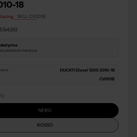
010-18
 modal
Racing
SKU:
CV001B
r
€54,90
ded price
calculated at checkout
tment
DUCATI Diavel 1200 2010-18
CV001B
RO
NERO
ROSSO