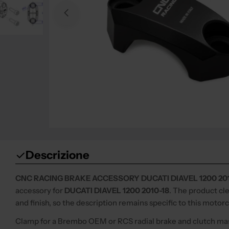
Open media 0 in modal
Descrizione
CNC RACING BRAKE ACCESSORY DUCATI DIAVEL 1200 201
accessory for
DUCATI DIAVEL 1200 2010-18
. The product cl
and finish, so the description remains specific to this motor
Clamp for a Brembo OEM or RCS radial brake and clutch mas