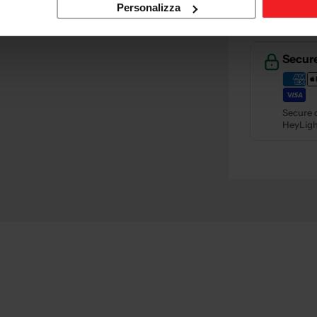
Retur
Personalizza
Retu
Secur
Secure 
HeyLigh