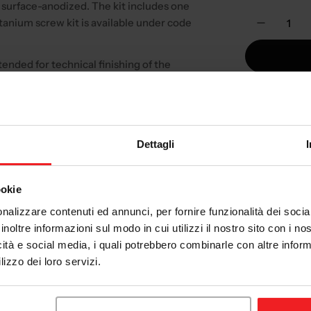
 surface-anodized. The kit includes one
Quantity
tanium screw kit is available under code
Decreas
tended for technical finishing of the
cycle's actual configuration.
AVAILAB
days.
Dettagli
Not the rig
ookie
Check 
nalizzare contenuti ed annunci, per fornire funzionalità dei socia
Check y
inoltre informazioni sul modo in cui utilizzi il nostro sito con i n
have an
icità e social media, i quali potrebbero combinarle con altre inform
Tech
lizzo dei loro servizi.
Exper
es your motorcycle and always compare
vend