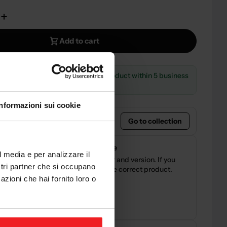
e Quantity For CNC RACING BREMBO MC CLAMP NO
Increase Quantity For CNC RACING BREMBO MC C
Add to cart
LE
— Order now and receive the product within 5 business
Informazioni sui cookie
ht product?
Go to collection
compatibility before purchase
l media e per analizzare il
our motorcycle brand, model, year and version. If you
ostri partner che si occupano
y doubts, we can help you verify the correct product.
azioni che hai fornito loro o
nical support before purchase
ience in the motorcycle industry
ite@sestamarcia.com