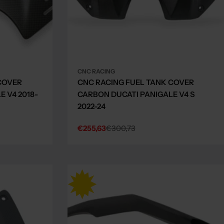
CNC RACING
COVER
CNC RACING FUEL TANK COVER
 V4 2018-
CARBON DUCATI PANIGALE V4 S
2022-24
€255,63
€300,73
Sale
Regular
price
price