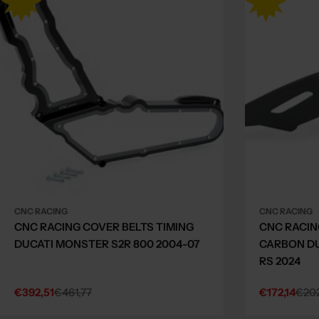
CNC RACING
CNC RACING
CNC RACING COVER BELTS TIMING
CNC RACIN
DUCATI MONSTER S2R 800 2004-07
CARBON DU
RS 2024
€392,51
€461,77
€172,14
€202
Sale
Regular
Sale
Regular
price
price
price
price