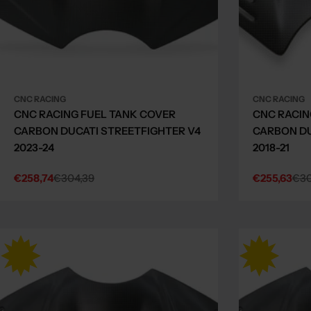
CNC RACING
CNC RACING
CNC RACING FUEL TANK COVER
CNC RACIN
CARBON DUCATI STREETFIGHTER V4
CARBON DU
2023-24
2018-21
€258,74
€304,39
€255,63
€30
Sale
Regular
Sale
Regular
price
price
price
price