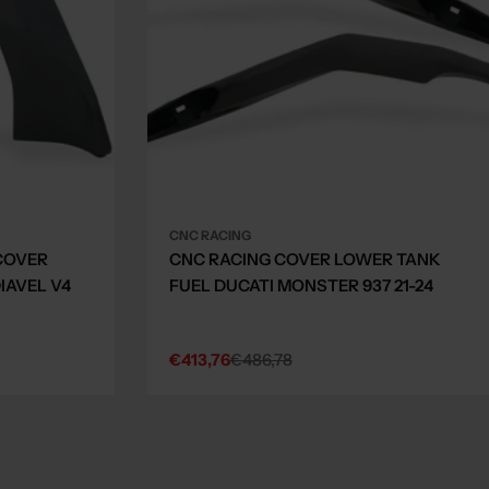
CNC RACING
COVER
CNC RACING COVER LOWER TANK
IAVEL V4
FUEL DUCATI MONSTER 937 21-24
€413,76
€486,78
Sale
Regular
price
price