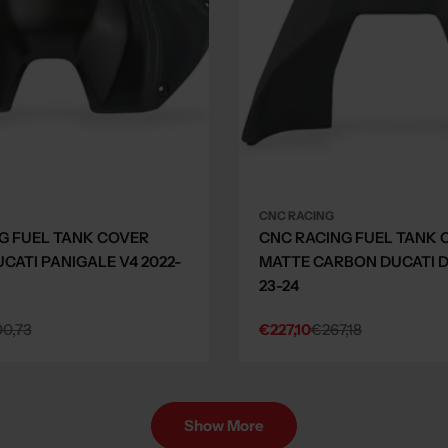
CNC RACING
G FUEL TANK COVER
CNC RACING FUEL TANK 
CATI PANIGALE V4 2022-
MATTE CARBON DUCATI D
23-24
0,73
€227,10
€267,18
Sale
Regular
price
price
Show More