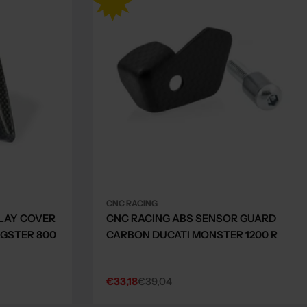
CNC RACING
LAY COVER
CNC RACING ABS SENSOR GUARD
GSTER 800
CARBON DUCATI MONSTER 1200 R
€33,18
€39,04
Sale
Regular
price
price