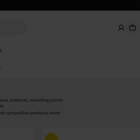
Car
e
n
area, material, mounting points
ge.
find compatible products more