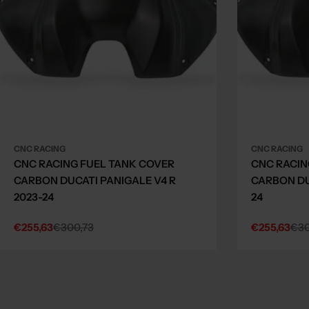
CNC RACING
CNC RACING
CNC RACING FUEL TANK COVER
CNC RACIN
CARBON DUCATI PANIGALE V4 R
CARBON DU
2023-24
24
€255,63
€300,73
€255,63
€30
Sale
Regular
Sale
Regular
price
price
price
price