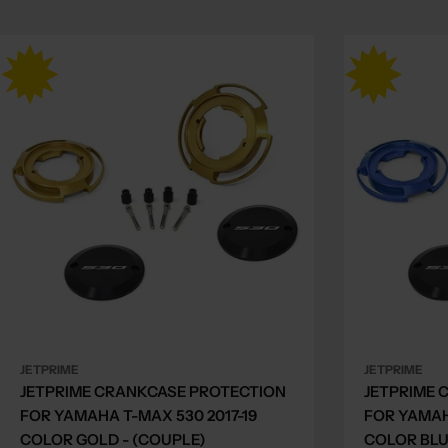
JETPRIME
JETPRIME
JETPRIME CRANKCASE PROTECTION
JETPRIME 
FOR YAMAHA T-MAX 530 2017-19
FOR YAMAH
COLOR GOLD - (COUPLE)
COLOR BLU