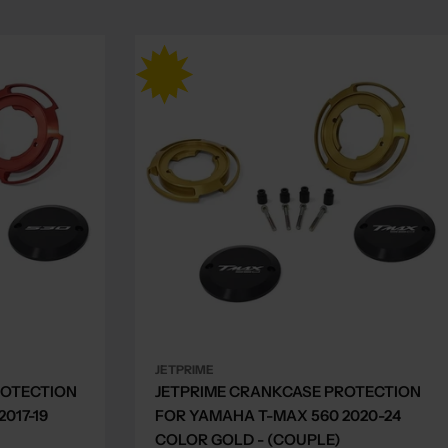
JETPRIME
ROTECTION
JETPRIME CRANKCASE PROTECTION
017-19
FOR YAMAHA T-MAX 560 2020-24
COLOR GOLD - (COUPLE)