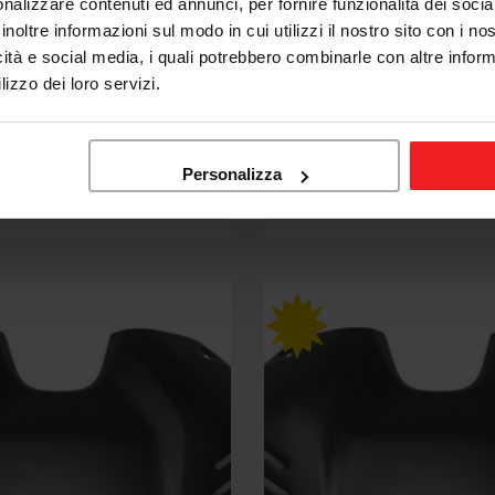
nalizzare contenuti ed annunci, per fornire funzionalità dei socia
inoltre informazioni sul modo in cui utilizzi il nostro sito con i n
icità e social media, i quali potrebbero combinarle con altre inform
CNC RACING
lizzo dei loro servizi.
G FUEL TANK COVER
CNC RACING FUEL TANK 
CATI STREETFIGHTER V4
CARBON DUCATI STREETF
SP2 23-24
Personalizza
3,04
€258,74
€304,39
Sale
Regular
price
price