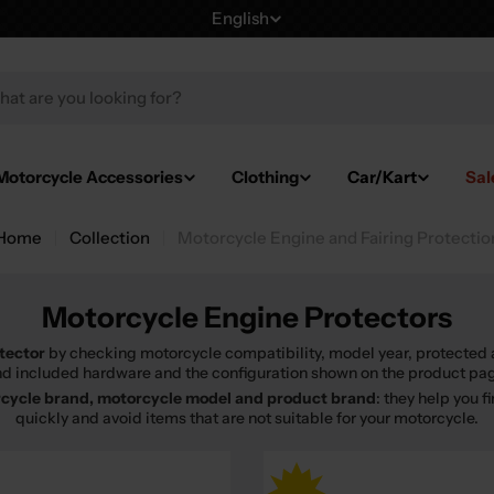
English
L
a
h
n
g
Motorcycle Accessories
Clothing
Car/Kart
Sal
u
Home
Collection
Motorcycle Engine and Fairing Protectio
a
g
Motorcycle Engine Protectors
e
tector
by checking motorcycle compatibility, model year, protected 
d included hardware and the configuration shown on the product pa
cycle brand, motorcycle model and product brand
: they help you 
quickly and avoid items that are not suitable for your motorcycle.