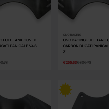
CNC RACING
G FUEL TANK COVER
CNC RACING FUEL TANK 
CATI PANIGALE V4 S
CARBON DUCATI PANIGALE
21
0,73
€255,63
€300,73
Sale
Regular
price
price