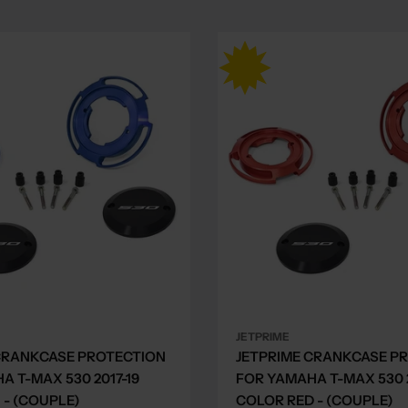
JETPRIME
CRANKCASE PROTECTION
JETPRIME CRANKCASE P
A T-MAX 530 2017-19
FOR YAMAHA T-MAX 530 2
 - (COUPLE)
COLOR RED - (COUPLE)