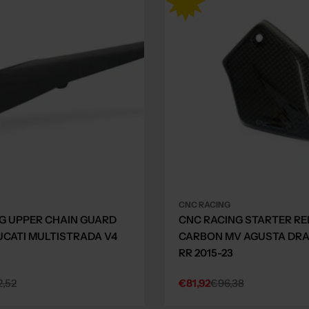
CNC RACING
G UPPER CHAIN GUARD
CNC RACING STARTER RE
CATI MULTISTRADA V4
CARBON MV AGUSTA DRA
RR 2015-23
,52
€81,92
€96,38
Sale
Regular
price
price