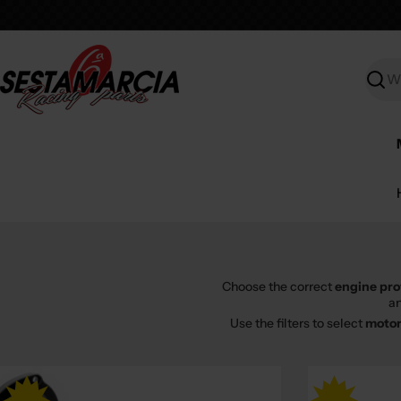
Skip
to
content
Searc
Choose the correct
engine pro
an
Use the filters to select
motor