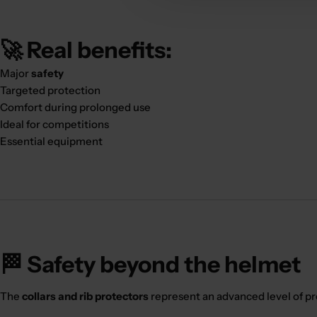
🚀 Real benefits:
Major
safety
Targeted protection
Comfort during prolonged use
Ideal for competitions
Essential equipment
🏁 Safety beyond the helmet
The
collars and rib protectors
represent an advanced level of pr