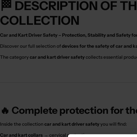
🏁 DESCRIPTION OF T
COLLECTION
Car and Kart Driver Safety – Protection, Stability and Safety f
Discover our full selection of
devices for the safety of car and k
The category
car and kart driver safety
collects essential produ
🔥 Complete protection for th
Inside the collection
car and kart driver safety
you will find:
Car and kart collars
→ cervical protection