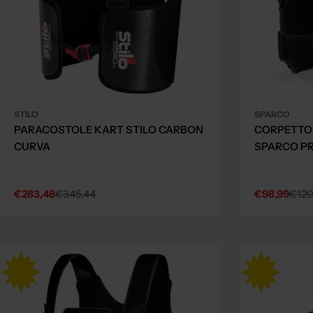
STILO
SPARCO
PARACOSTOLE KART STILO CARBON
CORPETTO
CURVA
SPARCO PR
€283,48
€345,44
€98,99
€120
Sale
Regular
Sale
Regular
price
price
price
price