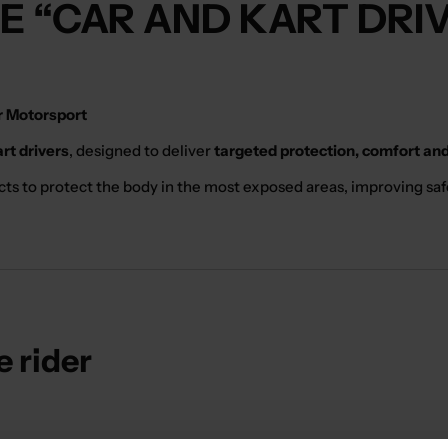
HE “CAR AND KART DRI
or Motorsport
art drivers
, designed to deliver
targeted protection, comfort and
cts to protect the body in the most exposed areas, improving safe
e rider