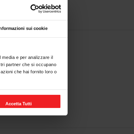
Informazioni sui cookie
l media e per analizzare il
ostri partner che si occupano
azioni che hai fornito loro o
Accetta Tutti