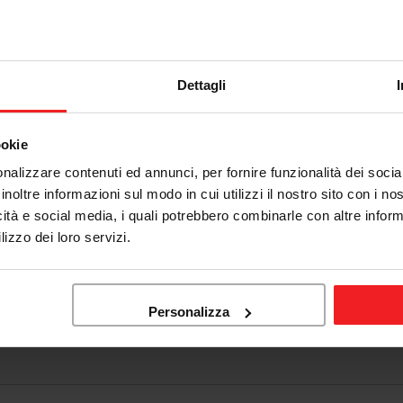
Dettagli
ookie
nalizzare contenuti ed annunci, per fornire funzionalità dei socia
inoltre informazioni sul modo in cui utilizzi il nostro sito con i n
icità e social media, i quali potrebbero combinarle con altre inform
lizzo dei loro servizi.
Personalizza