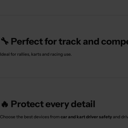
🔧 Perfect for track and comp
Ideal for rallies, karts and racing use.
🔥 Protect every detail
Choose the best devices from
car and kart driver safety
and dri