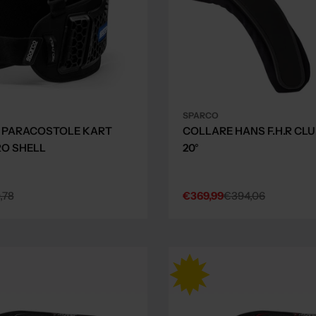
SPARCO
 PARACOSTOLE KART
COLLARE HANS F.H.R CLUB
O SHELL
20°
,78
€369,99
€394,06
Sale
Regular
price
price