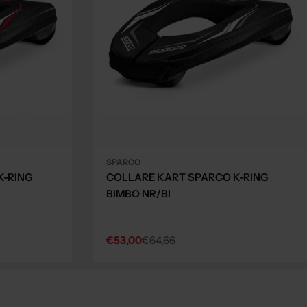
SPARCO
K-RING
COLLARE KART SPARCO K-RING
BIMBO NR/BI
€53,00
€64,66
Sale
Regular
price
price