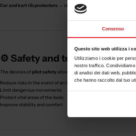
Car and kart rib protectors
→ chest protection
Consenso
Questo sito web utilizza i c
⚙️ Safety and technology
Utilizziamo i cookie per perso
nostro traffico. Condividiamo 
The devices of
pilot safety
allow you to:
di analisi dei dati web, pubbl
che hanno raccolto dal tuo uti
Reduce risks in the event of an impact
Limit dangerous movements
Protect vital areas of the body
Improve stability and comfort