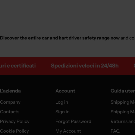
Discover the entire car and kart driver safety range now
and co
rtificati
Spedizioni veloci in 24/48h
Spediz
L'azienda
Account
Guida ute
Company
Log in
Shipping M
Contacts
Sign in
Shipping M
Privacy Policy
Forgot Password
Returns an
Cookie Policy
My Account
FAQ