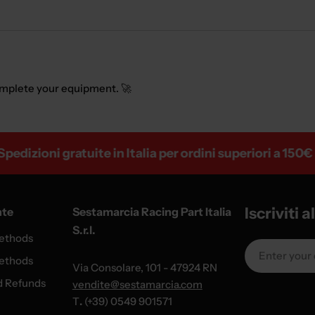
mplete your equipment. 🚀
ioni gratuite in Italia per ordini superiori a 150€
Iscriviti 
nte
Sestamarcia Racing Part Italia
S.r.l.
ethods
Email
ethods
Via Consolare, 101 - 47924 RN
d Refunds
vendite@sestamarcia.com
T
.
(+39) 0549 901571