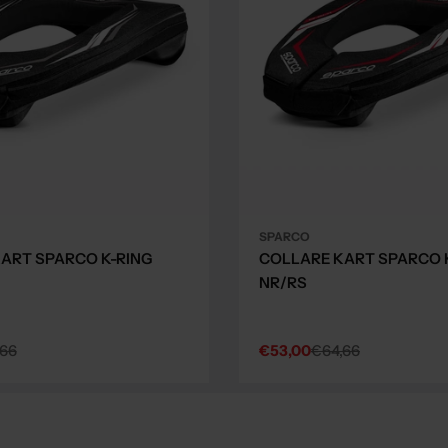
SPARCO
ART SPARCO K-RING
COLLARE KART SPARCO 
NR/RS
,66
€53,00
€64,66
Sale
Regular
price
price