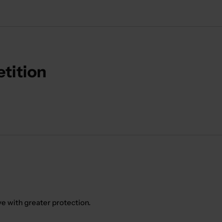
etition
ve with greater protection.