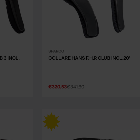
SPARCO
 3 INCL.
COLLARE HANS F.H.R CLUB INCL.20°
€320,53
€341,60
Sale
Regular
price
price