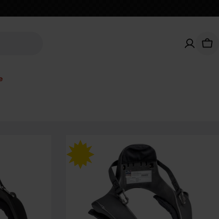
Car
e