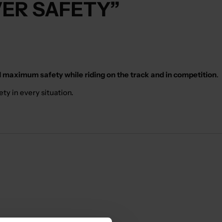
VER SAFETY”
 maximum safety while riding on the track and in competition
.
ty in every situation.