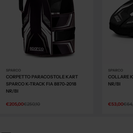
SPARCO
SPARCO
CORPETTO PARACOSTOLE KART
COLLARE K
SPARCO K-TRACK FIA 8870-2018
NR/BI
NR/BI
€205,00
€250,10
€53,00
€64
Sale
Regular
Sale
Regular
price
price
price
price