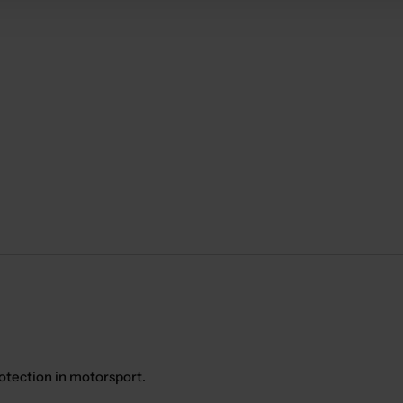
otection in motorsport.