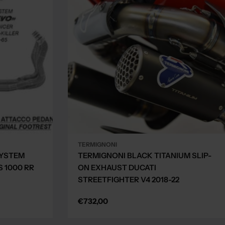
TERMIGNONI
SYSTEM
TERMIGNONI BLACK TITANIUM SLIP-
 1000 RR
ON EXHAUST DUCATI
STREETFIGHTER V4 2018-22
Regular
€732,00
price