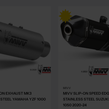
MIVV
-ON EXHAUST MK3
MIVV SLIP-ON SPEED ED
 STEEL YAMAHA YZF 1000
STAINLESS STEEL SUZUK
1050 2020-24