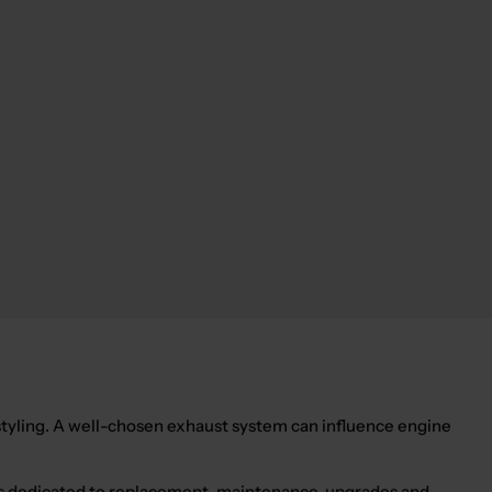
yling. A well-chosen exhaust system can influence engine
ories dedicated to replacement, maintenance, upgrades and