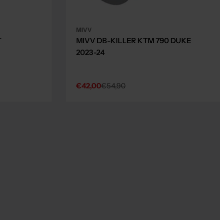
MIVV
T
MIVV DB-KILLER KTM 790 DUKE
2023-24
€42,00
€54,90
Sale
Regular
price
price