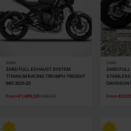
ZARD
ZARD
ZARD FULL EXHAUST SYSTEM
ZARD FULL
TITANIUM RACING TRIUMPH TRIDENT
STAINLESS
660 2021-23
DAVIDSON 
From €1.489,32
€1.567,70
From €2.01
Sale
Regular
Sale
Regular
price
price
price
price