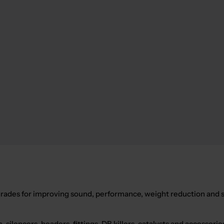
des for improving sound, performance, weight reduction and st
s
, silencers, headers, fittings, DB killers, catalysts and access