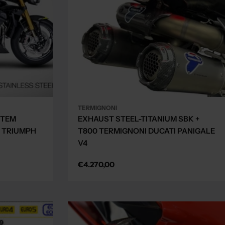
TERMIGNONI
STEM
EXHAUST STEEL-TITANIUM SBK +
 TRIUMPH
T800 TERMIGNONI DUCATI PANIGALE
V4
Regular
€4.270,00
price