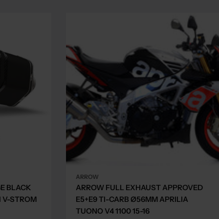
ARROW
GE BLACK
ARROW FULL EXHAUST APPROVED
I V-STROM
E5+E9 TI-CARB Ø56MM APRILIA
TUONO V4 1100 15-16