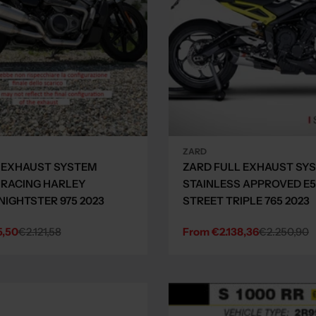
ZARD
 EXHAUST SYSTEM
ZARD FULL EXHAUST SY
 RACING HARLEY
STAINLESS APPROVED E5
NIGHTSTER 975 2023
STREET TRIPLE 765 2023
5,50
€2.121,58
From €2.138,36
€2.250,90
Sale
Regular
price
price