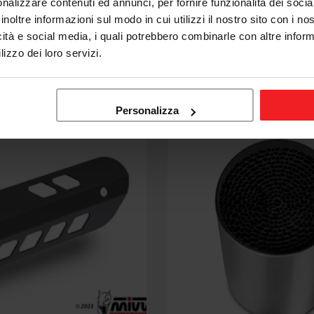
nalizzare contenuti ed annunci, per fornire funzionalità dei socia
AT PIPE YAMAHA MT-
MIVV EXHAUST HEADERS
inoltre informazioni sul modo in cui utilizzi il nostro sito con i n
16-22
KAWASAKI Z900 2017-19
icità e social media, i quali potrebbero combinarle con altre inform
lizzo dei loro servizi.
58,68
€668,00
€867,42
Sale
Regular
price
price
Personalizza