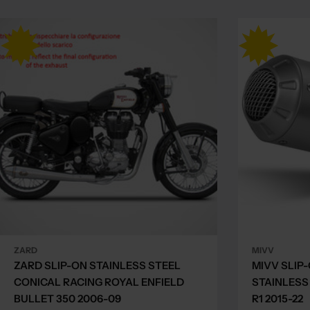
ZARD
MIVV
ZARD SLIP-ON STAINLESS STEEL
MIVV SLIP
CONICAL RACING ROYAL ENFIELD
STAINLESS
BULLET 350 2006-09
R1 2015-22