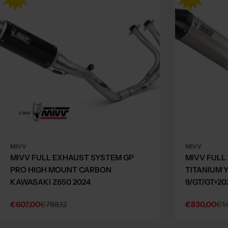
MIVV
MIVV
MIVV FULL EXHAUST SYSTEM GP
MIVV FULL
PRO HIGH MOUNT CARBON
TITANIUM 
KAWASAKI Z650 2024
9/GT/GT+20
€607,00
€788,12
€830,00
€1.
Sale
Regular
Sale
Regular
price
price
price
price