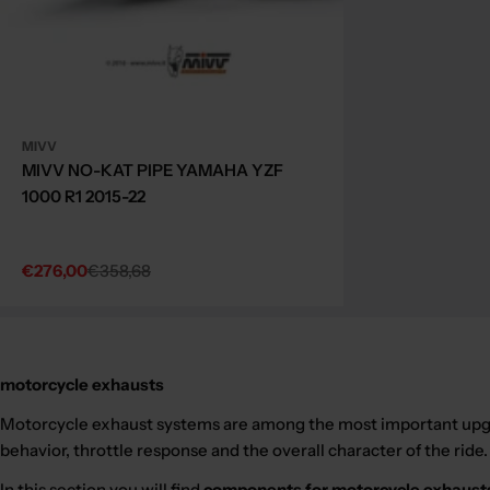
MIVV
MIVV NO-KAT PIPE YAMAHA YZF
1000 R1 2015-22
€276,00
€358,68
Sale
Regular
price
price
motorcycle exhausts
Motorcycle exhaust systems are among the most important upgra
behavior, throttle response and the overall character of the ride.
In this section you will find
components for motorcycle exhaust