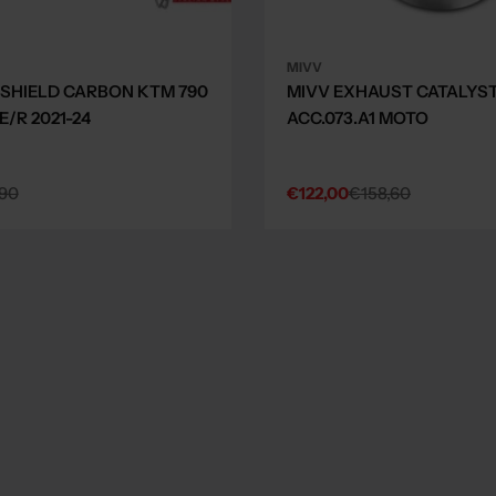
MIVV
 SHIELD CARBON KTM 790
MIVV EXHAUST CATALYS
/R 2021-24
ACC.073.A1 MOTO
90
€122,00
€158,60
Sale
Regular
price
price