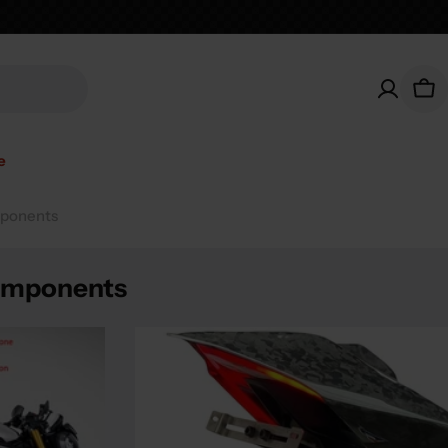
Car
e
mponents
Components