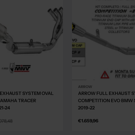
ARROW
 EXHAUST SYSTEM OVAL
ARROW FULL EXHAUST 
YAMAHA TRACER
COMPETITION EVO BMW S
21-24
2019-22
Regular
€1.659,96
078,48
price