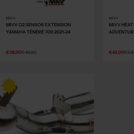
MIVV
MIVV
MIVV O2 SENSOR EXTENSION
MIVV HEAT
YAMAHA TÉNÉRÉ 700 2021-24
ADVENTURE
€38,00
€48,80
€42,00
€54,
Sale
Regular
Sale
Regular
price
price
price
price