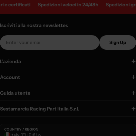
e certificati
Spedizioni veloci in 24/48h
Spedizioni gratu
Iscriviti alla nostra newsletter.
Email
Sign Up
L'azienda
Account
Guida utente
Sestamarcia Racing Part Italia S.r.l.
COUNTRY / REGION
C
Italy (EUR €)