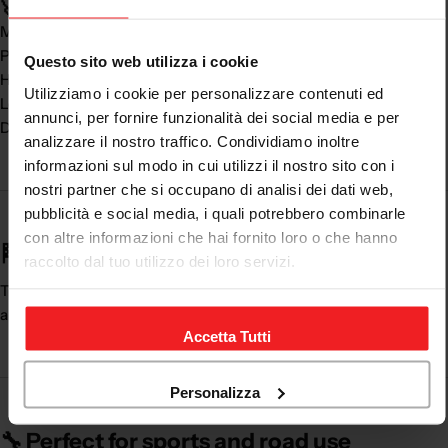
🚀 Real benefits:
Maximum
safety on the road
Perfect fit
Questo sito web utilizza i cookie
High comfort
Utilizziamo i cookie per personalizzare contenuti ed
Look
premium and racing
annunci, per fornire funzionalità dei social media e per
Duration over time
analizzare il nostro traffico. Condividiamo inoltre
informazioni sul modo in cui utilizzi il nostro sito con i
nostri partner che si occupano di analisi dei dati web,
pubblicità e social media, i quali potrebbero combinarle
con altre informazioni che hai fornito loro o che hanno
🏁 Uncompromising safety and style
raccolto dal tuo utilizzo dei loro servizi.
The
women's leather motorcycle trousers
combine protection
and design, offering an ideal solution for every motorcyclist.
Accetta Tutti
Personalizza
🔧 Perfect for sports and road use