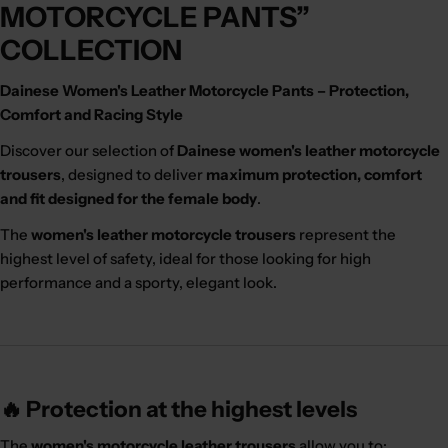
MOTORCYCLE PANTS”
COLLECTION
Dainese Women's Leather Motorcycle Pants – Protection,
Comfort and Racing Style
Discover our selection of
Dainese women's leather motorcycle
trousers
, designed to deliver
maximum protection, comfort
and fit designed for the female body
.
The
women's leather motorcycle trousers
represent the
highest level of safety, ideal for those looking for high
performance and a sporty, elegant look.
🔥 Protection at the highest levels
The
women's motorcycle leather trousers
allow you to: