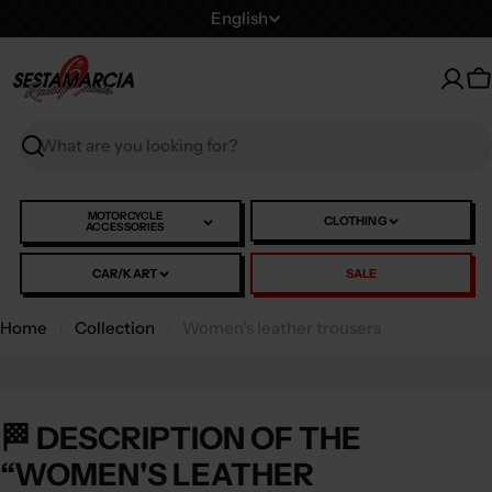
Skip
L
English
to
a
content
n
C
g
u
Search
a
g
e
MOTORCYCLE
CLOTHING
ACCESSORIES
CAR/KART
SALE
Home
Collection
Women's leather trousers
🏁 DESCRIPTION OF THE
“WOMEN'S LEATHER