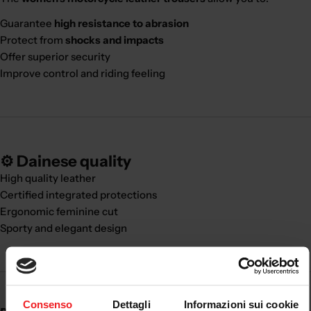
Guarantee
high resistance to abrasion
Protect from
shocks and impacts
Offer superior security
Improve control and riding feeling
⚙️ Dainese quality
High quality leather
Certified integrated protections
Ergonomic feminine cut
Sporty and elegant design
Consenso
Dettagli
Informazioni sui cookie