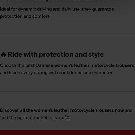
Ideal for dynamic driving and daily use, they guarantee
protection and comfort.
🔥 Ride with protection and style
Choose the best
Dainese women's leather motorcycle trousers
and faces every outing with confidence and character.
Discover all the women's leather motorcycle trousers now
and
find the perfect model for you. 🚀