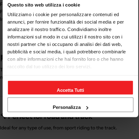
Faster dressing
Questo sito web utilizza i cookie
Feeling of lightness
Utilizziamo i cookie per personalizzare contenuti ed
Indispensable accessory
annunci, per fornire funzionalità dei social media e per
analizzare il nostro traffico. Condividiamo inoltre
informazioni sul modo in cui utilizzi il nostro sito con i
nostri partner che si occupano di analisi dei dati web,
pubblicità e social media, i quali potrebbero combinarle
🏁 A fundamental ally under the suit
con altre informazioni che hai fornito loro o che hanno
raccolto dal tuo utilizzo dei loro servizi.
The
motorcycle undersuit
improves the riding experience,
making the suit more comfortable and practical.
Accetta Tutti
Personalizza
🔧 Perfect for road and track
Ideal for any type of use, from sport riding to the track.