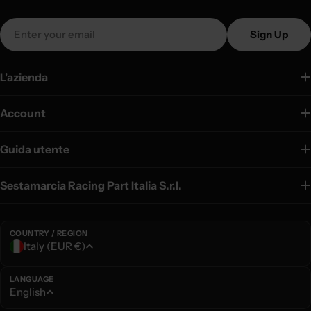
Email
Sign Up
L'azienda
Account
Guida utente
Sestamarcia Racing Part Italia S.r.l.
COUNTRY / REGION
C
Italy (EUR €)
o
u
LANGUAGE
L
English
n
a