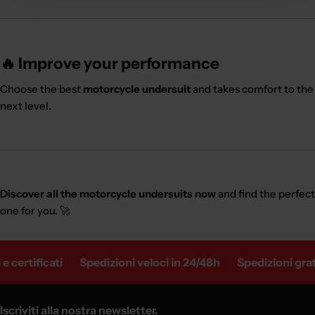
🔥 Improve your performance
Choose the best
motorcycle undersuit
and takes comfort to the
next level.
Discover all the motorcycle undersuits now
and find the perfect
one for you. 🚀
 certificati
Spedizioni veloci in 24/48h
Spedizioni gratui
Iscriviti alla nostra newsletter.