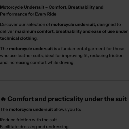
Motorcycle Undersuit – Comfort, Breathability and
Performance for Every Ride
Discover our selection of
motorcycle undersuit
, designed to
deliver
maximum comfort, breathability and ease of use under
technical clothing
.
The
motorcycle undersuit
is a fundamental garment for those
who use leather suits, ideal for improving fit, reducing friction
and increasing comfort while driving.
🔥 Comfort and practicality under the suit
The
motorcycle undersuit
allows you to:
Reduce friction with the suit
Facilitate dressing and undressing