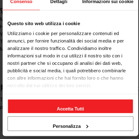
Consenso
Dettagli
Informazioni sui cookie
🚀 Real benefits:
Major
driving safety
Questo sito web utilizza i cookie
High comfort in every season
Utilizziamo i cookie per personalizzare contenuti ed
Wide choice for every need
annunci, per fornire funzionalità dei social media e per
Technical and resistant materials
analizzare il nostro traffico. Condividiamo inoltre
Modern and functional design
informazioni sul modo in cui utilizzi il nostro sito con i
nostri partner che si occupano di analisi dei dati web,
pubblicità e social media, i quali potrebbero combinarle
con altre informazioni che hai fornito loro o che hanno
raccolto dal tuo utilizzo dei loro servizi.
🏁 An essential item for every motorcyclist
The
motorcycle pants
complete the equipment, offering
protection and comfort in every situation.
Accetta Tutti
Personalizza