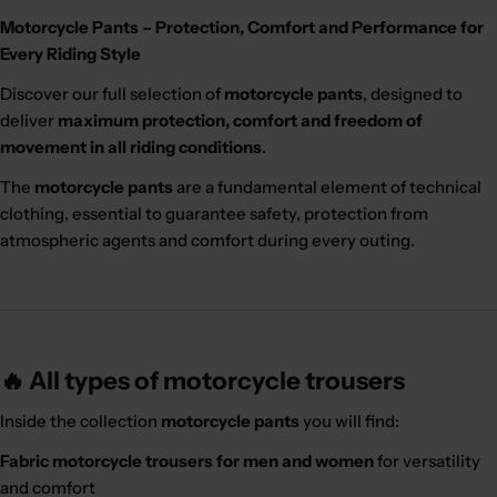
Motorcycle Pants – Protection, Comfort and Performance for
Every Riding Style
Discover our full selection of
motorcycle pants
, designed to
deliver
maximum protection, comfort and freedom of
movement in all riding conditions
.
The
motorcycle pants
are a fundamental element of technical
clothing, essential to guarantee safety, protection from
atmospheric agents and comfort during every outing.
🔥 All types of motorcycle trousers
Inside the collection
motorcycle pants
you will find:
Fabric motorcycle trousers for men and women
for versatility
and comfort