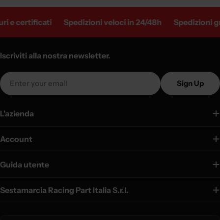
 e certificati
Spedizioni veloci in 24/48h
Spedizioni gra
Iscriviti alla nostra newsletter.
Email
Sign Up
L'azienda
Account
Guida utente
Sestamarcia Racing Part Italia S.r.l.