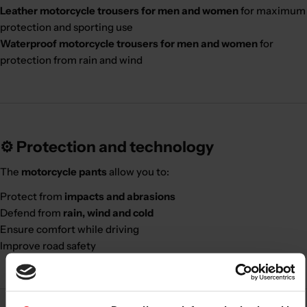
Leather motorcycle trousers for men and women
for maximum
protection and sporting use
Waterproof motorcycle trousers for men and women
for
protection from rain and wind
⚙️ Protection and technology
The
motorcycle pants
allow you to:
Protect from
impacts and abrasions
Defend from
rain, wind and cold
Ensure comfort while driving
Improve road safety