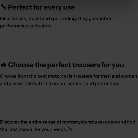
🔧 Perfect for every use
Ideal for city, travel and sport riding, they guarantee
performance and safety.
🔥 Choose the perfect trousers for you
Choose from the best
motorcycle trousers for men and women
and always ride with maximum comfort and protection.
Discover the entire range of motorcycle trousers now
and find
the ideal model for your needs. 🚀