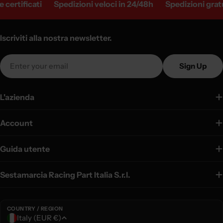
certificati
Spedizioni veloci in 24/48h
Spedizioni gratui
Iscriviti alla nostra newsletter.
Email
Sign Up
L'azienda
Account
Guida utente
Sestamarcia Racing Part Italia S.r.l.
COUNTRY / REGION
C
Italy (EUR €)