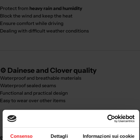
Protect from
heavy rain and humidity
Block the wind and keep the heat
Ensure comfort while driving
Dealing with difficult weather conditions
⚙️ Dainese and Clover quality
Waterproof and breathable materials
Waterproof sealed seams
Functional and practical design
Easy to wear over other items
Consenso
Dettagli
Informazioni sui cookie
🚀 Real benefits: