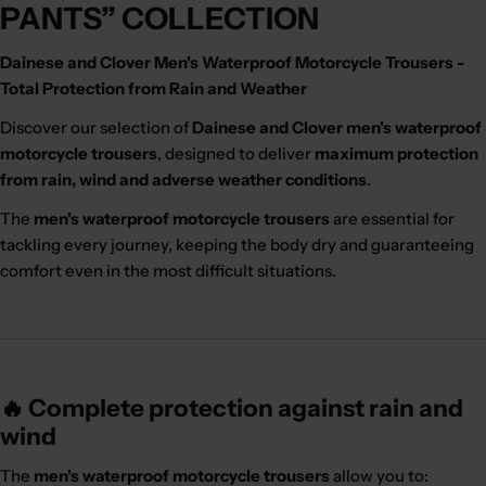
PANTS” COLLECTION
Dainese and Clover Men's Waterproof Motorcycle Trousers -
Total Protection from Rain and Weather
Discover our selection of
Dainese and Clover men's waterproof
motorcycle trousers
, designed to deliver
maximum protection
from rain, wind and adverse weather conditions
.
The
men's waterproof motorcycle trousers
are essential for
tackling every journey, keeping the body dry and guaranteeing
comfort even in the most difficult situations.
🔥 Complete protection against rain and
wind
The
men's waterproof motorcycle trousers
allow you to: