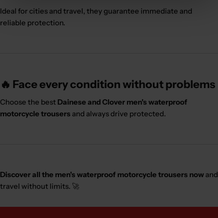
Ideal for cities and travel, they guarantee immediate and
reliable protection.
🔥 Face every condition without problems
Choose the best
Dainese and Clover men's waterproof
motorcycle trousers
and always drive protected.
Discover all the men's waterproof motorcycle trousers now
and
travel without limits. 🚀