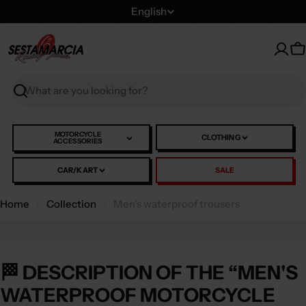
Skip
L
English
to
a
content
n
C
g
u
Search
a
g
e
MOTORCYCLE
CLOTHING
ACCESSORIES
CAR/KART
SALE
Home
Collection
Men's waterproof trousers
🏁 DESCRIPTION OF THE “MEN'S
WATERPROOF MOTORCYCLE