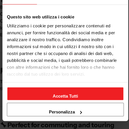
Body always
dry and protected
Comfort even in the rain
Questo sito web utilizza i cookie
Quick and practical use
Utilizziamo i cookie per personalizzare contenuti ed
Ideal for any season
annunci, per fornire funzionalità dei social media e per
Essential accessory for every motorcyclist
analizzare il nostro traffico. Condividiamo inoltre
informazioni sul modo in cui utilizzi il nostro sito con i
nostri partner che si occupano di analisi dei dati web,
pubblicità e social media, i quali potrebbero combinarle
con altre informazioni che hai fornito loro o che hanno
🏁 Don't stop due to bad weather
raccolto dal tuo utilizzo dei loro servizi.
The
men's waterproof motorcycle trousers
are essential for
those who use the motorcycle all year round.
Accetta Tutti
Personalizza
🔧 Perfect for commuting and touring