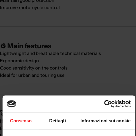
Maintain good protection
Improve motorcycle control
⚙️ Main features
Lightweight and breathable technical materials
Ergonomic design
Good sensitivity on the controls
Ideal for urban and touring use
🚀 Real benefits:
Consenso
Dettagli
Informazioni sui cookie
High comfort in every season
Excellent ventilation
Lightness and practicality