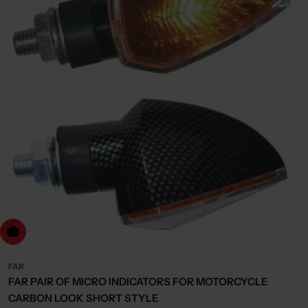
dd to cart
FAR
FAR PAIR OF MICRO INDICATORS FOR MOTORCYCLE
CARBON LOOK SHORT STYLE