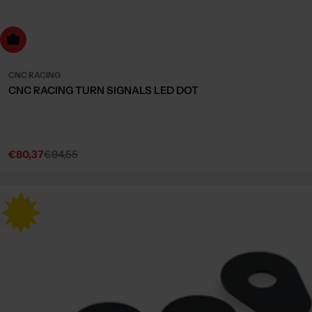
dd to cart
CNC RACING
CNC RACING TURN SIGNALS LED DOT
€80,37
€94,55
Sale
Regular
price
price