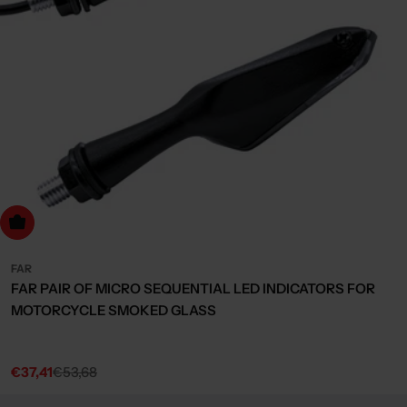
dd to cart
FAR
FAR PAIR OF MICRO SEQUENTIAL LED INDICATORS FOR
MOTORCYCLE SMOKED GLASS
€37,41
€53,68
Sale
Regular
price
price