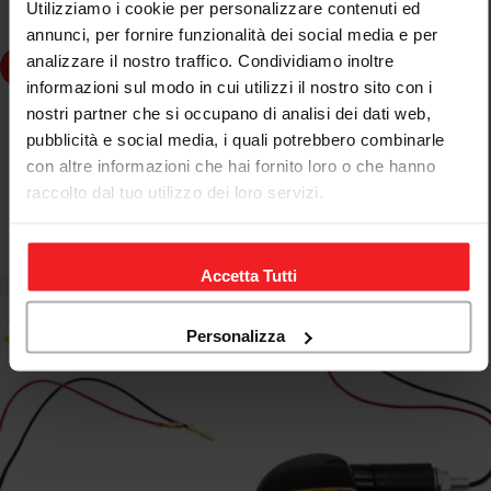
Utilizziamo i cookie per personalizzare contenuti ed
annunci, per fornire funzionalità dei social media e per
analizzare il nostro traffico. Condividiamo inoltre
dd to cart
informazioni sul modo in cui utilizzi il nostro sito con i
nostri partner che si occupano di analisi dei dati web,
FAR
pubblicità e social media, i quali potrebbero combinarle
FAR BAR END ADAPTERS YAMAHA MOTORCYCLE
con altre informazioni che hai fornito loro o che hanno
SCOOTER REAR VIEW MIRROR ACCESSORY KIT
raccolto dal tuo utilizzo dei loro servizi.
€12,75
€18,30
Sale
Regular
price
price
Accetta Tutti
Personalizza