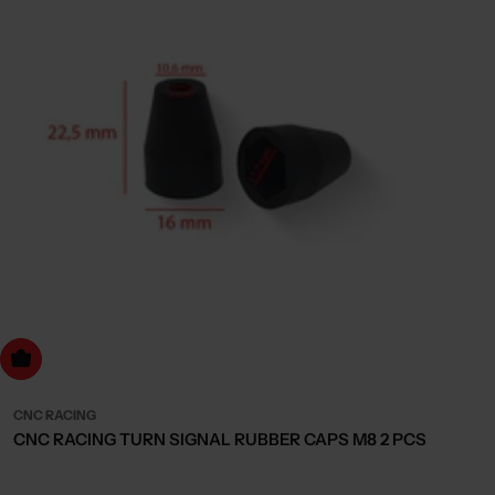
dd to cart
CNC RACING
CNC RACING TURN SIGNAL RUBBER CAPS M8 2 PCS