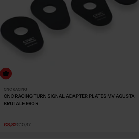
dd to cart
CNC RACING
CNC RACING TURN SIGNAL ADAPTER PLATES MV AGUSTA
BRUTALE 990 R
€8,82
€10,37
Sale
Regular
price
price