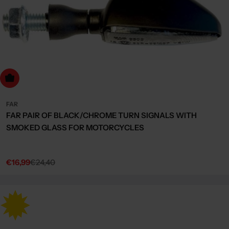
dd to cart
FAR
FAR PAIR OF BLACK/CHROME TURN SIGNALS WITH
SMOKED GLASS FOR MOTORCYCLES
€16,99
€24,40
Sale
Regular
price
price