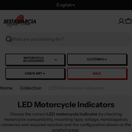
Skip
L
English
to
a
content
n
C
g
u
Search
a
g
e
MOTORCYCLE
CLOTHING
ACCESSORIES
CAR/KART
SALE
Home
Collection
LED Motorcycle Indicators
LED Motorcycle Indicators
Choose the correct
LED motorcycle indicator
by checking
motorcycle compatibility, mounting type, voltage, homologation,
connector and required resistors and the configuration shown on the
product page.