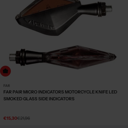
dd to cart
FAR
FAR PAIR MICRO INDICATORS MOTORCYCLE KNIFE LED
SMOKED GLASS SIDE INDICATORS
€15,30
€21,96
Sale
Regular
price
price