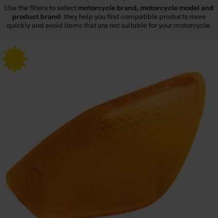
Use the filters to select
motorcycle brand, motorcycle model and
product brand
: they help you find compatible products more
quickly and avoid items that are not suitable for your motorcycle.