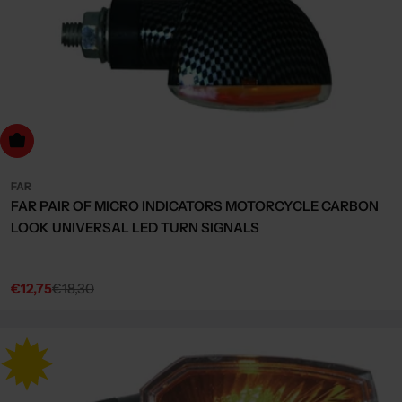
dd to cart
FAR
FAR PAIR OF MICRO INDICATORS MOTORCYCLE CARBON
LOOK UNIVERSAL LED TURN SIGNALS
€12,75
€18,30
Sale
Regular
price
price