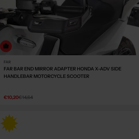
dd to cart
FAR
FAR BAR END MIRROR ADAPTER HONDA X-ADV SIDE
HANDLEBAR MOTORCYCLE SCOOTER
€10,20
€14,64
Sale
Regular
price
price