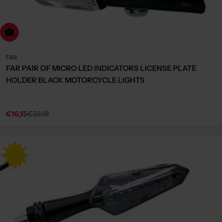
dd to cart
FAR
FAR PAIR OF MICRO LED INDICATORS LICENSE PLATE
HOLDER BLACK MOTORCYCLE LIGHTS
€16,15
€23,18
Sale
Regular
price
price