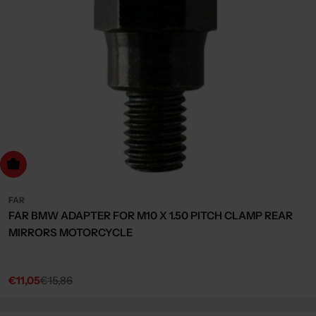
dd to cart
FAR
FAR BMW ADAPTER FOR M10 X 1.50 PITCH CLAMP REAR
MIRRORS MOTORCYCLE
€11,05
€15,86
Sale
Regular
price
price