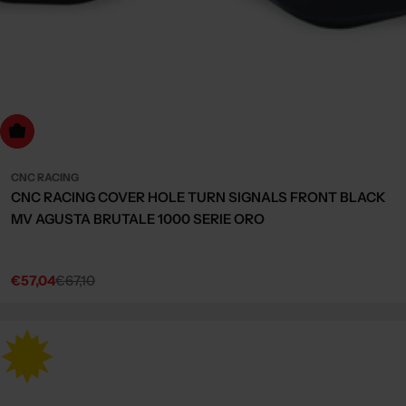
Choose Options
CNC RACING
CNC RACING COVER HOLE TURN SIGNALS FRONT BLACK
MV AGUSTA BRUTALE 1000 SERIE ORO
€57,04
€67,10
Sale
Regular
price
price