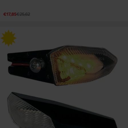
€17,85
€25,62
Sale
Regular
price
price