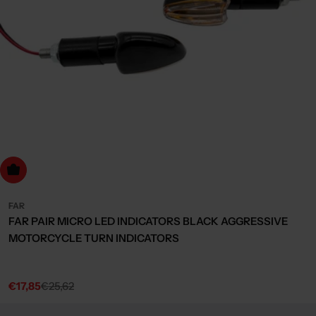
dd to cart
FAR
FAR PAIR MICRO LED INDICATORS BLACK AGGRESSIVE
MOTORCYCLE TURN INDICATORS
€17,85
€25,62
Sale
Regular
price
price