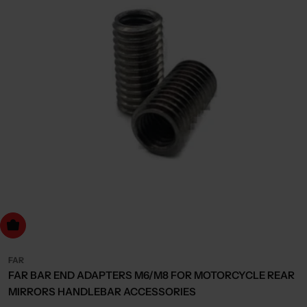
dd to cart
FAR
FAR BAR END ADAPTERS M6/M8 FOR MOTORCYCLE REAR
MIRRORS HANDLEBAR ACCESSORIES