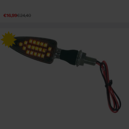
€16,99
€24,40
Sale
Regular
price
price