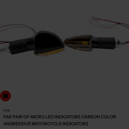
dd to cart
FAR
FAR PAIR OF MICRO LED INDICATORS CARBON COLOR
AGGRESSIVE MOTORCYCLE INDICATORS