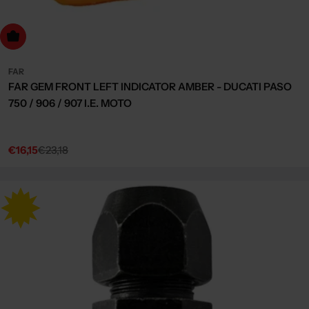
dd to cart
FAR
FAR GEM FRONT LEFT INDICATOR AMBER - DUCATI PASO
750 / 906 / 907 I.E. MOTO
€16,15
€23,18
Sale
Regular
price
price