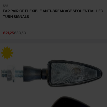
FAR
FAR PAIR OF FLEXIBLE ANTI-BREAKAGE SEQUENTIAL LED
TURN SIGNALS
€21,25
€30,50
Sale
Regular
price
price