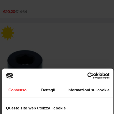
€10,20
€14,64
Sale
Regular
price
price
Consenso
Dettagli
Informazioni sui cookie
Questo sito web utilizza i cookie