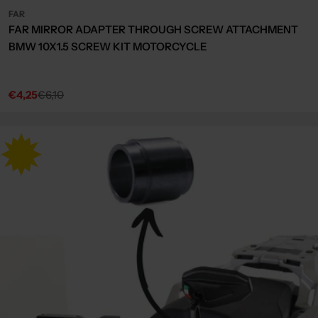
FAR
FAR MIRROR ADAPTER THROUGH SCREW ATTACHMENT
BMW 10X1.5 SCREW KIT MOTORCYCLE
€4,25
€6,10
Sale
Regular
price
price