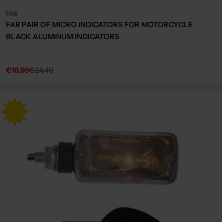
FAR
FAR PAIR OF MICRO INDICATORS FOR MOTORCYCLE
BLACK ALUMINUM INDICATORS
€16,99
€24,40
Sale
Regular
price
price