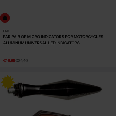
dd to cart
FAR
FAR PAIR OF MICRO INDICATORS FOR MOTORCYCLES
ALUMINUM UNIVERSAL LED INDICATORS
€16,99
€24,40
Sale
Regular
price
price