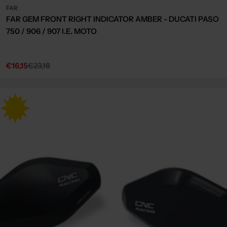
FAR
FAR GEM FRONT RIGHT INDICATOR AMBER - DUCATI PASO
750 / 906 / 907 I.E. MOTO
€16,15
€23,18
Sale
Regular
price
price