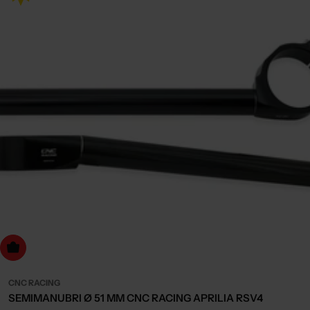
dd to cart
CNC RACING
SEMIMANUBRI Ø 51 MM CNC RACING APRILIA RSV4