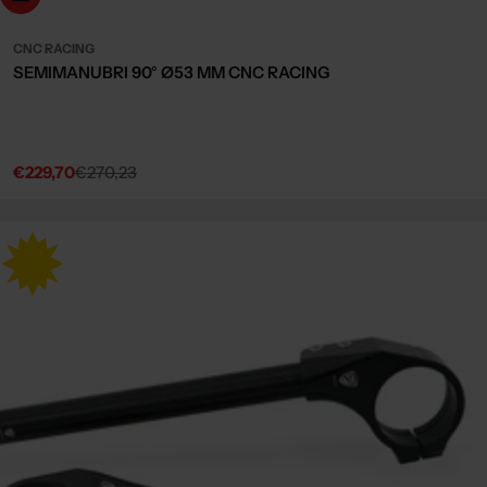
CNC RACING
SEMIMANUBRI 90° Ø53 MM CNC RACING
€229,70
€270,23
Sale
Regular
price
price