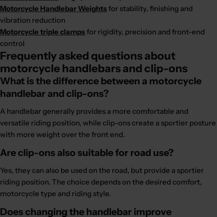
Motorcycle Handlebar Weights
for stability, finishing and
vibration reduction
Motorcycle triple clamps
for rigidity, precision and front-end
control
Frequently asked questions about
motorcycle handlebars and clip-ons
What is the difference between a motorcycle
handlebar and clip-ons?
A handlebar generally provides a more comfortable and
versatile riding position, while clip-ons create a sportier posture
with more weight over the front end.
Are clip-ons also suitable for road use?
Yes, they can also be used on the road, but provide a sportier
riding position. The choice depends on the desired comfort,
motorcycle type and riding style.
Does changing the handlebar improve