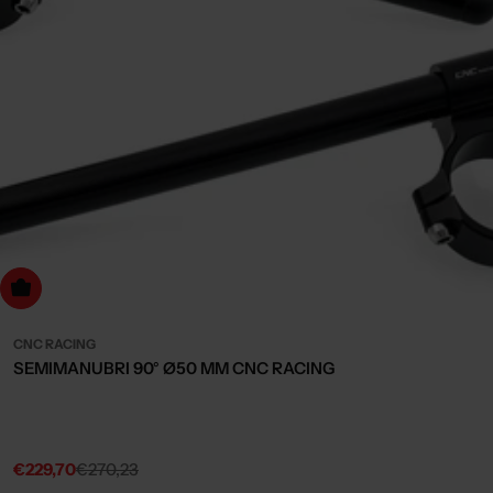
dd to cart
CNC RACING
SEMIMANUBRI 90° Ø50 MM CNC RACING
€229,70
€270,23
Sale
Regular