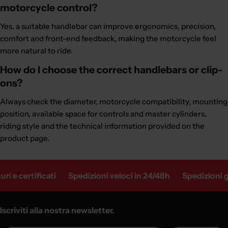
motorcycle control?
Yes, a suitable handlebar can improve ergonomics, precision,
comfort and front-end feedback, making the motorcycle feel
more natural to ride.
How do I choose the correct handlebars or clip-
ons?
Always check the diameter, motorcycle compatibility, mounting
position, available space for controls and master cylinders,
riding style and the technical information provided on the
product page.
tificati
Spedizioni veloci in 24/48h
Spedizioni gratuite 
Iscriviti alla nostra newsletter.