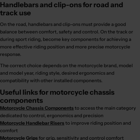
Handlebars and clip-ons for road and
track use
On the road, handlebars and clip-ons must provide a good
balance between comfort, safety and control. On the track or
during sport riding, become key components for achieving a
more effective riding position and more precise motorcycle
response.
The correct choice depends on the motorcycle brand, model
and model year, riding style, desired ergonomics and
compatibility with other installed components.
Useful links for motorcycle chassis
components
Motorcycle Chassis Components
to access the main category
dedicated to control, ergonomics and precision
Motorcycle Handlebar Risers
to improve riding position and
comfort
Motorcycle Grips
for grip, sensitivity and control comfort