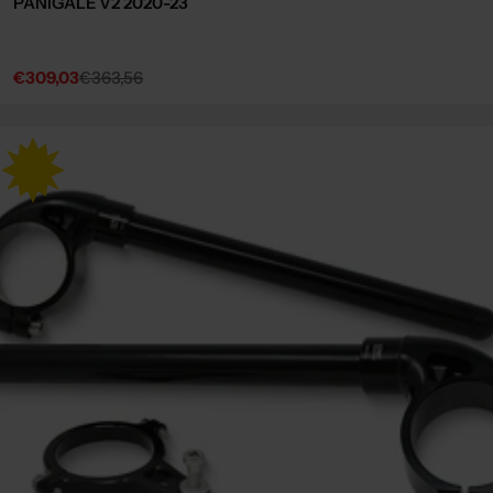
PANIGALE V2 2020-23
€309,03
€363,56
Sale
Regular
price
price