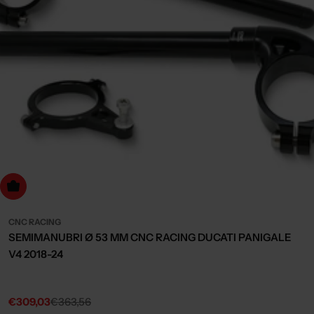
dd to cart
CNC RACING
SEMIMANUBRI Ø 53 MM CNC RACING DUCATI PANIGALE
V4 2018-24
€309,03
€363,56
Sale
Regular