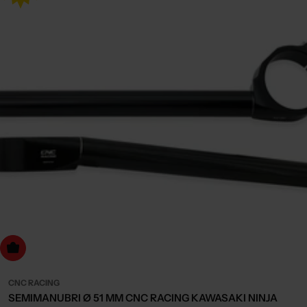
dd to cart
CNC RACING
SEMIMANUBRI Ø 51 MM CNC RACING KAWASAKI NINJA