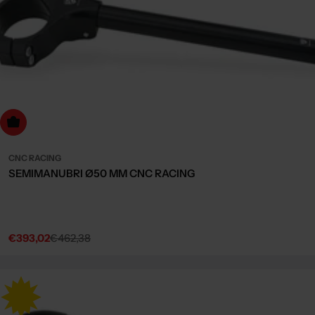
dd to cart
CNC RACING
SEMIMANUBRI Ø50 MM CNC RACING
€393,02
€462,38
Sale
Regular
price
price