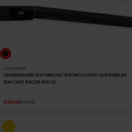
dd to cart
CNC RACING
SEMIMANUBRI Ø 51 MM CNC RACING DUCATI SCRAMBLER
800 CAFE RACER 2017-21
€267,03
€314,15
Sale
Regular
price
price