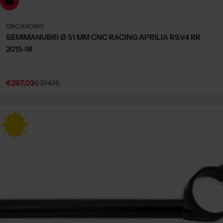
dd to cart
CNC RACING
SEMIMANUBRI Ø 51 MM CNC RACING APRILIA RSV4 RR
2015-18
€267,03
€314,15
Sale
Regular
price
price