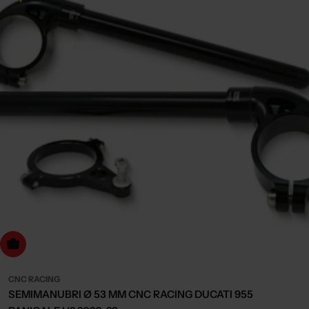
dd to cart
CNC RACING
SEMIMANUBRI Ø 53 MM CNC RACING DUCATI 955