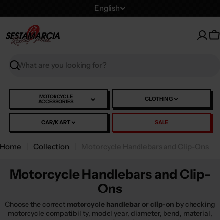
Skip
L
English
to
a
content
n
C
g
u
Search
a
g
e
MOTORCYCLE
CLOTHING
ACCESSORIES
CAR/KART
SALE
Home
Collection
Motorcycle Handlebars and Clip-Ons
Motorcycle Handlebars and Clip-
Ons
Choose the correct
motorcycle handlebar or clip-on
by checking
motorcycle compatibility, model year, diameter, bend, material,