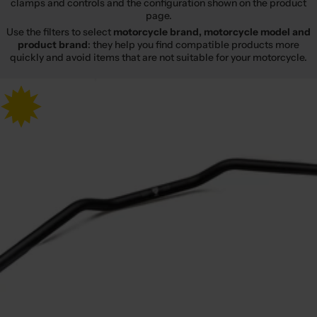
clamps and controls and the configuration shown on the product
page.
Use the filters to select
motorcycle brand, motorcycle model and
product brand
: they help you find compatible products more
quickly and avoid items that are not suitable for your motorcycle.