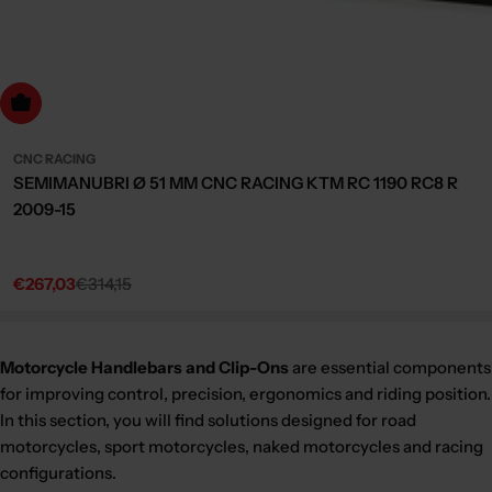
dd to cart
CNC RACING
SEMIMANUBRI Ø 51 MM CNC RACING KTM RC 1190 RC8 R
2009-15
€267,03
€314,15
Sale
Regular
price
price
Motorcycle Handlebars and Clip-Ons
are essential components
for improving control, precision, ergonomics and riding position.
In this section, you will find solutions designed for road
motorcycles, sport motorcycles, naked motorcycles and racing
configurations.