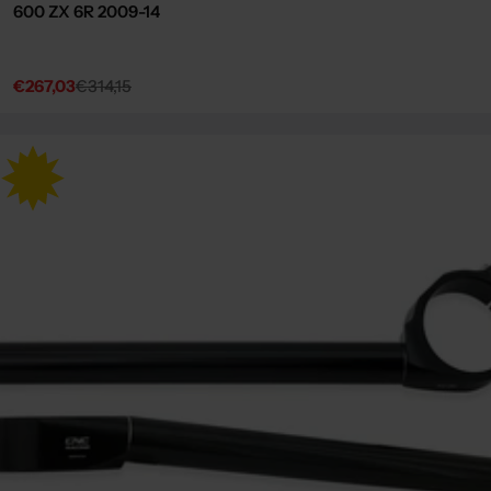
600 ZX 6R 2009-14
€267,03
€314,15
Sale
Regular
price
price