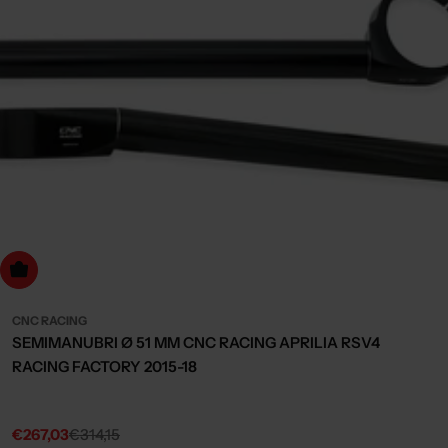
dd to cart
CNC RACING
SEMIMANUBRI Ø 51 MM CNC RACING APRILIA RSV4
RACING FACTORY 2015-18
€267,03
€314,15
Sale
Regular