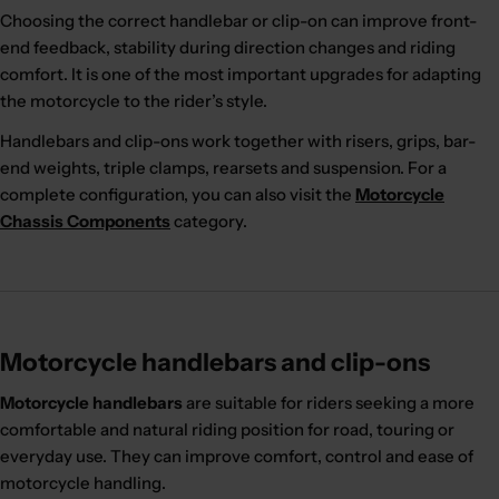
Choosing the correct handlebar or clip-on can improve front-
end feedback, stability during direction changes and riding
comfort. It is one of the most important upgrades for adapting
the motorcycle to the rider’s style.
Handlebars and clip-ons work together with risers, grips, bar-
end weights, triple clamps, rearsets and suspension. For a
complete configuration, you can also visit the
Motorcycle
Chassis Components
category.
Motorcycle handlebars and clip-ons
Motorcycle handlebars
are suitable for riders seeking a more
comfortable and natural riding position for road, touring or
everyday use. They can improve comfort, control and ease of
motorcycle handling.