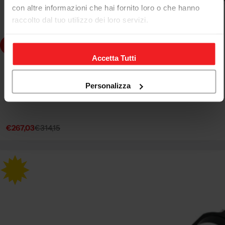
con altre informazioni che hai fornito loro o che hanno
raccolto dal tuo utilizzo dei loro servizi.
dd to cart
Accetta Tutti
CNC RACING
SEMIMANUBRI Ø 51 MM CNC RACING APRILIA RSV4 R
Personalizza
2009-14
€267,03
€314,15
Sale
Regular
price
price