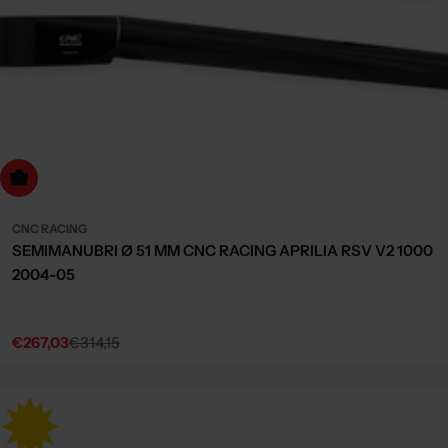
dd to cart
CNC RACING
SEMIMANUBRI Ø 51 MM CNC RACING APRILIA RSV V2 1000
2004-05
€267,03
€314,15
Sale
Regular
price
price