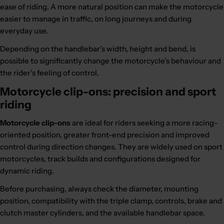
ease of riding. A more natural position can make the motorcycle
easier to manage in traffic, on long journeys and during
everyday use.
Depending on the handlebar’s width, height and bend, is
possible to significantly change the motorcycle’s behaviour and
the rider’s feeling of control.
Motorcycle clip-ons: precision and sport
riding
Motorcycle clip-ons
are ideal for riders seeking a more racing-
oriented position, greater front-end precision and improved
control during direction changes. They are widely used on sport
motorcycles, track builds and configurations designed for
dynamic riding.
Before purchasing, always check the diameter, mounting
position, compatibility with the triple clamp, controls, brake and
clutch master cylinders, and the available handlebar space.