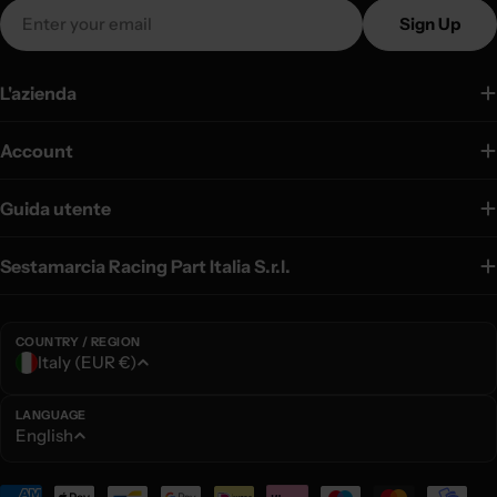
Email
Sign Up
L'azienda
Account
Guida utente
Sestamarcia Racing Part Italia S.r.l.
COUNTRY / REGION
C
Italy (EUR €)
o
u
LANGUAGE
L
English
n
a
t
n
Payment