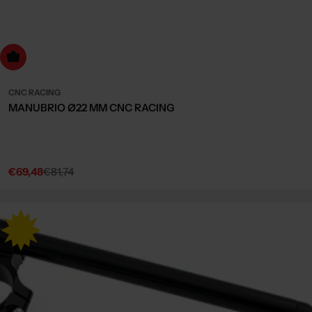
Choose Options
CNC RACING
MANUBRIO Ø22 MM CNC RACING
€69,48
€81,74
Sale
Regular
price
price