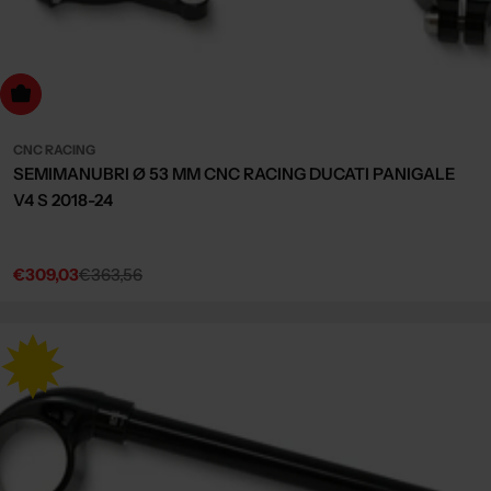
dd to cart
CNC RACING
SEMIMANUBRI Ø 53 MM CNC RACING DUCATI PANIGALE
V4 S 2018-24
€309,03
€363,56
Sale
Regular
price
price