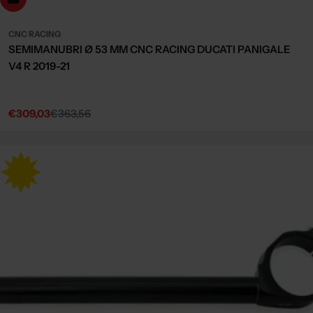
CNC RACING
SEMIMANUBRI Ø 53 MM CNC RACING DUCATI PANIGALE
V4 R 2019-21
€309,03
€363,56
Sale
Regular
price
price