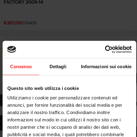
FACTORY 2009-14
€267,03
€314,15
Sale
Regular
price
price
Consenso
Dettagli
Informazioni sui cookie
Questo sito web utilizza i cookie
Utilizziamo i cookie per personalizzare contenuti ed
annunci, per fornire funzionalità dei social media e per
analizzare il nostro traffico. Condividiamo inoltre
informazioni sul modo in cui utilizzi il nostro sito con i
nostri partner che si occupano di analisi dei dati web,
pubblicità e social media, i quali potrebbero combinarle