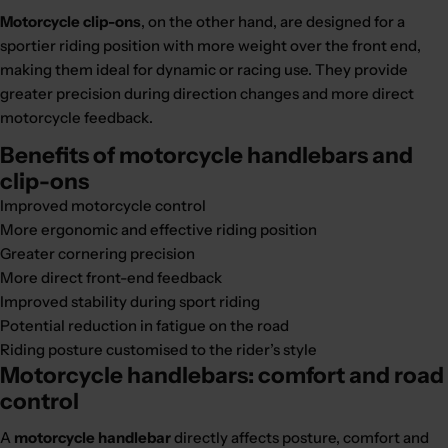
Motorcycle clip-ons
, on the other hand, are designed for a
sportier riding position with more weight over the front end,
making them ideal for dynamic or racing use. They provide
greater precision during direction changes and more direct
motorcycle feedback.
Benefits of motorcycle handlebars and
clip-ons
Improved motorcycle control
More ergonomic and effective riding position
Greater cornering precision
More direct front-end feedback
Improved stability during sport riding
Potential reduction in fatigue on the road
Riding posture customised to the rider’s style
Motorcycle handlebars: comfort and road
control
A
motorcycle handlebar
directly affects posture, comfort and