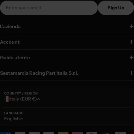
Email
Sign Up
L'azienda
Account
Guida utente
Sestamarcia Racing Part Italia S.r.l.
COUNTRY / REGION
C
Italy (EUR €)
o
u
LANGUAGE
L
English
n
a
t