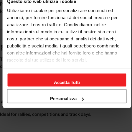
Questo sito web utilizza i cookie
Professional performance
Utilizziamo i cookie per personalizzare contenuti ed
Ideal for competitions
annunci, per fornire funzionalità dei social media e per
analizzare il nostro traffico. Condividiamo inoltre
informazioni sul modo in cui utilizzi il nostro sito con i
nostri partner che si occupano di analisi dei dati web,
pubblicità e social media, i quali potrebbero combinarle
🏁 Essential for motorsport
con altre informazioni che hai fornito loro o che hanno
The
rally shoes
are essential to obtain maximum control while
raccolto dal tuo utilizzo dei loro servizi.
driving.
Accetta Tutti
Personalizza
🔧 Perfect for race and track
Ideal for rallies, competitions and track days.