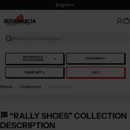
Skip
L
English
to
a
content
n
C
g
u
Search
a
g
e
MOTORCYCLE
CLOTHING
ACCESSORIES
CAR/KART
SALE
Home
Collection
Rally Shoes
🏁 “RALLY SHOES” COLLECTION
DESCRIPTION