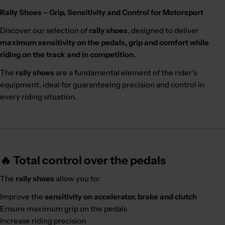
Rally Shoes – Grip, Sensitivity and Control for Motorsport
Discover our selection of
rally shoes
, designed to deliver
maximum sensitivity on the pedals, grip and comfort while
riding on the track and in competition
.
The
rally shoes
are a fundamental element of the rider's
equipment, ideal for guaranteeing precision and control in
every riding situation.
🔥 Total control over the pedals
The
rally shoes
allow you to:
Improve the
sensitivity on accelerator, brake and clutch
Ensure maximum grip on the pedals
Increase riding precision