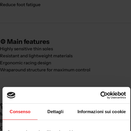
Reduce foot fatigue
⚙️ Main features
Highly sensitive thin soles
Resistant and lightweight materials
Ergonomic racing design
Wraparound structure for maximum control
🚀 Real benefits:
Consenso
Dettagli
Informazioni sui cookie
Major
riding precision
Better vehicle control
Comfort during prolonged use