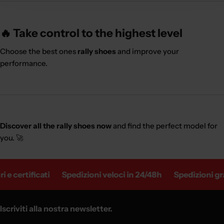
🔥 Take control to the highest level
Choose the best ones
rally shoes
and improve your
performance.
Discover all the rally shoes now
and find the perfect model for
you. 🚀
e certificati
Spedizioni veloci in 24/48h
Spedizioni grat
Iscriviti alla nostra newsletter.