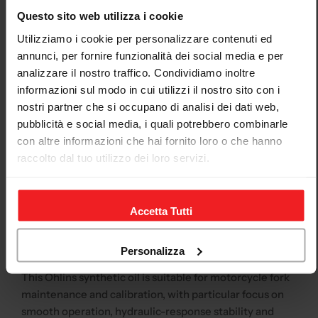
specification
Questo sito web utilizza i cookie
Product
Öhlins
Utilizziamo i cookie per personalizzare contenuti ed
brand
annunci, per fornire funzionalità dei social media e per
analizzare il nostro traffico. Condividiamo inoltre
Product
01309-01
code /
informazioni sul modo in cui utilizzi il nostro sito con i
SKU
nostri partner che si occupano di analisi dei dati web,
pubblicità e social media, i quali potrebbero combinarle
Type
Fork oil / suspension oil
con altre informazioni che hai fornito loro o che hanno
Viscosity
19 cSt at 40°C
raccolto dal tuo utilizzo dei loro servizi.
Contents
1 litre
Application
Original forks, Öhlins forks, Andreani fork
Accetta Tutti
cartridges and Öhlins fork cartridges
Recommended application
Personalizza
This Öhlins synthetic oil is suitable for motorcycle fork
maintenance and calibration, with particular focus on
smooth operation, hydraulic-response stability and