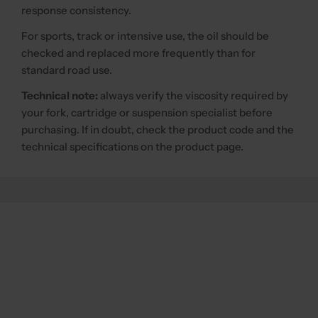
response consistency.
For sports, track or intensive use, the oil should be
checked and replaced more frequently than for
standard road use.
Technical note:
always verify the viscosity required by
your fork, cartridge or suspension specialist before
purchasing. If in doubt, check the product code and the
technical specifications on the product page.