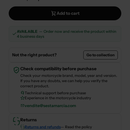
Decrease Quantity For OHLINS SUSPENSION O
Increase Quantity For OHLINS SUSP
Add to cart
AVAILABLE
— Order now and receive the product within
4 business days
Not the right product?
Go to collection
Check compatibility before purchase
Check your motorcycle brand, model, year and version.
If you have any doubts, we can help you verify the
correct product.
Technical support before purchase
Experience in the motorcycle industry
vendite@sestamarcia.com
Returns
Returns and refunds
— Read the policy