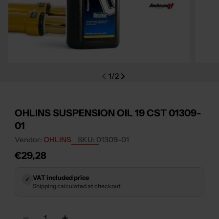
Open media 0 in modal
Open m
1
/
2
OHLINS SUSPENSION OIL 19 CST 01309-
01
Vendor:
OHLINS
SKU:
01309-01
Regular
€29,28
price
VAT included price
✓
Shipping calculated at checkout
Quantity