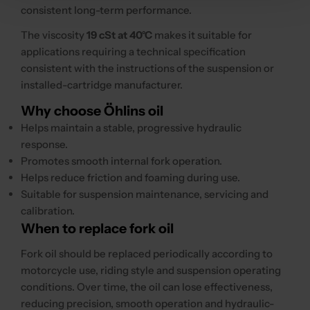
consistent long-term performance.
The viscosity
19 cSt at 40°C
makes it suitable for
applications requiring a technical specification
consistent with the instructions of the suspension or
installed-cartridge manufacturer.
Why choose Öhlins oil
Helps maintain a stable, progressive hydraulic
response.
Promotes smooth internal fork operation.
Helps reduce friction and foaming during use.
Suitable for suspension maintenance, servicing and
calibration.
When to replace fork oil
Fork oil should be replaced periodically according to
motorcycle use, riding style and suspension operating
conditions. Over time, the oil can lose effectiveness,
reducing precision, smooth operation and hydraulic-