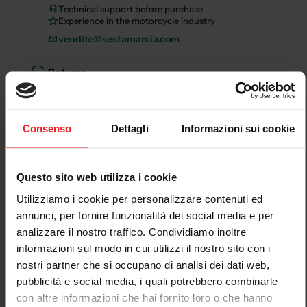
Technical support before purchase
Experience in the motorcycle industry
vendite@sestamarcia.com
Returns
Returns and refunds
— Read the policy
Secure payments
Consenso
Dettagli
Informazioni sui cookie
Secure checkout with card, PayPal, bank transfer,
Questo sito web utilizza i cookie
Scalapay and HeyLight.
Utilizziamo i cookie per personalizzare contenuti ed
Descrizione
annunci, per fornire funzionalità dei social media e per
analizzare il nostro traffico. Condividiamo inoltre
CNC RACING CLUTCH COVER KIT DUCATI
informazioni sul modo in cui utilizzi il nostro sito con i
STREETFIGHTER V4 2020-22
is a CNC Racing
nostri partner che si occupano di analisi dei dati web,
motorcycle clutch cover for
DUCATI STREETFIGHTER
pubblicità e social media, i quali potrebbero combinarle
V4 2020-22
. The product clearly identifies the
con altre informazioni che hai fornito loro o che hanno