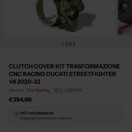
Open media 0 in modal
Open m
1
/
3
CLUTCH COVER KIT TRASFORMAZIONE
CNC RACING DUCATI STREETFIGHTER
V4 2020-22
Vendor:
Cnc Racing
SKU:
CAB01N
Regular
€394,98
price
VAT included price
✓
Shipping calculated at checkout