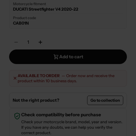
Motorcycle fitment
DUCATI Streetfighter V4 2020-22
Product code
CAB01N
Quantity
Decrease Quantity For CLUTCH COVER KIT
Increase Quantity For CLUTCH CO
Add to cart
AVAILABLE TO ORDER
— Order now and receive the
product within 10 business days.
Not the right product?
Go to collection
Check compatibility before purchase
Check your motorcycle brand, model, year and version.
If you have any doubts, we can help you verify the
correct product.