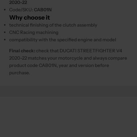
2020-22
Code/SKU:
CAB01N
Why choose it
technical finishing of the clutch assembly
CNC Racing machining
compatibility with the specified engine and model
Final check:
check that DUCATI STREETFIGHTER V4
2020-22 matches your motorcycle and always compare
product code CAB01N, year and version before
purchase.