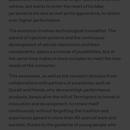
vehicle, but wants to enter the heart of his bike,
personalize his soul as well as his appearance, to obtain
ever higher performance.
The evolution involves technological innovation. The
advent of injection systems and the continuous
development of vehicle electronics and their
components, opens a universe of possibilities, but at
the same time makes it more complex to meet the new
needs of the consumer.
This awareness, as well as the constant stimulus from
collaborations with partners of excellence, such as
Ducati and Honda, who demand high performance
products, keeps alive the will of Termignoni to invest in
innovation and development, to renew itself
continuously without forgetting the tradition and
experience gained in more than 40 years of work and
success, thanks to the guidance of young people who