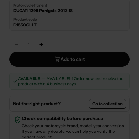
Motorcycle fitment
DUCATI 1299 Panigale 2012-18
Product code
D155COLLT
Quantity
Decrease Quantity For HEADER MANIFOLD TE
Increase Quantity For HEADER MAN
Add to cart
AVAILABLE
— AVAILABLE!!! Order now and receive the
product within 4 business days
Not the right product?
Go to collection
Check compatibility before purchase
Check your motorcycle brand, model, year and version.
If you have any doubts, we can help you verify the
correct product.