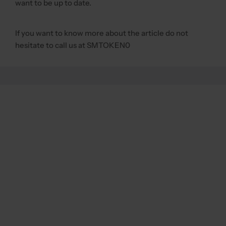
want to be up to date.
If you want to know more about the article do not
hesitate to call us at SMTOKEN0