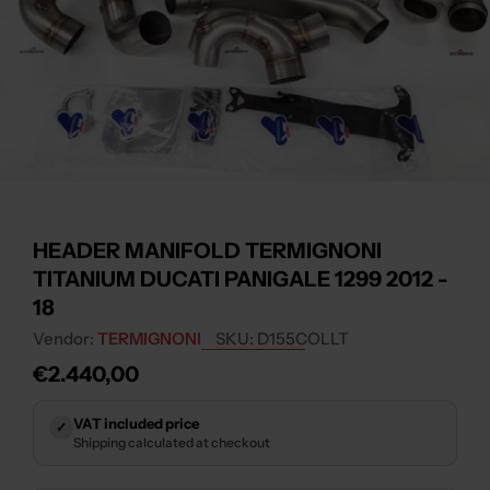
Open media 0 in modal
HEADER MANIFOLD TERMIGNONI
TITANIUM DUCATI PANIGALE 1299 2012 -
18
Vendor:
TERMIGNONI
SKU:
D155COLLT
Regular
€2.440,00
price
VAT included price
✓
Shipping calculated at checkout