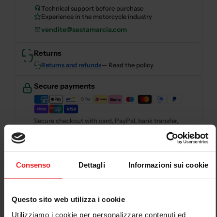
Technical support before purchase
Experience in the motorcycle industry
vendite@sestamarcia.com
Returns
Returns and refunds
— Read the policy
Secure payments
Secure checkout with card, PayPal, bank transfer,
Scalapay and HeyLight.
Descrizione
Consenso
Dettagli
Informazioni sui cookie
SMTOKEN0 : Collectors are only compatible with the
model SMTOKEN1 .
Questo sito web utilizza i cookie
Utilizziamo i cookie per personalizzare contenuti ed