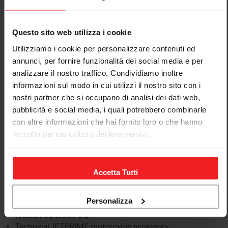
Descrizione
Questo sito web utilizza i cookie
JETPRIME Öhlins steering-damper eliminator
Utilizziamo i cookie per personalizzare contenuti ed
Kawasaki Ninja ZX-10r 2011-25
annunci, per fornire funzionalità dei social media e per
analizzare il nostro traffico. Condividiamo inoltre
This JETPRIME motorcycle accessory is designed for
informazioni sul modo in cui utilizzi il nostro sito con i
technical, sporty and racing applications, with model-
nostri partner che si occupano di analisi dei dati web,
specific compatibility. The product page is structured
pubblicità e social media, i quali potrebbero combinarle
to clearly present the product, application and
con altre informazioni che hai fornito loro o che hanno
compatibility, avoiding generic or unhelpful
raccolto dal tuo utilizzo dei loro servizi.
descriptions.
This accessory is intended for the KAWASAKI Ninja ZX-
10R, model years 2011-25. Before purchasing, always
Accetta Tutti
compare the model, model year and product code with
your motorcycle's configuration.
Personalizza
Main features
Technical JETPRIME motorcycle accessory.