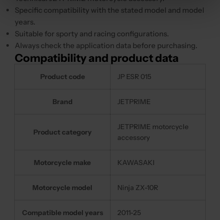
Specific compatibility with the stated model and model
years.
Suitable for sporty and racing configurations.
Always check the application data before purchasing.
Compatibility and product data
Product code
JP ESR 015
Brand
JETPRIME
JETPRIME motorcycle
Product category
accessory
Motorcycle make
KAWASAKI
Motorcycle model
Ninja ZX-10R
Compatible model years
2011-25