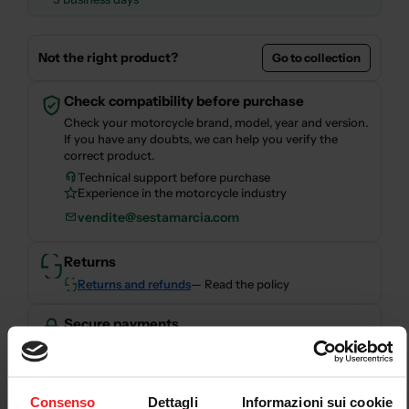
Not the right product?
Go to collection
Check compatibility before purchase
Check your motorcycle brand, model, year and version.
If you have any doubts, we can help you verify the
correct product.
Technical support before purchase
Experience in the motorcycle industry
vendite@sestamarcia.com
Returns
Returns and refunds
— Read the policy
Secure payments
Secure checkout with card, PayPal, bank transfer,
Consenso
Dettagli
Informazioni sui cookie
Scalapay and HeyLight.