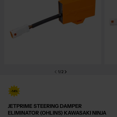
Open media 0 in modal
Open m
1
/
2
-14%
JETPRIME STEERING DAMPER
ELIMINATOR (OHLINS) KAWASAKI NINJA