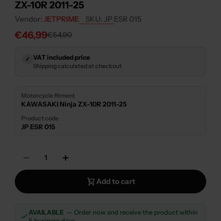
ZX-10R 2011-25
Vendor:
JETPRIME
SKU:
JP ESR 015
€46,99
€54,90
Sale
Regular
price
price
VAT included price
✓
Shipping calculated at checkout
Motorcycle fitment
KAWASAKI Ninja ZX-10R 2011-25
Product code
JP ESR 015
Quantity
Decrease Quantity For JETPRIME STEERING 
Increase Quantity For JETPRIME S
Add to cart
AVAILABLE
— Order now and receive the product within
5 business days