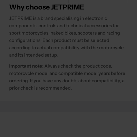
Why choose JETPRIME
JETPRIME is a brand specialising in electronic
components, controls and technical accessories for
sport motorcycles, naked bikes, scooters and racing
configurations. Each product must be selected
according to actual compatibility with the motorcycle
and its intended setup.
Important note:
Always check the product code,
motorcycle model and compatible model years before
ordering. If you have any doubts about compatibility, a
prior check is recommended.