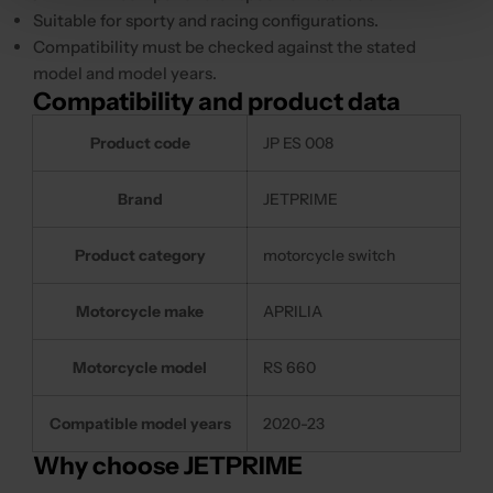
Suitable for sporty and racing configurations.
Compatibility must be checked against the stated
model and model years.
Compatibility and product data
Product code
JP ES 008
Brand
JETPRIME
Product category
motorcycle switch
Motorcycle make
APRILIA
Motorcycle model
RS 660
Compatible model years
2020-23
Why choose JETPRIME