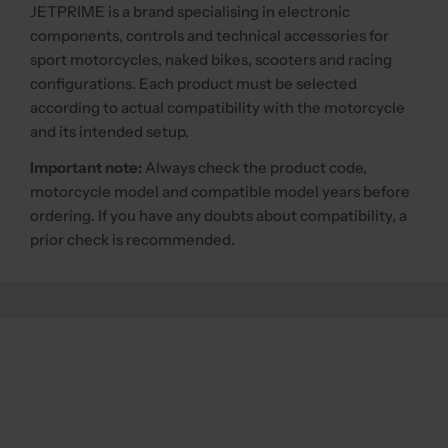
JETPRIME is a brand specialising in electronic
components, controls and technical accessories for
sport motorcycles, naked bikes, scooters and racing
configurations. Each product must be selected
according to actual compatibility with the motorcycle
and its intended setup.
Important note:
Always check the product code,
motorcycle model and compatible model years before
ordering. If you have any doubts about compatibility, a
prior check is recommended.