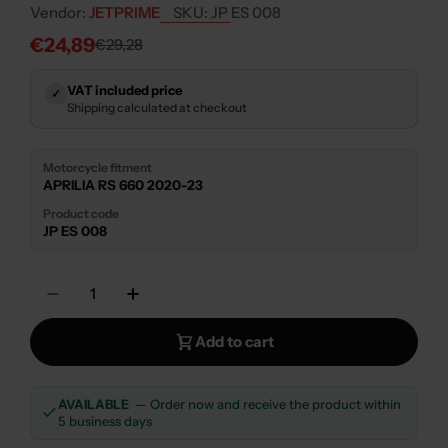
Vendor:
JETPRIME
SKU:
JP ES 008
€24,89
€29,28
Sale
Regular
price
price
VAT included price
✓
Shipping calculated at checkout
Motorcycle fitment
APRILIA RS 660 2020-23
Product code
JP ES 008
Quantity
Decrease Quantity For JETPRIME CLUTCH SW
Increase Quantity For JETPRIME C
Add to cart
AVAILABLE
— Order now and receive the product within
5 business days