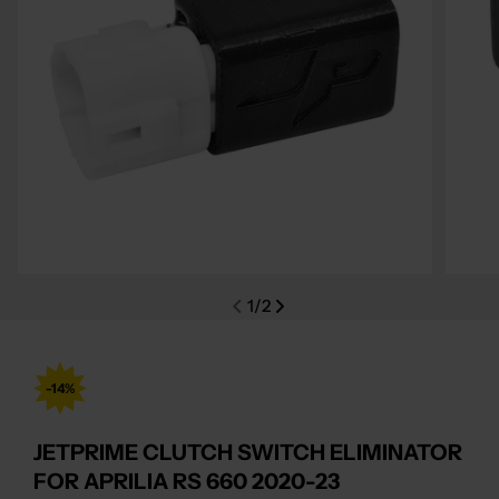
Open media 0 in modal
Open m
1
/
2
-14%
JETPRIME CLUTCH SWITCH ELIMINATOR
FOR APRILIA RS 660 2020-23