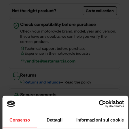
Not the right product?
Go to collection
Check compatibility before purchase
Check your motorcycle brand, model, year and version.
If you have any doubts, we can help you verify the
correct product.
Technical support before purchase
Experience in the motorcycle industry
vendite@sestamarcia.com
Returns
Returns and refunds
— Read the policy
Secure payments
Secure checkout with card, PayPal, bank transfer,
Consenso
Dettagli
Informazioni sui cookie
Scalapay and HeyLight.