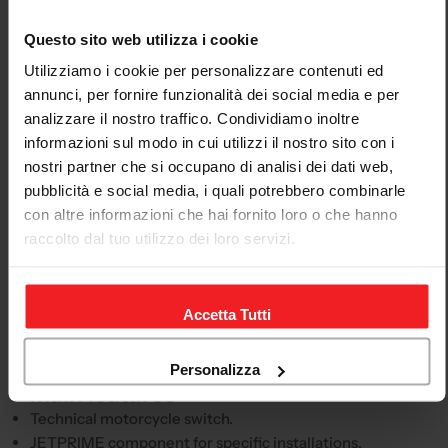
Descrizione
Questo sito web utilizza i cookie
JETPRIME clutch-switch eliminator Aprilia rs 660
Utilizziamo i cookie per personalizzare contenuti ed
2020-23
annunci, per fornire funzionalità dei social media e per
analizzare il nostro traffico. Condividiamo inoltre
This JETPRIME motorcycle switch is intended for
informazioni sul modo in cui utilizzi il nostro sito con i
technical configurations requiring a reliable, compact
nostri partner che si occupano di analisi dei dati web,
and well-integrated control. The product page is
pubblicità e social media, i quali potrebbero combinarle
structured to clearly present the product, application
con altre informazioni che hai fornito loro o che hanno
and compatibility, avoiding generic or unhelpful
raccolto dal tuo utilizzo dei loro servizi.
descriptions.
This switch is intended for the APRILIA RS 660, model
years 2020-23. Before purchasing, always compare the
Accetta Tutti
model, model year and product code with your
motorcycle's configuration.
Personalizza
Main features
Technical motorcycle switch.
JETPRIME component for specific installations.