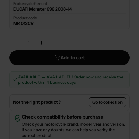
Motorcycle fitment
DUCATI Monster 696 2008-14
Product code
MR 013CR
Quantity
Decrease Quantity For SILENCER EXHAUST 
Increase Quantity For SILENCER 
Add to cart
AVAILABLE
— AVAILABLE!!! Order now and receive the
product within 4 business days
Not the right product?
Go to collection
Check compatibility before purchase
Check your motorcycle brand, model, year and version.
If you have any doubts, we can help you verify the
correct product.