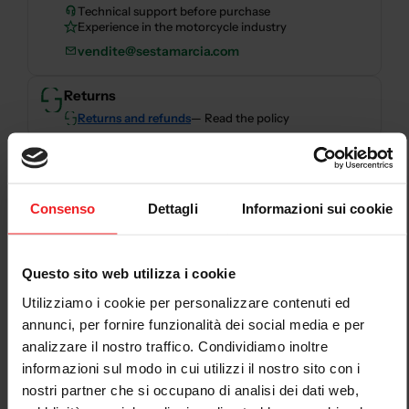
Technical support before purchase
Experience in the motorcycle industry
vendite@sestamarcia.com
Returns
Returns and refunds
— Read the policy
Secure payments
Consenso
Dettagli
Informazioni sui cookie
Secure checkout with card, PayPal, bank transfer,
Scalapay and HeyLight.
Questo sito web utilizza i cookie
Descrizione
Utilizziamo i cookie per personalizzare contenuti ed
annunci, per fornire funzionalità dei social media e per
Air filter unit not included
analizzare il nostro traffico. Condividiamo inoltre
informazioni sul modo in cui utilizzi il nostro sito con i
nostri partner che si occupano di analisi dei dati web,
Thermoignoni discharges are Plug&Play do not require