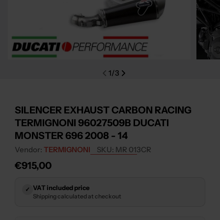
Open media 0 in modal
Open m
1
/
3
SILENCER EXHAUST CARBON RACING
TERMIGNONI 96027509B DUCATI
MONSTER 696 2008 - 14
Vendor:
TERMIGNONI
SKU:
MR 013CR
Regular
€915,00
price
VAT included price
✓
Shipping calculated at checkout