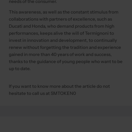
needs of the consumer.
This awareness, as well as the constant stimulus from
collaborations with partners of excellence, such as
Ducati and Honda, who demand products from high
performances, keeps alive the will of Termignoni to
invest in innovation and development, to continually
renew without forgetting the tradition and experience
gained in more than 40 years of work and success,
thanks to the guidance of young people who want to be
up to date.
If you want to know more about the article do not
hesitate to call us at SMTOKEN0