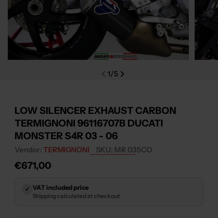
Open media 0 in modal
Open m
1
/
5
LOW SILENCER EXHAUST CARBON
TERMIGNONI 96116707B DUCATI
MONSTER S4R 03 - 06
Vendor:
TERMIGNONI
SKU:
MR 035CO
Regular
€671,00
price
VAT included price
✓
Shipping calculated at checkout