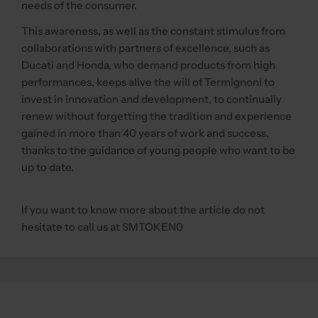
needs of the consumer.
This awareness, as well as the constant stimulus from
collaborations with partners of excellence, such as
Ducati and Honda, who demand products from high
performances, keeps alive the will of Termignoni to
invest in innovation and development, to continually
renew without forgetting the tradition and experience
gained in more than 40 years of work and success,
thanks to the guidance of young people who want to be
up to date.
If you want to know more about the article do not
hesitate to call us at SMTOKEN0