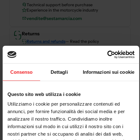
Technical support before purchase
Experience in the motorcycle industry
vendite@sestamarcia.com
Returns
Returns and refunds
— Read the policy
Secure payments
Consenso
Dettagli
Informazioni sui cookie
Secure checkout with card, PayPal, bank transfer,
Scalapay and HeyLight.
Questo sito web utilizza i cookie
Descrizione
Utilizziamo i cookie per personalizzare contenuti ed
annunci, per fornire funzionalità dei social media e per
Air filter unit not included
analizzare il nostro traffico. Condividiamo inoltre
informazioni sul modo in cui utilizzi il nostro sito con i
nostri partner che si occupano di analisi dei dati web,
Thermoignoni discharges are Plug&Play do not require