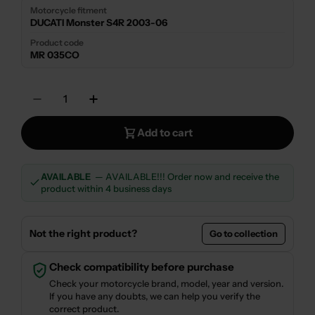
Motorcycle fitment
DUCATI Monster S4R 2003-06
Product code
MR 035CO
Quantity
Decrease Quantity For LOW SILENCER EXHA
Increase Quantity For LOW SILEN
Add to cart
AVAILABLE
— AVAILABLE!!! Order now and receive the
product within 4 business days
Not the right product?
Go to collection
Check compatibility before purchase
Check your motorcycle brand, model, year and version.
If you have any doubts, we can help you verify the
correct product.