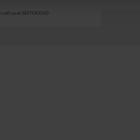
 to call us at SMTOKEN0