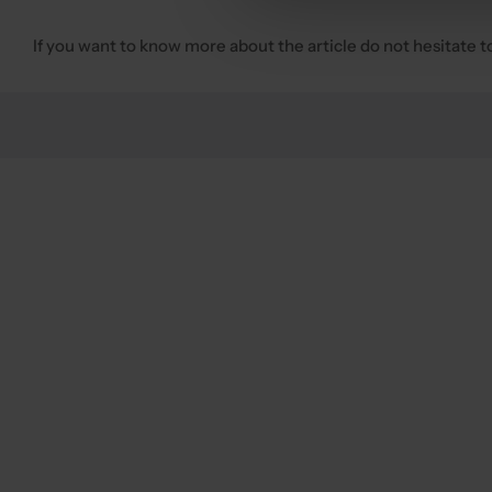
If you want to know more about the article do not hesitate