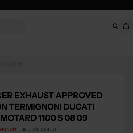
Car
e
0 S 08 09
CER EXHAUST APPROVED
N TERMIGNONI DUCATI
MOTARD 1100 S 08 09
MIGNONI
SKU:
MR 004CO