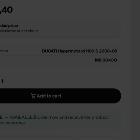
r
,40
 modal
ded price
calculated at checkout
tment
DUCATI Hypermotard 1100 S 2008-09
MR 004CO
e Quantity For SILENCER EXHAUST APPROVED CA
Increase Quantity For SILENCER EXHAUST APPR
Add to cart
LE
— AVAILABLE!!! Order now and receive the product
business days