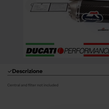
Open media 0 in modal
Descrizione
Central and filter not included