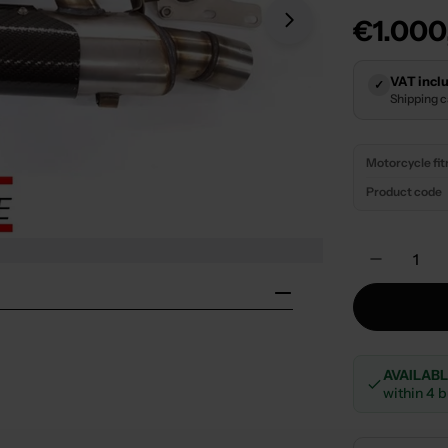
Regula
€1.000
Open media 1 in
price
VAT inclu
✓
Shipping 
Motorcycle fi
Product code
Quantity
Decreas
AVAILAB
within 4 