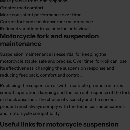
More precise front-end response
Greater road comfort
More consistent performance over time
Correct fork and shock absorber maintenance
Reduced variations in suspension behaviour
Motorcycle fork and suspension
maintenance
Suspension maintenance is essential for keeping the
motorcycle stable, safe and precise. Over time, fork oil can lose
its effectiveness, changing the suspension response and
reducing feedback, comfort and control.
Replacing the suspension oil with a suitable product restores
smooth operation, damping and the correct response of the fork
or shock absorber. The choice of viscosity and the correct
product must always comply with the technical specifications
and motorcycle compatibility.
Useful links for motorcycle suspension