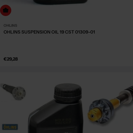
dd to cart
OHLINS
OHLINS SUSPENSION OIL 19 CST 01309-01
Regular
€29,28
price