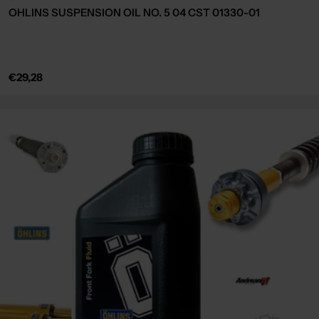
OHLINS SUSPENSION OIL NO. 5 04 CST 01330-01
Regular
€29,28
price