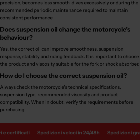
precision, becomes less smooth, dives excessively or during the
recommended periodic maintenance required to maintain
consistent performance.
Does suspension oil change the motorcycle’s
behaviour?
Yes, the correct oil can improve smoothness, suspension
response, stability and riding feedback. It is important to choose
the product and viscosity suitable for the fork or shock absorber.
How do I choose the correct suspension oil?
Always check the motorcycle’s technical specifications,
suspension type, recommended viscosity and product
compatibility. When in doubt, verify the requirements before
purchasing.
ertificati
Spedizioni veloci in 24/48h
Spedizioni gratuit