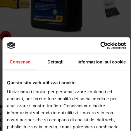
dd to cart
OHLINS
OHLINS SUSPENSION OIL NO. 20 98 CST 01316-01
Consenso
Dettagli
Informazioni sui cookie
Questo sito web utilizza i cookie
Regular
€29,28
price
Utilizziamo i cookie per personalizzare contenuti ed
annunci, per fornire funzionalità dei social media e per
analizzare il nostro traffico. Condividiamo inoltre
Motorcycle Suspension Oil
is essential for the correct operation
informazioni sul modo in cui utilizzi il nostro sito con i
of the fork and shock absorber. In this section, you will find
nostri partner che si occupano di analisi dei dati web,
Öhlins motorcycle fork and shock absorber oil
, designed to
pubblicità e social media, i quali potrebbero combinarle
provide smooth operation, control, precise damping and