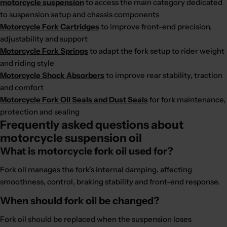
motorcycle suspension
to access the main category dedicated
to suspension setup and chassis components
Motorcycle Fork Cartridges
to improve front-end precision,
adjustability and support
Motorcycle Fork Springs
to adapt the fork setup to rider weight
and riding style
Motorcycle Shock Absorbers
to improve rear stability, traction
and comfort
Motorcycle Fork Oil Seals and Dust Seals
for fork maintenance,
protection and sealing
Frequently asked questions about
motorcycle suspension oil
What is motorcycle fork oil used for?
Fork oil manages the fork’s internal damping, affecting
smoothness, control, braking stability and front-end response.
When should fork oil be changed?
Fork oil should be replaced when the suspension loses