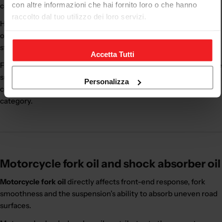
con altre informazioni che hai fornito loro o che hanno
consistent performance.
raccolto dal tuo utilizzo dei loro servizi.
High-quality suspension oil helps the fork and shock absorber
operate more smoothly and predictably, improving braking
stability, cornering precision and riding comfort.
Accetta Tutti
Fork oil works together with cartridges, springs, oil seals and the
suspension’s internal components. For a complete
Personalizza
configuration, you can also visit the
motorcycle suspension
category.
Motorcycle fork oil and shock absorber oil
Motorcycle fork oil
directly affects front-end response, fork
smoothness and the suspension’s ability to absorb uneven road
surfaces.