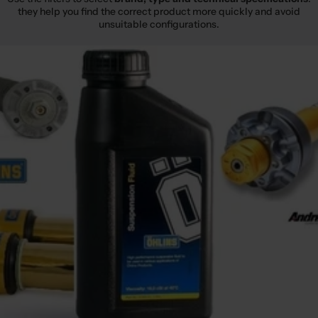
they help you find the correct product more quickly and avoid
unsuitable configurations.