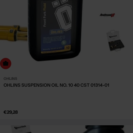
dd to cart
OHLINS
OHLINS SUSPENSION OIL NO. 10 40 CST 01314-01
Regular
€29,28
price