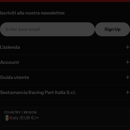
Iscriviti alla nostra newsletter.
Email
Sign Up
L'azienda
Account
Guida utente
Sestamarcia Racing Part Italia S.r.l.
COUNTRY / REGION
C
Italy (EUR €)
o