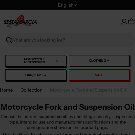
Skip
L
English
to
a
content
n
C
g
u
Search
a
g
e
MOTORCYCLE
CLOTHING
ACCESSORIES
CAR/KART
SALE
Home
Collection
Motorcycle Fork and Suspension Oil
Motorcycle Fork and Suspension Oil
Choose the correct
suspension oil
by checking viscosity, suspension
type, intended use and manufacturer specifications and the
configuration shown on the product page.
Use the filters to select
brand, type and technical specifications
: