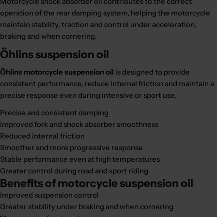
Motorcycle shock absorber oil contributes to the correct
operation of the rear damping system, helping the motorcycle
maintain stability, traction and control under acceleration,
braking and when cornering.
Öhlins suspension oil
Öhlins motorcycle suspension oil
is designed to provide
consistent performance, reduce internal friction and maintain a
precise response even during intensive or sport use.
Precise and consistent damping
Improved fork and shock absorber smoothness
Reduced internal friction
Smoother and more progressive response
Stable performance even at high temperatures
Greater control during road and sport riding
Benefits of motorcycle suspension oil
Improved suspension control
Greater stability under braking and when cornering