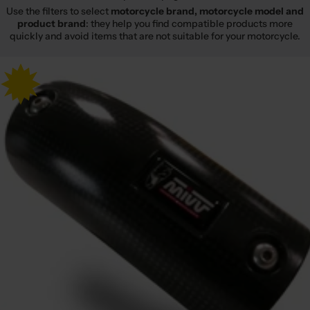
Use the filters to select
motorcycle brand, motorcycle model and
product brand
: they help you find compatible products more
quickly and avoid items that are not suitable for your motorcycle.