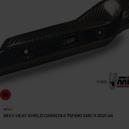
dd to cart
MIVV
MIVV HEAT SHIELD CARBON KTM 690 SMC R 2021-24