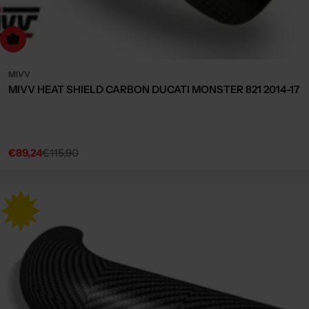
dd to cart
MIVV
MIVV HEAT SHIELD CARBON DUCATI MONSTER 821 2014-17
€89,24
€115,90
Sale
Regular
price
price