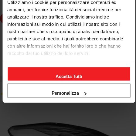
Utilizziamo i cookie per personalizzare contenuti ed
annunci, per fornire funzionalità dei social media e per
analizzare il nostro traffico. Condividiamo inoltre
Choose Options
informazioni sul modo in cui utilizzi il nostro sito con i
nostri partner che si occupano di analisi dei dati web,
CNC RACING
pubblicità e social media, i quali potrebbero combinarle
BOCCOLA SILENZIATORE SCARICO CNC RACING MV
con altre informazioni che hai fornito loro o che hanno
AGUSTA BRUTALE 1000 RS 21-23
raccolto dal tuo utilizzo dei loro servizi.
€23,85
€28,06
Sale
Regular
price
price
Accetta Tutti
Personalizza