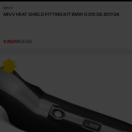
MIVV
MIVV HEAT SHIELD FITTING KIT BMW G 310 GS 2017-24
€29,00
€37,82
Sale
Regular
price
price