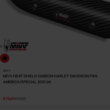
dd to cart
MIVV
MIVV HEAT SHIELD CARBON HARLEY DAVIDSON PAN
AMERICA/SPECIAL 2021-24
€75,01
€97,60
Sale
Regular
price
price