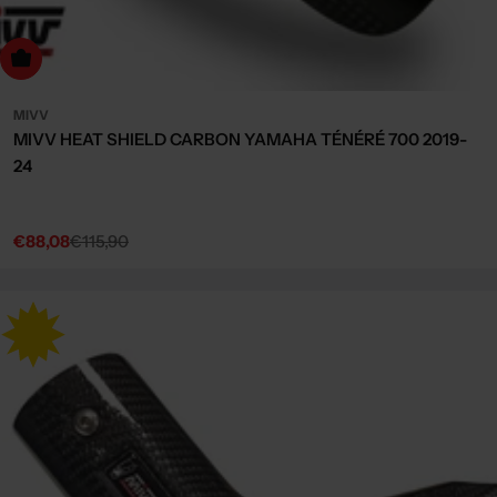
dd to cart
MIVV
MIVV HEAT SHIELD CARBON YAMAHA TÉNÉRÉ 700 2019-
24
€88,08
€115,90
Sale
Regular
price
price