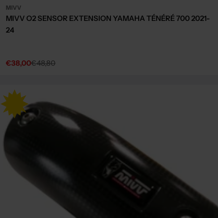
MIVV
MIVV O2 SENSOR EXTENSION YAMAHA TÉNÉRÉ 700 2021-
24
€38,00
€48,80
Sale
Regular
price
price