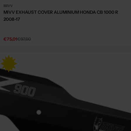
MIVV
MIVV EXHAUST COVER ALUMINIUM HONDA CB 1000 R
2008-17
€75,01
€97,60
Sale
Regular
price
price