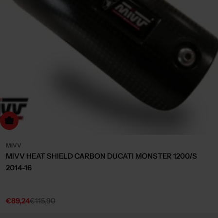
dd to cart
MIVV
MIVV HEAT SHIELD CARBON DUCATI MONSTER 1200/S
2014-16
€89,24
€115,90
Sale
Regular
price
price