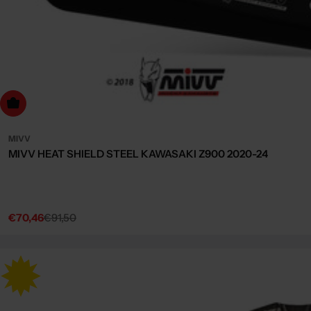
dd to cart
MIVV
MIVV HEAT SHIELD STEEL KAWASAKI Z900 2020-24
€70,46
€91,50
Sale
Regular
price
price