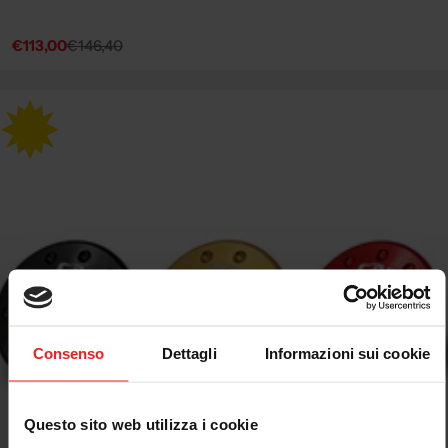
€113,00
€146,40
Sale
Regular
price
price
Consenso
Dettagli
Informazioni sui cookie
Questo sito web utilizza i cookie