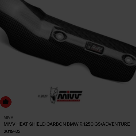
dd to cart
MIVV
MIVV HEAT SHIELD CARBON BMW R 1250 GS/ADVENTURE
2019-23