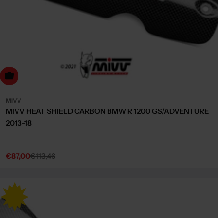
dd to cart
MIVV
MIVV HEAT SHIELD CARBON BMW R 1200 GS/ADVENTURE
2013-18
€87,00
€113,46
Sale
Regular
price
price