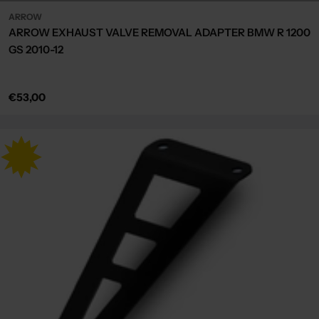
ARROW
ARROW EXHAUST VALVE REMOVAL ADAPTER BMW R 1200
GS 2010-12
Regular
€53,00
price