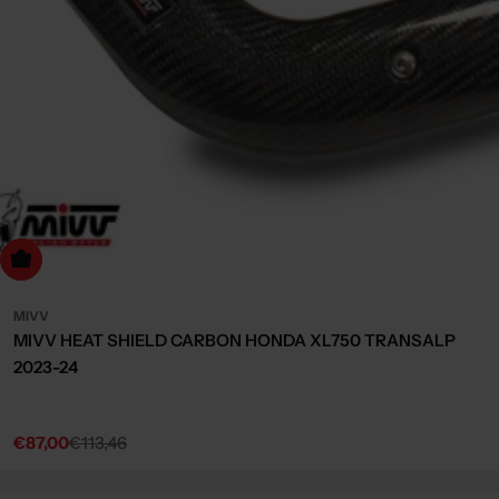
dd to cart
MIVV
MIVV HEAT SHIELD CARBON HONDA XL750 TRANSALP
2023-24
€87,00
€113,46
Sale
Regular
price
price