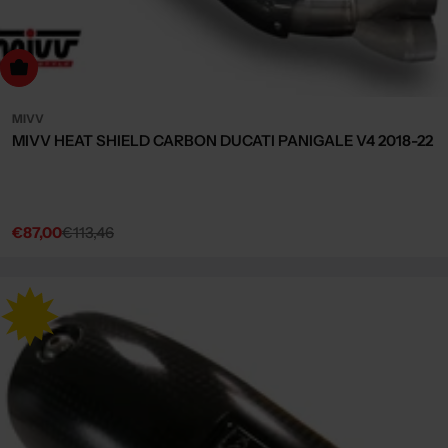
dd to cart
MIVV
MIVV HEAT SHIELD CARBON DUCATI PANIGALE V4 2018-22
€87,00
€113,46
Sale
Regular
price
price