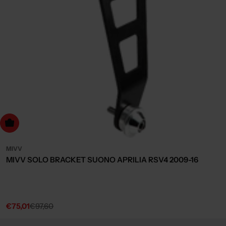
dd to cart
MIVV
MIVV SOLO BRACKET SUONO APRILIA RSV4 2009-16
€75,01
€97,60
Sale
Regular
price
price