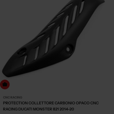
dd to cart
CNC RACING
PROTECTION COLLETTORE CARBONIO OPACO CNC
RACING DUCATI MONSTER 821 2014-20