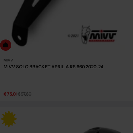
dd to cart
MIVV
MIVV SOLO BRACKET APRILIA RS 660 2020-24
€75,01
€97,60
Sale
Regular
price
price