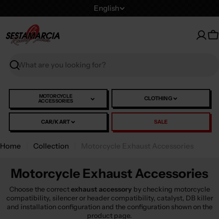
Skip
L
English
to
a
content
n
C
g
u
Search
a
g
e
MOTORCYCLE
CLOTHING
ACCESSORIES
CAR/KART
SALE
Home
Collection
Motorcycle Exhaust Accessories
Motorcycle Exhaust Accessories
Choose the correct
exhaust accessory
by checking motorcycle
compatibility, silencer or header compatibility, catalyst, DB killer
and installation configuration and the configuration shown on the
product page.