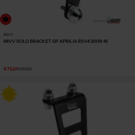
dd to cart
MIVV
MIVV SOLO BRACKET GP APRILIA RSV4 2009-16
€75,01
€97,60
Sale
Regular
price
price