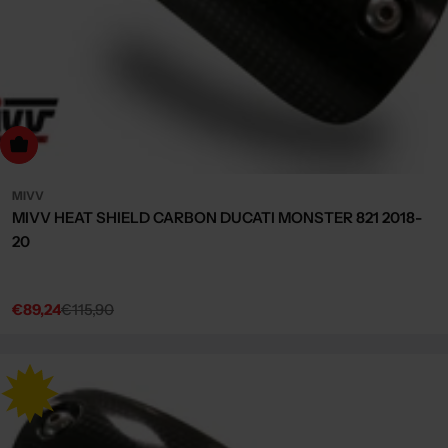
dd to cart
MIVV
MIVV HEAT SHIELD CARBON DUCATI MONSTER 821 2018-
20
€89,24
€115,90
Sale
Regular
price
price