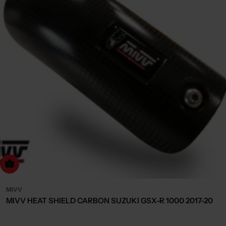
dd to cart
MIVV
MIVV HEAT SHIELD CARBON SUZUKI GSX-R 1000 2017-20