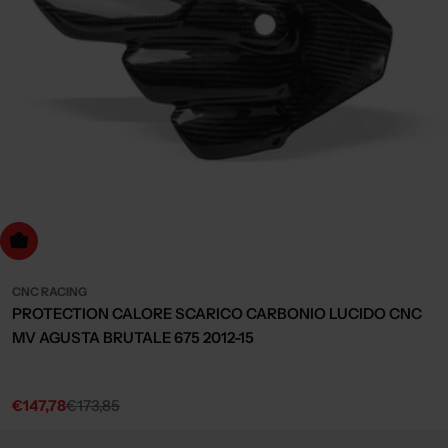
dd to cart
CNC RACING
PROTECTION CALORE SCARICO CARBONIO LUCIDO CNC
MV AGUSTA BRUTALE 675 2012-15
€147,78
€173,85
Sale
Regular
price
price