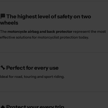
🏁 The highest level of safety on two
wheels
The
motorcycle airbag and back protector
represent the most
effective solutions for motorcyclist protection today.
🔧 Perfect for every use
Ideal for road, touring and sport riding.
🔥 Protect your every trip