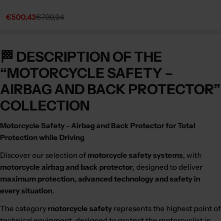
€500,43
€799,94
Sale
Regular
price
price
🏁 DESCRIPTION OF THE
“MOTORCYCLE SAFETY –
AIRBAG AND BACK PROTECTOR”
COLLECTION
Motorcycle Safety - Airbag and Back Protector for Total
Protection while Driving
Discover our selection of
motorcycle safety systems
, with
motorcycle airbag and back protector
, designed to deliver
maximum protection, advanced technology and safety in
every situation
.
The category
motorcycle safety
represents the highest point of
technical equipment, designed to protect the motorcyclist in