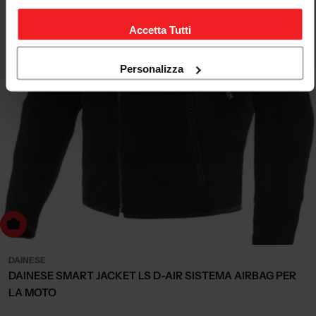
Accetta Tutti
Personalizza
Choose Options
DAINESE
DAINESE SMART JACKET LS D-AIR SISTEMA AIRBAG PER
LA MOTO