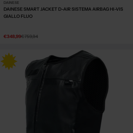
DAINESE
DAINESE SMART JACKET D-AIR SISTEMA AIRBAG HI-VIS
GIALLO FLUO
€348,99
€759,94
Sale
Regular
price
price