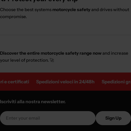
Choose the best systems
motorcycle safety
and drives without
compromise.
Discover the entire motorcycle safety range now
and increase
your level of protection. 🚀
ertificati
Spedizioni veloci in 24/48h
Spedizioni gratuit
Iscriviti alla nostra newsletter.
Email
Sign Up