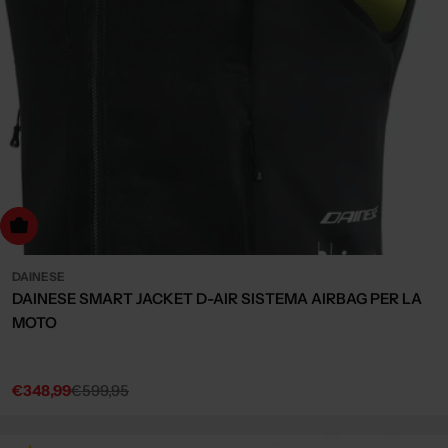
Choose Options
DAINESE
DAINESE SMART JACKET D-AIR SISTEMA AIRBAG PER LA
MOTO
€348,99
€599,95
Sale
Regular
price
price