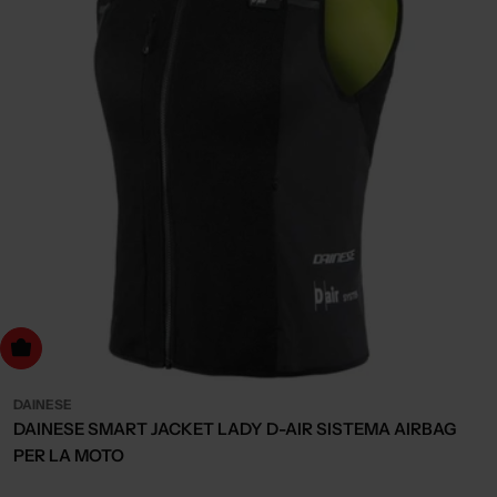
Choose Options
DAINESE
DAINESE SMART JACKET LADY D-AIR SISTEMA AIRBAG
PER LA MOTO