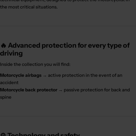
the most critical situations.
🔥 Advanced protection for every type of
driving
Inside the collection you will find:
Motorcycle airbags
→ active protection in the event of an
accident
Motorcycle back protector
→ passive protection for back and
spine
⚙️ Technology and safety