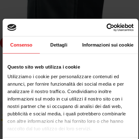
Choose Options
Consenso
Dettagli
Informazioni sui cookie
DAINESE
DAINESE SMART JACKET D-AIR SISTEMA AIRBAG IN PELLE
Questo sito web utilizza i cookie
NERO
Utilizziamo i cookie per personalizzare contenuti ed
annunci, per fornire funzionalità dei social media e per
analizzare il nostro traffico. Condividiamo inoltre
€449,00
€849,95
Sale
Regular
informazioni sul modo in cui utilizzi il nostro sito con i
price
price
nostri partner che si occupano di analisi dei dati web,
pubblicità e social media, i quali potrebbero combinarle
con altre informazioni che hai fornito loro o che hanno
raccolto dal tuo utilizzo dei loro servizi.