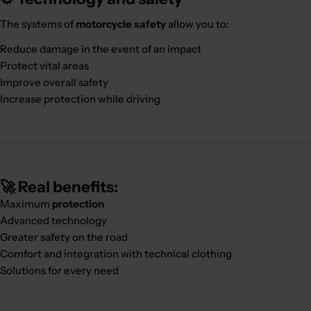
The systems of
motorcycle safety
allow you to:
Reduce damage in the event of an impact
Protect vital areas
Improve overall safety
Increase protection while driving
🚀 Real benefits:
Maximum
protection
Advanced technology
Greater safety on the road
Comfort and integration with technical clothing
Solutions for every need