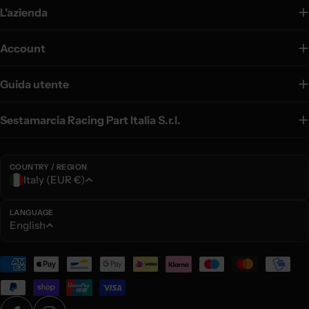
L'azienda
Account
Guida utente
Sestamarcia Racing Part Italia S.r.l.
COUNTRY / REGION
C
Italy (EUR €)
o
u
LANGUAGE
L
English
n
a
t
n
Payment
r
g
methods
y
u
/