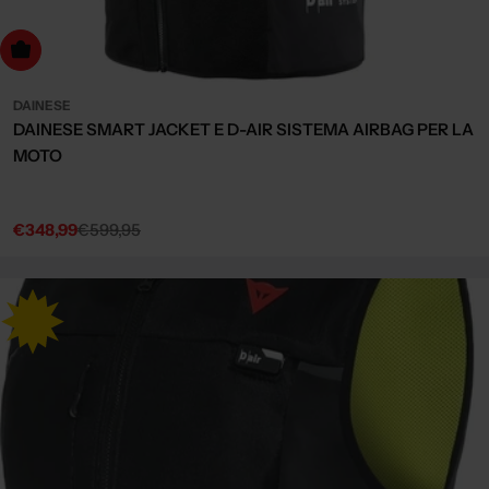
Choose Options
DAINESE
DAINESE SMART JACKET E D-AIR SISTEMA AIRBAG PER LA
MOTO
€348,99
€599,95
Sale
Regular
price
price