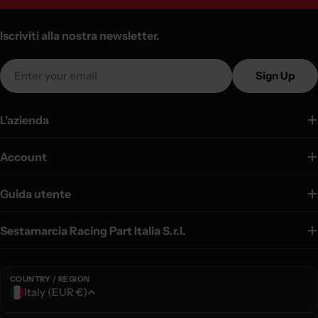
Iscriviti alla nostra newsletter.
Email
Sign Up
L'azienda
Account
Guida utente
Sestamarcia Racing Part Italia S.r.l.
COUNTRY / REGION
C
Italy (EUR €)
o