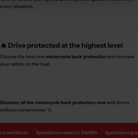
every situation.
🔥 Drive protected at the highest level
Choose the best one
motorcycle back protection
and increase
your safety on the road.
Discover all the motorcycle back protectors now
and drives
without compromise. 🚀
 certificati
Spedizioni veloci in 24/48h
Spedizioni gratu