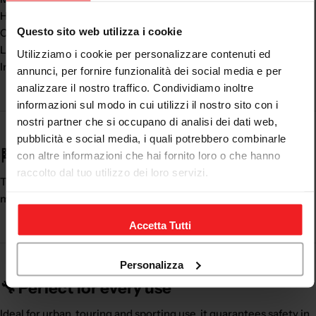
High security
Questo sito web utilizza i cookie
Comfort while driving
Lightness and wearability
Utilizziamo i cookie per personalizzare contenuti ed
Indispensable accessory
annunci, per fornire funzionalità dei social media e per
analizzare il nostro traffico. Condividiamo inoltre
informazioni sul modo in cui utilizzi il nostro sito con i
nostri partner che si occupano di analisi dei dati web,
pubblicità e social media, i quali potrebbero combinarle
🏁 A life-saving element
con altre informazioni che hai fornito loro o che hanno
raccolto dal tuo utilizzo dei loro servizi.
The
motorcycle back protection
is essential for every
motorcyclist, both on the road and on the track.
Accetta Tutti
Personalizza
🔧 Perfect for every use
Ideal for urban, touring and sporting use, it guarantees safety in