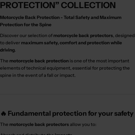
PROTECTION” COLLECTION
Motorcycle Back Protection - Total Safety and Maximum
Protection for the Spine
Discover our selection of
motorcycle back protectors
, designed
to deliver
maximum safety, comfort and protection while
driving
.
The
motorcycle back protection
is one of the most important
elements of technical equipment, essential for protecting the
spine in the event of a fall or impact.
🔥 Fundamental protection for your safety
The
motorcycle back protectors
allow you to: