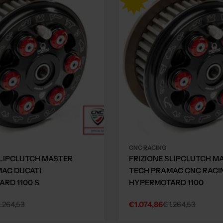
CNC RACING
SLIPCLUTCH MASTER
FRIZIONE SLIPCLUTCH M
AC DUCATI
TECH PRAMAC CNC RACI
RD 1100 S
HYPERMOTARD 1100
.264,53
€1.074,86
€1.264,53
Sale
Regular
price
price