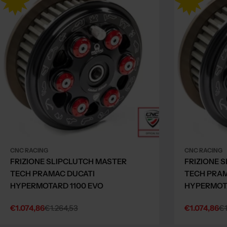
CNC RACING
CNC RACING
FRIZIONE SLIPCLUTCH MASTER
FRIZIONE 
TECH PRAMAC DUCATI
TECH PRAM
HYPERMOTARD 1100 EVO
HYPERMOTA
€1.074,86
€1.264,53
€1.074,86
€1
Sale
Regular
Sale
Regular
price
price
price
price