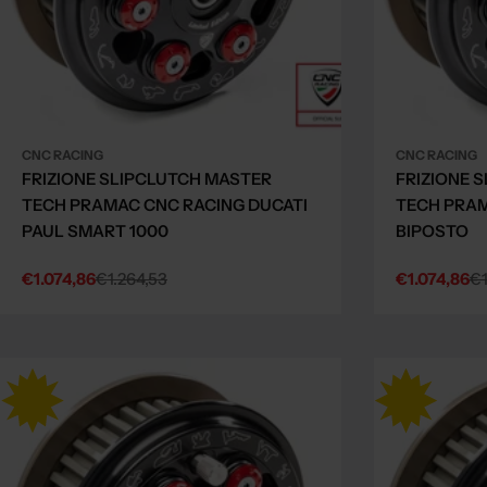
CNC RACING
CNC RACING
FRIZIONE SLIPCLUTCH MASTER
FRIZIONE 
TECH PRAMAC CNC RACING DUCATI
TECH PRAM
PAUL SMART 1000
BIPOSTO
€1.074,86
€1.264,53
€1.074,86
€1
Sale
Regular
Sale
Regular
price
price
price
price