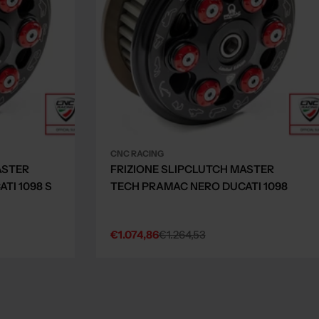
CNC RACING
ASTER
FRIZIONE SLIPCLUTCH MASTER
TI 1098 S
TECH PRAMAC NERO DUCATI 1098
€1.074,86
€1.264,53
Sale
Regular
price
price