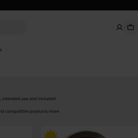
Car
e
, intended use and included
find compatible products more