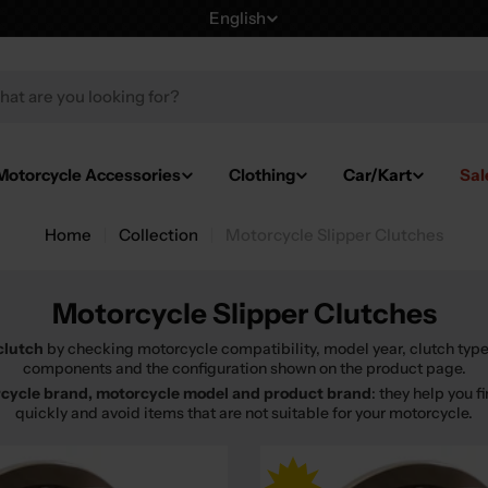
English
L
a
h
n
g
Motorcycle Accessories
Clothing
Car/Kart
Sal
u
Home
Collection
Motorcycle Slipper Clutches
a
g
Motorcycle Slipper Clutches
e
clutch
by checking motorcycle compatibility, model year, clutch type
components and the configuration shown on the product page.
cycle brand, motorcycle model and product brand
: they help you 
quickly and avoid items that are not suitable for your motorcycle.