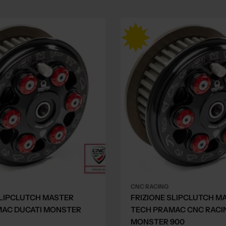
CNC RACING
SLIPCLUTCH MASTER
FRIZIONE SLIPCLUTCH M
MAC DUCATI MONSTER
TECH PRAMAC CNC RACI
MONSTER 900