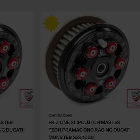
CNC RACING
ASTER
FRIZIONE SLIPCLUTCH MASTER
NG DUCATI
TECH PRAMAC CNC RACING DUCATI
MONSTER S2R 1000