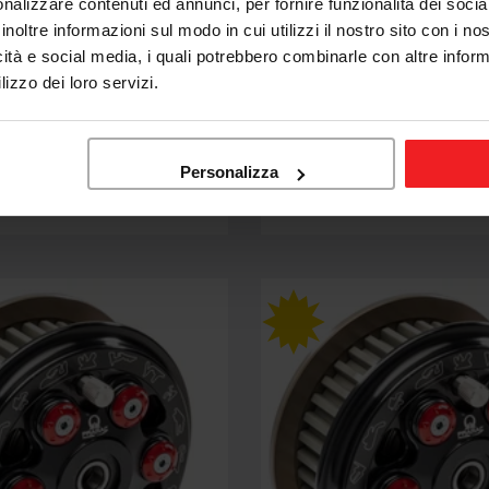
nalizzare contenuti ed annunci, per fornire funzionalità dei socia
inoltre informazioni sul modo in cui utilizzi il nostro sito con i n
icità e social media, i quali potrebbero combinarle con altre inform
CNC RACING
lizzo dei loro servizi.
SLIPCLUTCH MASTER
FRIZIONE SLIPCLUTCH M
AC CNC RACING DUCATI
TECH PRAMAC CNC RACI
ST4 S
Personalizza
.264,53
€1.074,86
€1.264,53
Sale
Regular
price
price