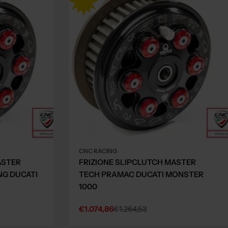
CNC RACING
ASTER
FRIZIONE SLIPCLUTCH MASTER
NG DUCATI
TECH PRAMAC DUCATI MONSTER
1000
€1.074,86
€1.264,53
Sale
Regular
price
price