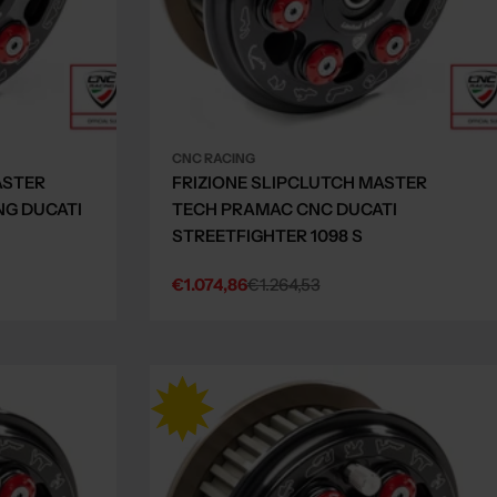
CNC RACING
ASTER
FRIZIONE SLIPCLUTCH MASTER
NG DUCATI
TECH PRAMAC CNC DUCATI
STREETFIGHTER 1098 S
€1.074,86
€1.264,53
Sale
Regular
price
price