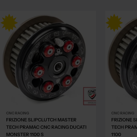
CNC RACING
CNC RACING
FRIZIONE SLIPCLUTCH MASTER
FRIZIONE 
TECH PRAMAC CNC RACING DUCATI
TECH PRA
MONSTER 1100 S
1100