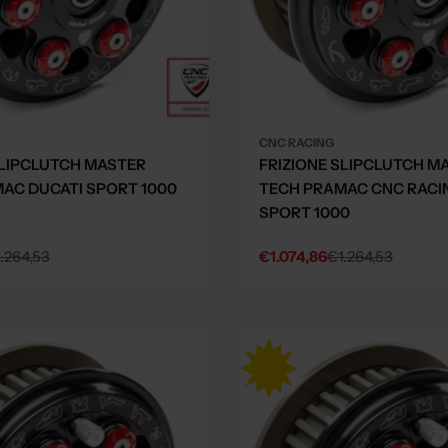
CNC RACING
SLIPCLUTCH MASTER
FRIZIONE SLIPCLUTCH M
AC DUCATI SPORT 1000
TECH PRAMAC CNC RACI
SPORT 1000
.264,53
€1.074,86
€1.264,53
Sale
Regular
price
price