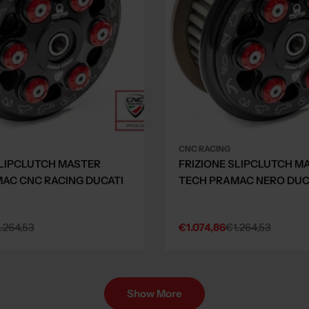
CNC RACING
SLIPCLUTCH MASTER
FRIZIONE SLIPCLUTCH M
AC CNC RACING DUCATI
TECH PRAMAC NERO DUCA
.264,53
€1.074,86
€1.264,53
Sale
Regular
price
price
Show More