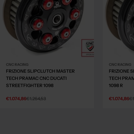
CNC RACING
CNC RACING
FRIZIONE SLIPCLUTCH MASTER
FRIZIONE 
TECH PRAMAC CNC DUCATI
TECH PRAM
STREETFIGHTER 1098
1098 R
€1.074,86
€1.264,53
€1.074,86
€1
Sale
Regular
Sale
Regular
price
price
price
price