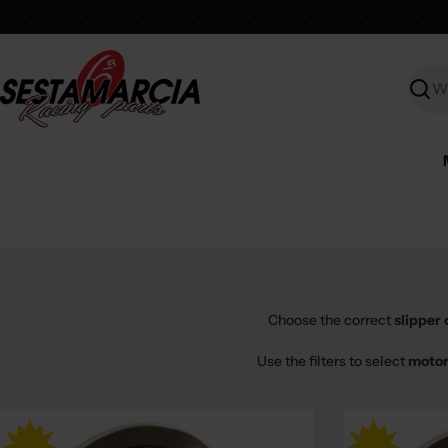
Skip
to
content
Searc
Choose the correct
slipper 
Use the filters to select
motor