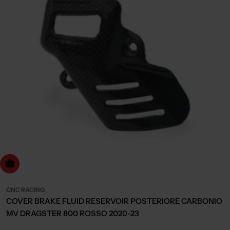
dd to cart
CNC RACING
COVER BRAKE FLUID RESERVOIR POSTERIORE CARBONIO
MV DRAGSTER 800 ROSSO 2020-23