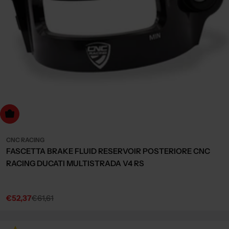
Choose Options
CNC RACING
FASCETTA BRAKE FLUID RESERVOIR POSTERIORE CNC
RACING DUCATI MULTISTRADA V4 RS
€52,37
€61,61
Sale
Regular
price
price