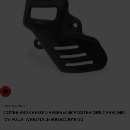
dd to cart
CNC RACING
COVER BRAKE FLUID RESERVOIR POSTERIORE CARBONIO
MV AGUSTA BRUTALE 800 RC 2018-20