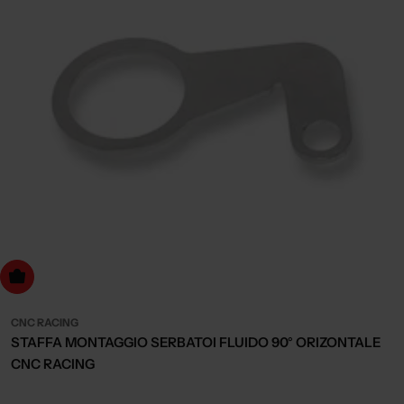
dd to cart
CNC RACING
STAFFA MONTAGGIO SERBATOI FLUIDO 90° ORIZONTALE
CNC RACING