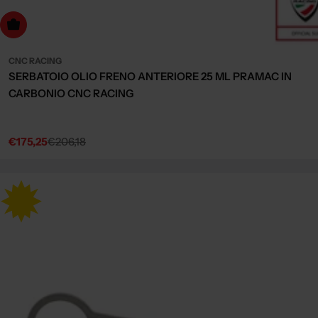
Choose Options
CNC RACING
SERBATOIO OLIO FRENO ANTERIORE 25 ML PRAMAC IN
CARBONIO CNC RACING
€175,25
€206,18
Sale
Regular
price
price