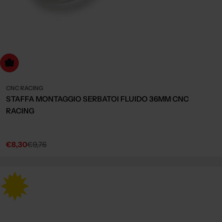
dd to cart
CNC RACING
STAFFA MONTAGGIO SERBATOI FLUIDO 36MM CNC
RACING
€8,30
€9,76
Sale
Regular
price
price