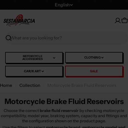
Skip
L
English
to
a
content
n
C
g
u
Search
a
g
e
MOTORCYCLE
CLOTHING
ACCESSORIES
CAR/KART
SALE
Home
Collection
Motorcycle Brake Fluid Reservoirs
Motorcycle Brake Fluid Reservoirs
Choose the correct
brake fluid reservoir
by checking motorcycle
compatibility, model year, braking system, capacity and fittings and
the configuration shown on the product page.
Use the filters to select
motorcycle brand, motorcycle model and