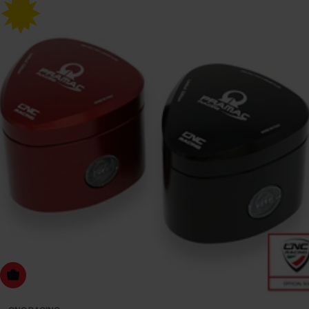
Choose Options