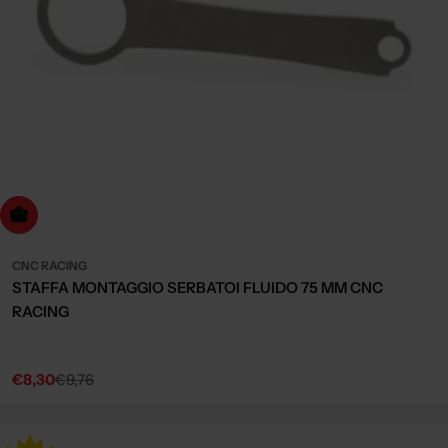
dd to cart
CNC RACING
STAFFA MONTAGGIO SERBATOI FLUIDO 75 MM CNC
RACING
€8,30
€9,76
Sale
Regular
price
price