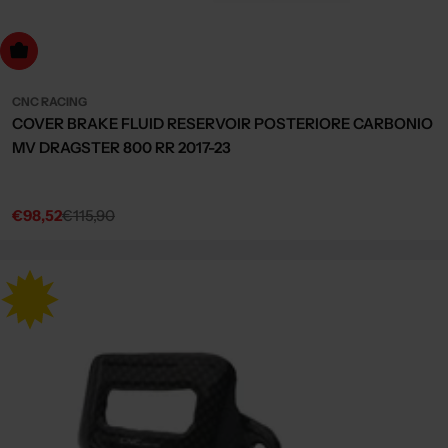
dd to cart
CNC RACING
COVER BRAKE FLUID RESERVOIR POSTERIORE CARBONIO
MV DRAGSTER 800 RR 2017-23
€98,52
€115,90
Sale
Regular
price
price