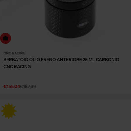
Choose Options
CNC RACING
SERBATOIO OLIO FRENO ANTERIORE 25 ML CARBONIO
CNC RACING
€155,04
€182,39
Sale
Regular
price
price