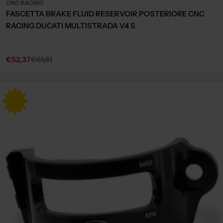
CNC RACING
FASCETTA BRAKE FLUID RESERVOIR POSTERIORE CNC
RACING DUCATI MULTISTRADA V4 S
€52,37
€61,61
Sale
Regular
price
price