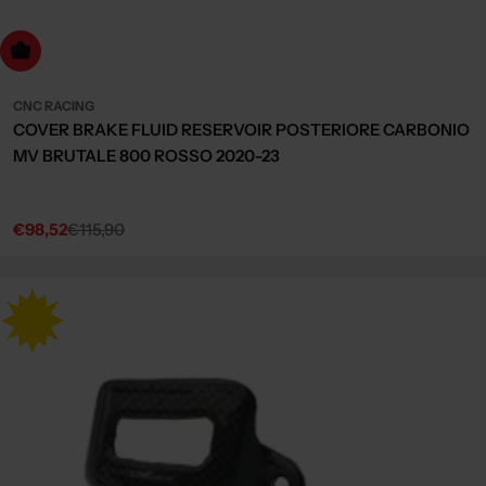
dd to cart
CNC RACING
COVER BRAKE FLUID RESERVOIR POSTERIORE CARBONIO
MV BRUTALE 800 ROSSO 2020-23
€98,52
€115,90
Sale
Regular
price
price