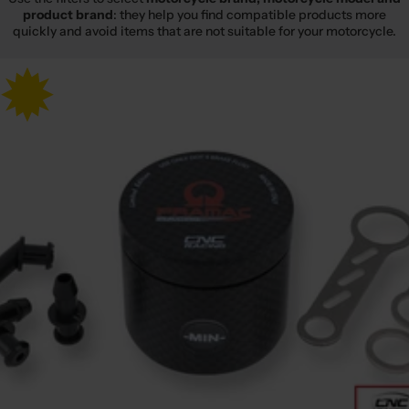
product brand
: they help you find compatible products more
quickly and avoid items that are not suitable for your motorcycle.