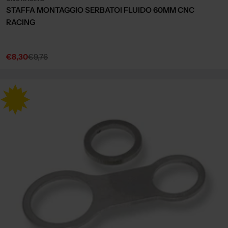
STAFFA MONTAGGIO SERBATOI FLUIDO 60MM CNC
RACING
€8,30
€9,76
Sale
Regular
price
price