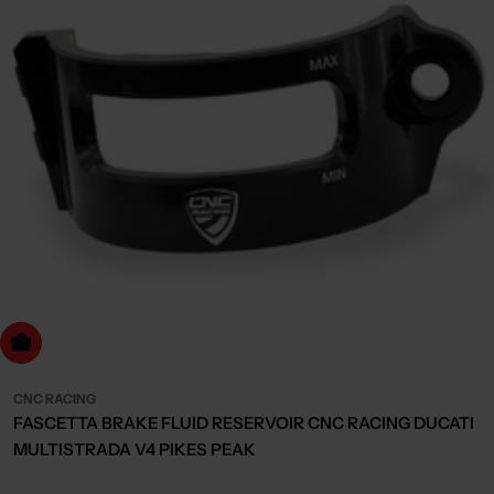
Choose Options
CNC RACING
FASCETTA BRAKE FLUID RESERVOIR CNC RACING DUCATI
MULTISTRADA V4 PIKES PEAK