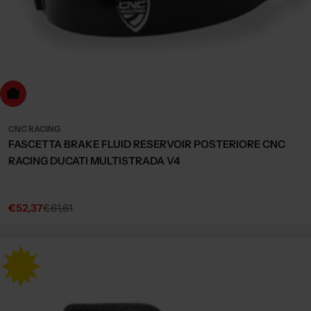
Choose Options
CNC RACING
FASCETTA BRAKE FLUID RESERVOIR POSTERIORE CNC
RACING DUCATI MULTISTRADA V4
€52,37
€61,61
Sale
Regular
price
price