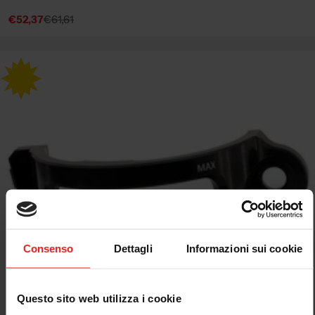
€52,37
€61,61
Sale
Regular
price
price
Consenso
Dettagli
Informazioni sui cookie
Questo sito web utilizza i cookie