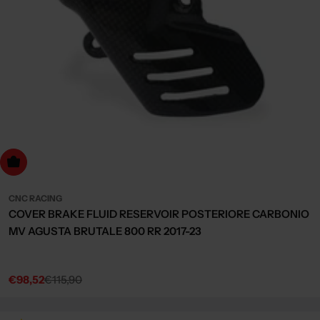
dd to cart
CNC RACING
COVER BRAKE FLUID RESERVOIR POSTERIORE CARBONIO
MV AGUSTA BRUTALE 800 RR 2017-23
€98,52
€115,90
Sale
Regular
price
price