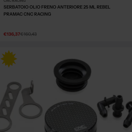
CNC RACING
SERBATOIO OLIO FRENO ANTERIORE 25 ML REBEL
PRAMAC CNC RACING
€136,37
€160,43
Sale
Regular
price
price