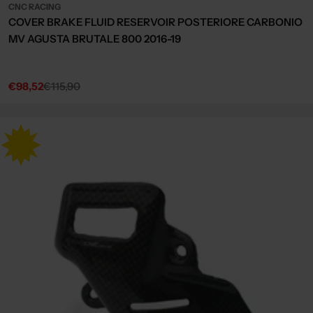
CNC RACING
COVER BRAKE FLUID RESERVOIR POSTERIORE CARBONIO
MV AGUSTA BRUTALE 800 2016-19
€98,52
€115,90
Sale
Regular
price
price