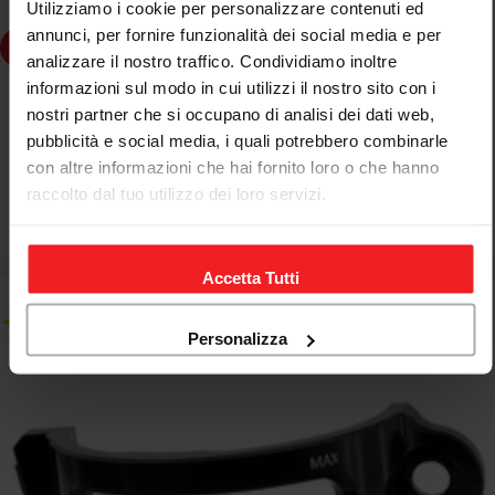
Utilizziamo i cookie per personalizzare contenuti ed
annunci, per fornire funzionalità dei social media e per
Choose Options
analizzare il nostro traffico. Condividiamo inoltre
informazioni sul modo in cui utilizzi il nostro sito con i
CNC RACING
nostri partner che si occupano di analisi dei dati web,
FASCETTA BRAKE FLUID RESERVOIR POSTERIORE CNC
pubblicità e social media, i quali potrebbero combinarle
RACING DUCATI MULTISTRADA V4 RALLY
con altre informazioni che hai fornito loro o che hanno
raccolto dal tuo utilizzo dei loro servizi.
€52,37
€61,61
Sale
Regular
price
price
Accetta Tutti
Personalizza