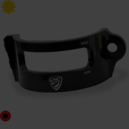
Choose Options