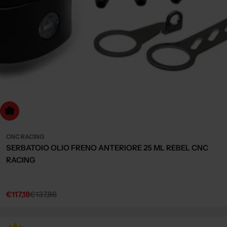
Choose Options
CNC RACING
SERBATOIO OLIO FRENO ANTERIORE 25 ML REBEL CNC
RACING
€117,18
€137,86
Sale
Regular
price
price