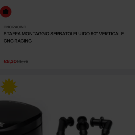
dd to cart
CNC RACING
STAFFA MONTAGGIO SERBATOI FLUIDO 90° VERTICALE
CNC RACING
€8,30
€9,76
Sale
Regular
price
price