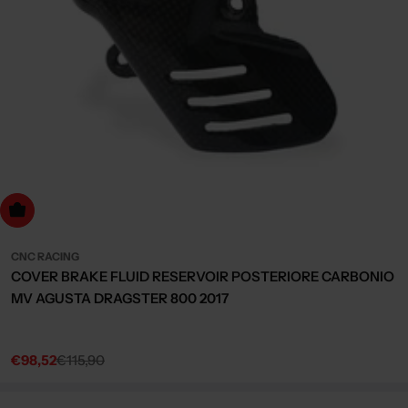
dd to cart
CNC RACING
COVER BRAKE FLUID RESERVOIR POSTERIORE CARBONIO
MV AGUSTA DRAGSTER 800 2017
€98,52
€115,90
Sale
Regular
price
price