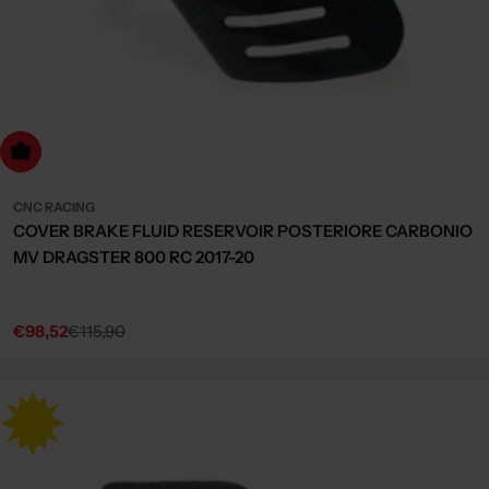
dd to cart
CNC RACING
COVER BRAKE FLUID RESERVOIR POSTERIORE CARBONIO
MV DRAGSTER 800 RC 2017-20
€98,52
€115,90
Sale
Regular
price
price