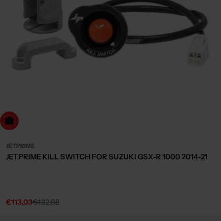
dd to cart
JETPRIME
JETPRIME KILL SWITCH FOR SUZUKI GSX-R 1000 2014-21
€113,03
€132,98
Sale
Regular
price
price