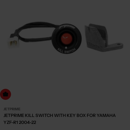
dd to cart
JETPRIME
JETPRIME KILL SWITCH WITH KEY BOX FOR YAMAHA
YZF-R1 2004-22