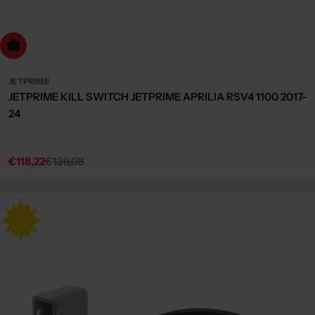
dd to cart
JETPRIME
JETPRIME KILL SWITCH JETPRIME APRILIA RSV4 1100 2017-
24
€118,22
€139,08
Sale
Regular
price
price