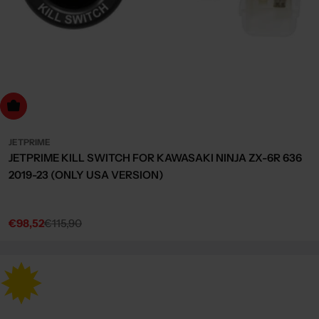
dd to cart
JETPRIME
JETPRIME KILL SWITCH FOR KAWASAKI NINJA ZX-6R 636
2019-23 (ONLY USA VERSION)
€98,52
€115,90
Sale
Regular
price
price