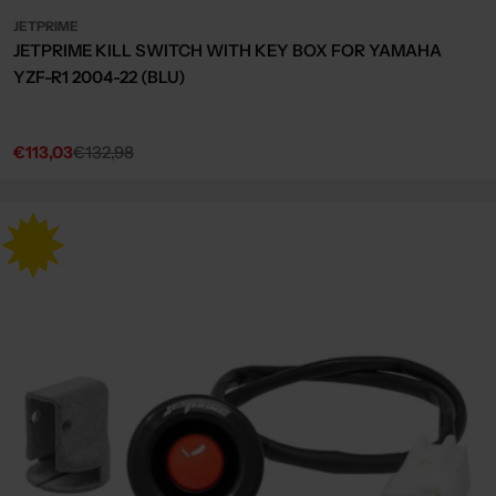
JETPRIME
JETPRIME KILL SWITCH WITH KEY BOX FOR YAMAHA
YZF-R1 2004-22 (BLU)
€113,03
€132,98
Sale
Regular
price
price