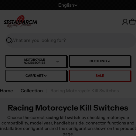
Skip
L
English
to
a
content
n
C
g
u
Search
a
g
e
MOTORCYCLE
CLOTHING
ACCESSORIES
CAR/KART
SALE
Home
Collection
Racing Motorcycle Kill Switches
Racing Motorcycle Kill Switches
Choose the correct
racing kill switch
by checking motorcycle
compatibility, model year, handlebar side, connector, functions and
installation configuration and the configuration shown on the product
page.