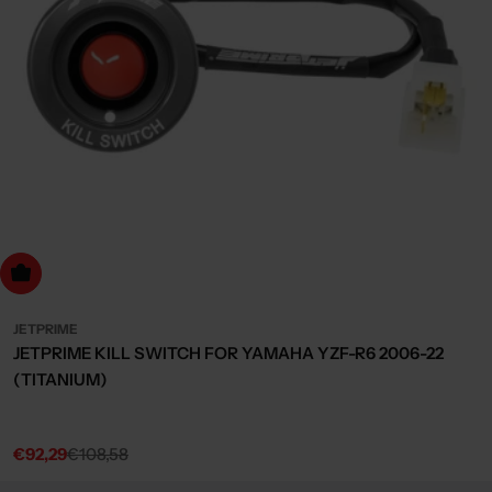
dd to cart
JETPRIME
JETPRIME KILL SWITCH FOR YAMAHA YZF-R6 2006-22
(TITANIUM)
€92,29
€108,58
Sale
Regular
price
price