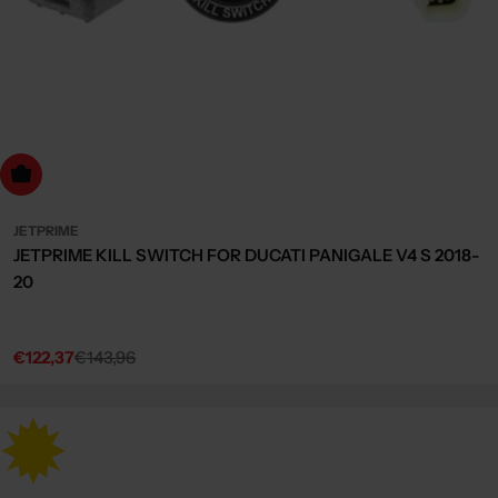
dd to cart
JETPRIME
JETPRIME KILL SWITCH FOR DUCATI PANIGALE V4 S 2018-
20
€122,37
€143,96
Sale
Regular
price
price