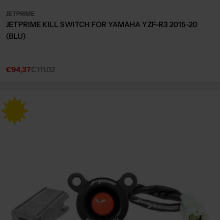
JETPRIME
JETPRIME KILL SWITCH FOR YAMAHA YZF-R3 2015-20
(BLU)
€94,37
€111,02
Sale
Regular
price
price