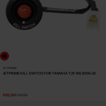
dd to cart
JETPRIME
JETPRIME KILL SWITCH FOR YAMAHA YZF-R6 2006-22
€92,29
€108,58
Sale
Regular
price
price