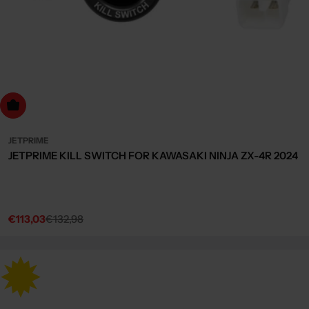
dd to cart
JETPRIME
JETPRIME KILL SWITCH FOR KAWASAKI NINJA ZX-4R 2024
€113,03
€132,98
Sale
Regular
price
price