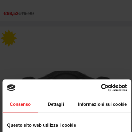
€98,52
€115,90
Sale
Regular
price
price
Consenso
Dettagli
Informazioni sui cookie
Questo sito web utilizza i cookie