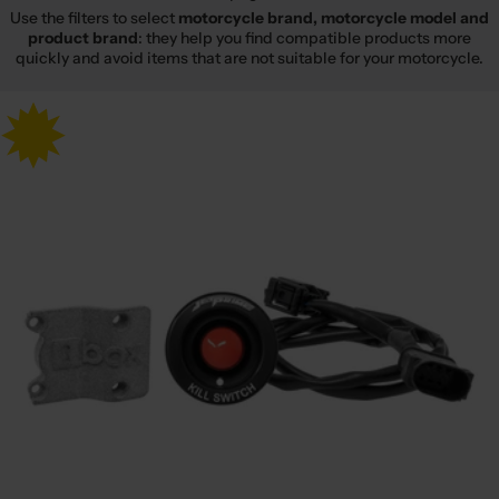
Use the filters to select
motorcycle brand, motorcycle model and
product brand
: they help you find compatible products more
quickly and avoid items that are not suitable for your motorcycle.