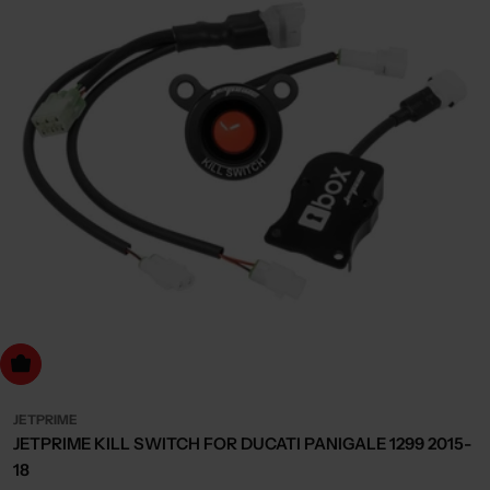
dd to cart
JETPRIME
JETPRIME KILL SWITCH FOR DUCATI PANIGALE 1299 2015-
18