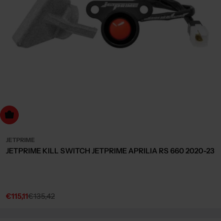
dd to cart
JETPRIME
JETPRIME KILL SWITCH JETPRIME APRILIA RS 660 2020-23
€115,11
€135,42
Sale
Regular
price
price