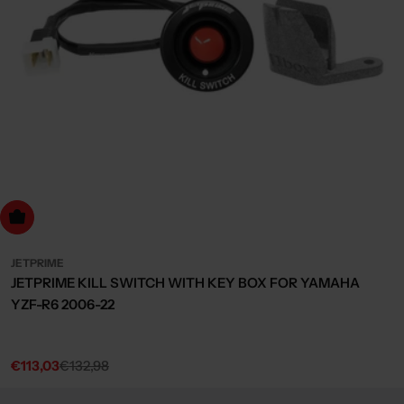
dd to cart
JETPRIME
JETPRIME KILL SWITCH WITH KEY BOX FOR YAMAHA
YZF-R6 2006-22
€113,03
€132,98
Sale
Regular
price
price