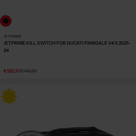
dd to cart
JETPRIME
JETPRIME KILL SWITCH FOR DUCATI PANIGALE V4 S 2021-
24
€122,37
€143,96
Sale
Regular
price
price