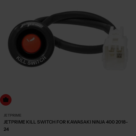
dd to cart
JETPRIME
JETPRIME KILL SWITCH FOR KAWASAKI NINJA 400 2018-
24