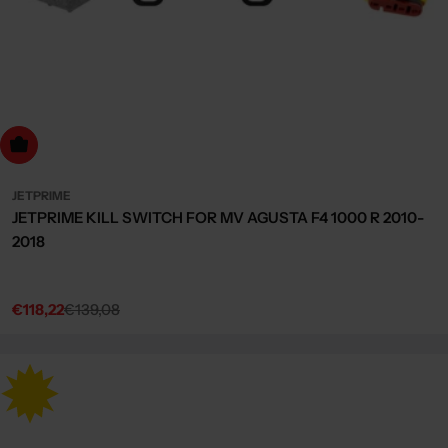
dd to cart
JETPRIME
JETPRIME KILL SWITCH FOR MV AGUSTA F4 1000 R 2010-
2018
€118,22
€139,08
Sale
Regular
price
price