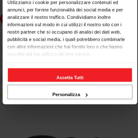
Utilizziamo i cookie per personalizzare contenuti ed
annunci, per fornire funzionalità dei social media e per
analizzare il nostro traffico. Condividiamo inoltre
dd to cart
informazioni sul modo in cui utilizzi il nostro sito con i
nostri partner che si occupano di analisi dei dati web,
JETPRIME
pubblicità e social media, i quali potrebbero combinarle
JETPRIME ADAPTER COVER FOR KILL SWITCH DUCATI
con altre informazioni che hai fornito loro o che hanno
SUPERBIKE PANIGALE V4 R 2026
raccolto dal tuo utilizzo dei loro servizi.
€85,00
€103,70
Sale
Regular
price
price
Accetta Tutti
Personalizza