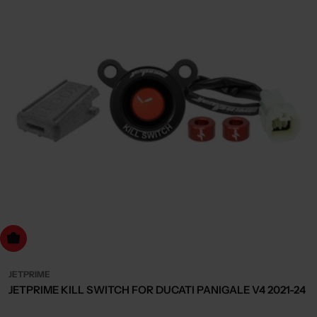
dd to cart
JETPRIME
JETPRIME KILL SWITCH FOR DUCATI PANIGALE V4 2021-24