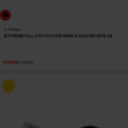
dd to cart
JETPRIME
JETPRIME KILL SWITCH FOR BMW S 1000 RR 2015-23
€116,14
€136,64
Sale
Regular
price
price