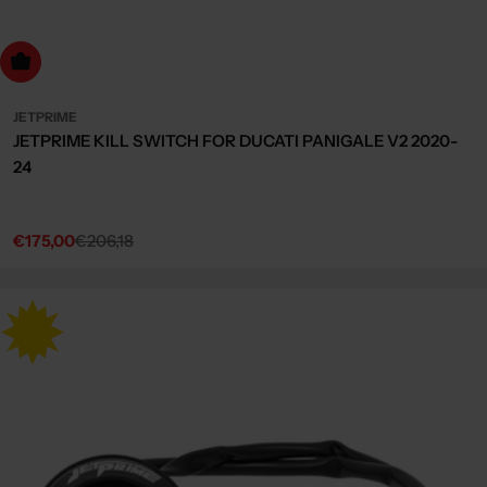
dd to cart
JETPRIME
JETPRIME KILL SWITCH FOR DUCATI PANIGALE V2 2020-
24
€175,00
€206,18
Sale
Regular
price
price