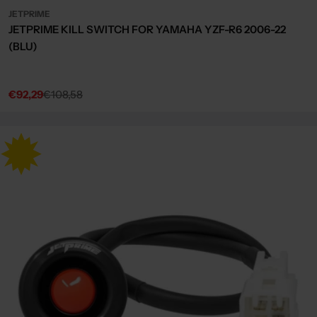
JETPRIME
JETPRIME KILL SWITCH FOR YAMAHA YZF-R6 2006-22
(BLU)
€92,29
€108,58
Sale
Regular
price
price