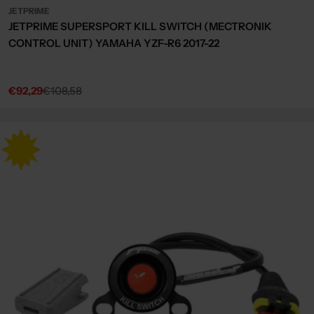
JETPRIME
JETPRIME SUPERSPORT KILL SWITCH (MECTRONIK
CONTROL UNIT) YAMAHA YZF-R6 2017-22
€92,29
€108,58
Sale
Regular
price
price