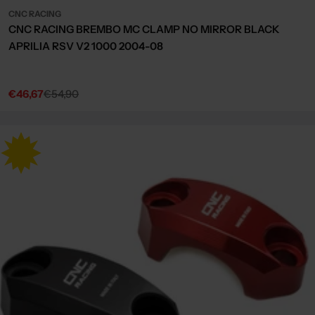
CNC RACING
CNC RACING BREMBO MC CLAMP NO MIRROR BLACK
APRILIA RSV V2 1000 2004-08
€46,67
€54,90
Sale
Regular
price
price