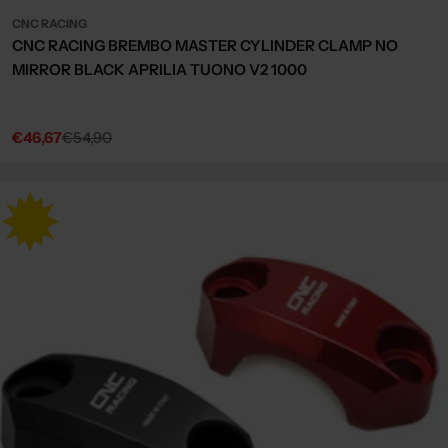
CNC RACING
CNC RACING BREMBO MASTER CYLINDER CLAMP NO
MIRROR BLACK APRILIA TUONO V2 1000
€46,67
€54,90
Sale
Regular
price
price