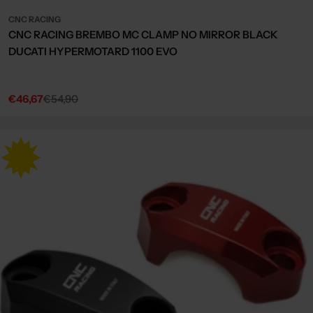
CNC RACING
CNC RACING BREMBO MC CLAMP NO MIRROR BLACK
DUCATI HYPERMOTARD 1100 EVO
€46,67
€54,90
Sale
Regular
price
price