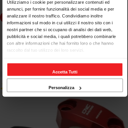
Utilizziamo i cookie per personalizzare contenuti ed
annunci, per fornire funzionalità dei social media e per
analizzare il nostro traffico. Condividiamo inoltre
Choose Options
informazioni sul modo in cui utilizzi il nostro sito con i
nostri partner che si occupano di analisi dei dati web,
CNC RACING
pubblicità e social media, i quali potrebbero combinarle
CNC RACING BREMBO MC CLAMP NO MIRROR BLACK
con altre informazioni che hai fornito loro o che hanno
APRILIA RSV4 RACING FACTORY
raccolto dal tuo utilizzo dei loro servizi.
€46,67
€54,90
Sale
Regular
price
price
Accetta Tutti
Personalizza