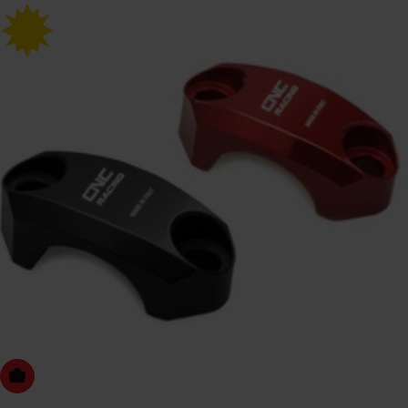
Choose Options