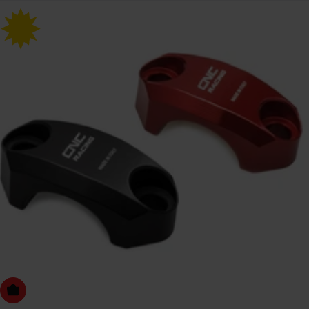
Choose Options