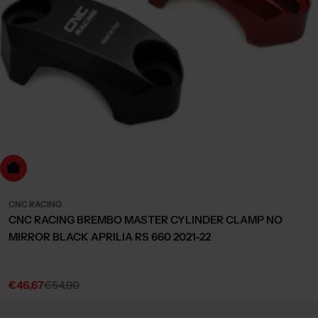
Choose Options
CNC RACING
CNC RACING BREMBO MASTER CYLINDER CLAMP NO
MIRROR BLACK APRILIA RS 660 2021-22
€46,67
€54,90
Sale
Regular
price
price