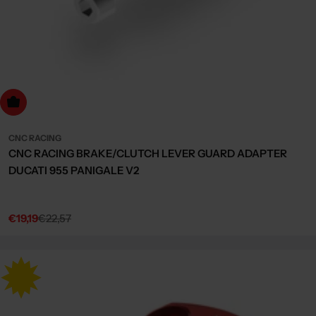
dd to cart
CNC RACING
CNC RACING BRAKE/CLUTCH LEVER GUARD ADAPTER
DUCATI 955 PANIGALE V2
€19,19
€22,57
Sale
Regular
price
price