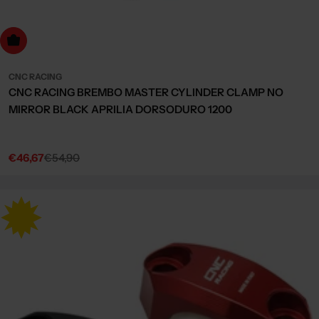
Choose Options
CNC RACING
CNC RACING BREMBO MASTER CYLINDER CLAMP NO
MIRROR BLACK APRILIA DORSODURO 1200
€46,67
€54,90
Sale
Regular
price
price