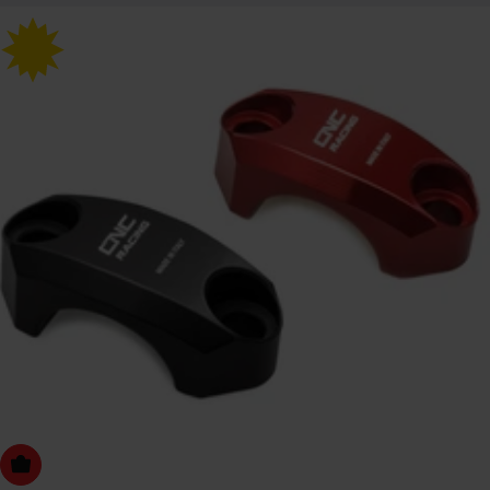
Choose Options