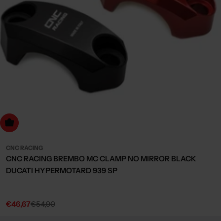
Choose Options
CNC RACING
CNC RACING BREMBO MC CLAMP NO MIRROR BLACK
DUCATI HYPERMOTARD 939 SP
€46,67
€54,90
Sale
Regular
price
price