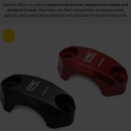
Use the filters to select
motorcycle brand, motorcycle model and
product brand
: they help you find compatible products more
quickly and avoid items that are not suitable for your motorcycle.