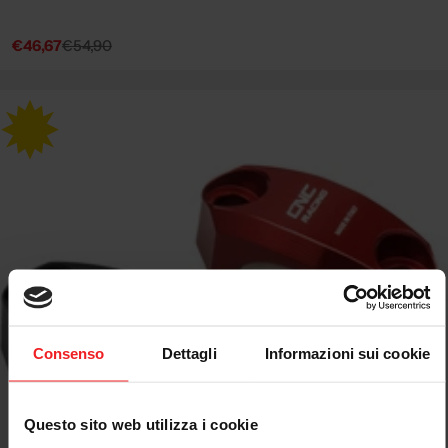
€46,67
€54,90
Sale
Regular
price
price
Consenso
Dettagli
Informazioni sui cookie
Questo sito web utilizza i cookie