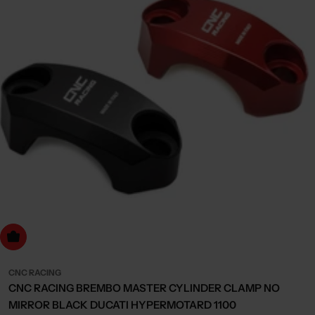
Choose Options
CNC RACING
CNC RACING BREMBO MASTER CYLINDER CLAMP NO
MIRROR BLACK DUCATI HYPERMOTARD 1100