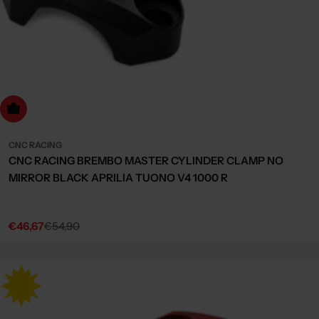
Choose Options
CNC RACING
CNC RACING BREMBO MASTER CYLINDER CLAMP NO
MIRROR BLACK APRILIA TUONO V4 1000 R
€46,67
€54,90
Sale
Regular
price
price