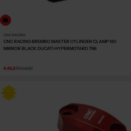
Choose Options
CNC RACING
CNC RACING BREMBO MASTER CYLINDER CLAMP NO
MIRROR BLACK DUCATI HYPERMOTARD 796
€46,67
€54,90
Sale
Regular
price
price