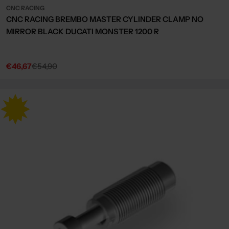
CNC RACING
CNC RACING BREMBO MASTER CYLINDER CLAMP NO
MIRROR BLACK DUCATI MONSTER 1200 R
€46,67
€54,90
Sale
Regular
price
price