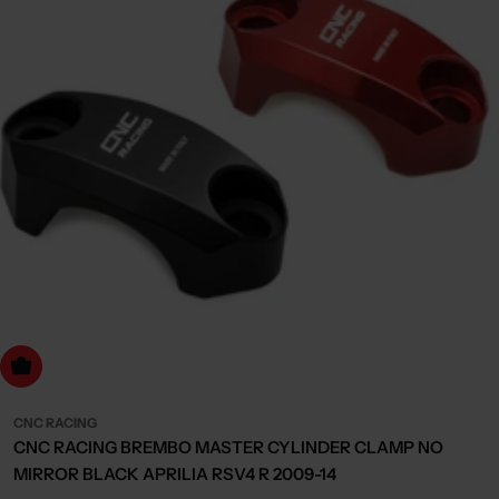
Choose Options
CNC RACING
CNC RACING BREMBO MASTER CYLINDER CLAMP NO
MIRROR BLACK APRILIA RSV4 R 2009-14