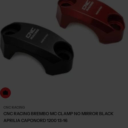
Choose Options
CNC RACING
CNC RACING BREMBO MC CLAMP NO MIRROR BLACK
APRILIA CAPONORD 1200 13-16