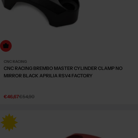
Choose Options
CNC RACING
CNC RACING BREMBO MASTER CYLINDER CLAMP NO
MIRROR BLACK APRILIA RSV4 FACTORY
€46,67
€54,90
Sale
Regular
price
price