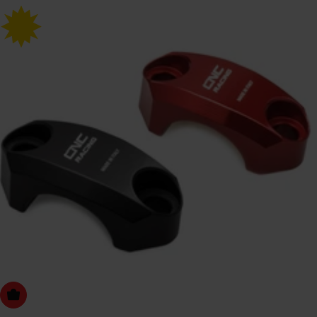
Choose Options