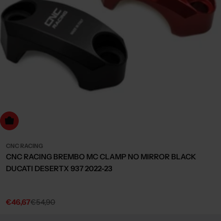
Choose Options
CNC RACING
CNC RACING BREMBO MC CLAMP NO MIRROR BLACK
DUCATI DESERTX 937 2022-23
€46,67
€54,90
Sale
Regular
price
price