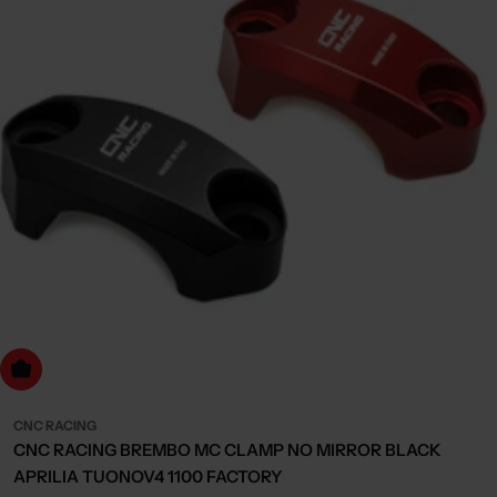
Choose Options
CNC RACING
CNC RACING BREMBO MC CLAMP NO MIRROR BLACK
APRILIA TUONOV4 1100 FACTORY