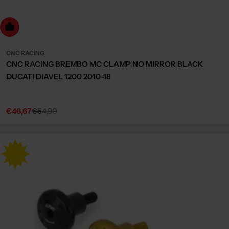
Choose Options
CNC RACING
CNC RACING BREMBO MC CLAMP NO MIRROR BLACK
DUCATI DIAVEL 1200 2010-18
€46,67
€54,90
Sale
Regular
price
price