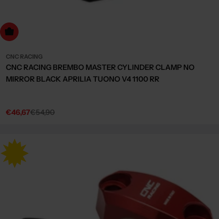
Choose Options
CNC RACING
CNC RACING BREMBO MASTER CYLINDER CLAMP NO
MIRROR BLACK APRILIA TUONO V4 1100 RR
€46,67
€54,90
Sale
Regular
price
price