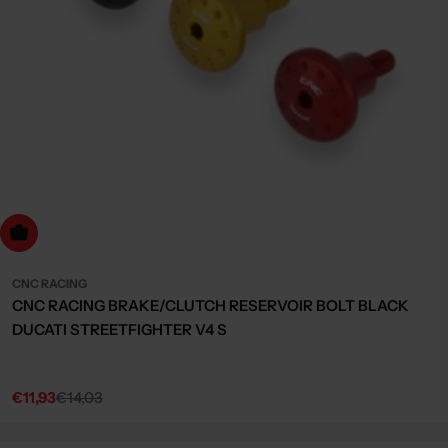
Choose Options
CNC RACING
CNC RACING BRAKE/CLUTCH RESERVOIR BOLT BLACK
DUCATI STREETFIGHTER V4 S
€11,93
€14,03
Sale
Regular
price
price