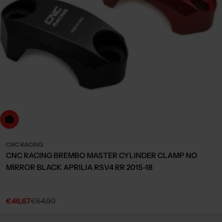
Choose Options
CNC RACING
CNC RACING BREMBO MASTER CYLINDER CLAMP NO
MIRROR BLACK APRILIA RSV4 RR 2015-18
€46,67
€54,90
Sale
Regular
price
price