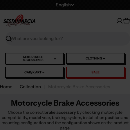
Skip
L
English
to
a
content
n
C
g
u
Search
a
g
e
MOTORCYCLE
CLOTHING
ACCESSORIES
CAR/KART
SALE
Home
Collection
Motorcycle Brake Accessories
Motorcycle Brake Accessories
Choose the correct
brake accessory
by checking motorcycle
compatibility, model year, braking system, installation position and
mounting configuration and the configuration shown on the product
page.