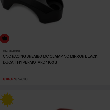
Choose Options
CNC RACING
CNC RACING BREMBO MC CLAMP NO MIRROR BLACK
DUCATI HYPERMOTARD 1100 S
€46,67
€54,90
Sale
Regular
price
price