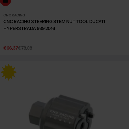
dd to cart
CNC RACING
CNC RACING STEERING STEM NUT TOOL DUCATI
HYPERSTRADA 939 2016
€66,37
€78,08
Sale
Regular
price
price