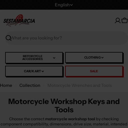
Skip
L
English
to
a
content
n
C
g
u
Search
a
g
e
MOTORCYCLE
CLOTHING
ACCESSORIES
CAR/KART
SALE
Home
Collection
Motorcycle Wrenches and Tools
Motorcycle Workshop Keys and
Tools
Choose the correct
motorcycle workshop tool
by checking
component compatibility, dimensions, drive size, material, intended