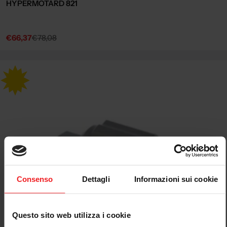
HYPERMOTARD 821
€66,37
€78,08
Sale
Regular
price
price
Consenso
Dettagli
Informazioni sui cookie
Questo sito web utilizza i cookie