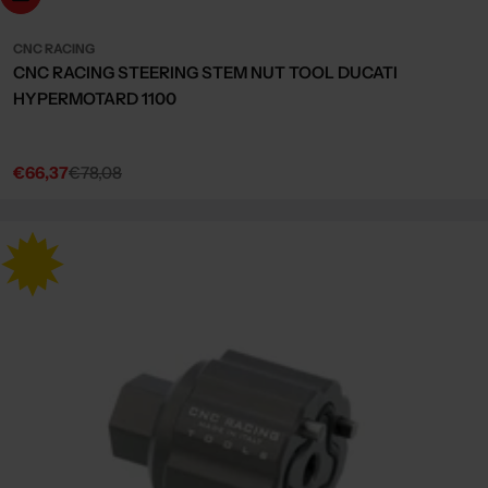
CNC RACING
CNC RACING STEERING STEM NUT TOOL DUCATI
HYPERMOTARD 1100
€66,37
€78,08
Sale
Regular
price
price