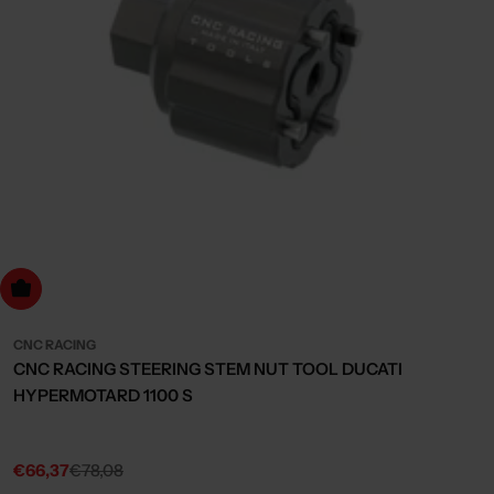
dd to cart
CNC RACING
CNC RACING STEERING STEM NUT TOOL DUCATI
HYPERMOTARD 1100 S
€66,37
€78,08
Sale
Regular