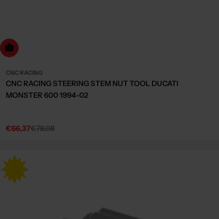
dd to cart
CNC RACING
CNC RACING STEERING STEM NUT TOOL DUCATI
MONSTER 600 1994-02
€66,37
€78,08
Sale
Regular
price
price