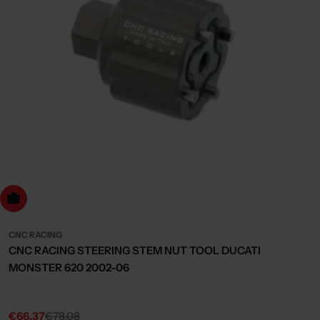
dd to cart
CNC RACING
CNC RACING STEERING STEM NUT TOOL DUCATI
MONSTER 620 2002-06
€66,37
€78,08
Sale
Regular