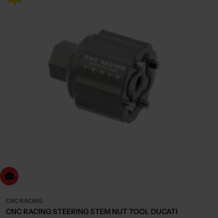
dd to cart
CNC RACING
CNC RACING STEERING STEM NUT TOOL DUCATI