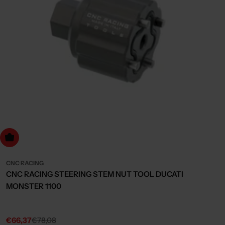
dd to cart
CNC RACING
CNC RACING STEERING STEM NUT TOOL DUCATI
MONSTER 1100
€66,37
€78,08
Sale
Regular