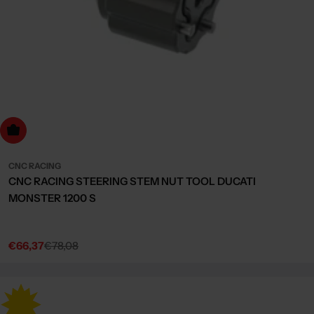
dd to cart
CNC RACING
CNC RACING STEERING STEM NUT TOOL DUCATI
MONSTER 1200 S
€66,37
€78,08
Sale
Regular
price
price