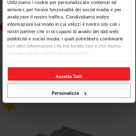
Utilizziamo i cookie per personalizzare contenuti ed
annunci, per fornire funzionalità dei social media e per
analizzare il nostro traffico. Condividiamo inoltre
informazioni sul modo in cui utilizzi il nostro sito con i
dd to cart
nostri partner che si occupano di analisi dei dati web,
pubblicità e social media, i quali potrebbero combinarle
CNC RACING
con altre informazioni che hai fornito loro o che hanno
CNC RACING STEERING STEM NUT TOOL DUCATI
raccolto dal tuo utilizzo dei loro servizi.
HYPERSTRADA 821
Accetta Tutti
€66,37
€78,08
Sale
Regular
price
price
Personalizza