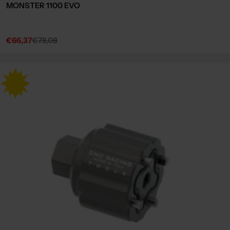
MONSTER 1100 EVO
€66,37
€78,08
Sale
Regular
price
price