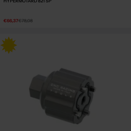
HYPERMOTARD 821 SP
€66,37
€78,08
Sale
Regular
price
price