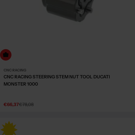
dd to cart
CNC RACING
CNC RACING STEERING STEM NUT TOOL DUCATI
MONSTER 1000
€66,37
€78,08
Sale
Regular
price
price