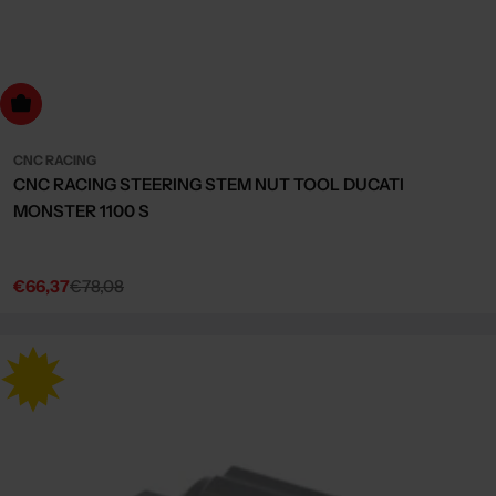
dd to cart
CNC RACING
CNC RACING STEERING STEM NUT TOOL DUCATI
MONSTER 1100 S
€66,37
€78,08
Sale
Regular
price
price