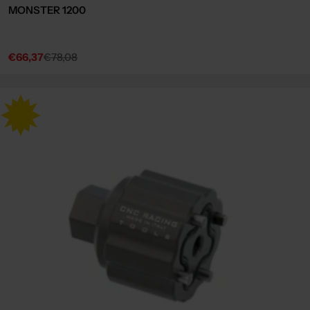
MONSTER 1200
€66,37
€78,08
Sale
Regular
price
price