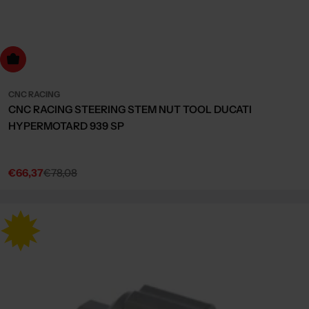
dd to cart
CNC RACING
CNC RACING STEERING STEM NUT TOOL DUCATI
HYPERMOTARD 939 SP
€66,37
€78,08
Sale
Regular
price
price