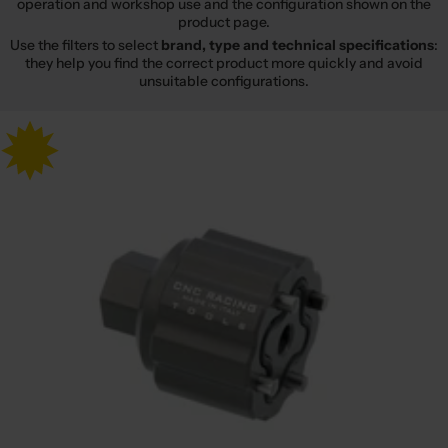
operation and workshop use and the configuration shown on the
product page.
Use the filters to select
brand, type and technical specifications
:
they help you find the correct product more quickly and avoid
unsuitable configurations.