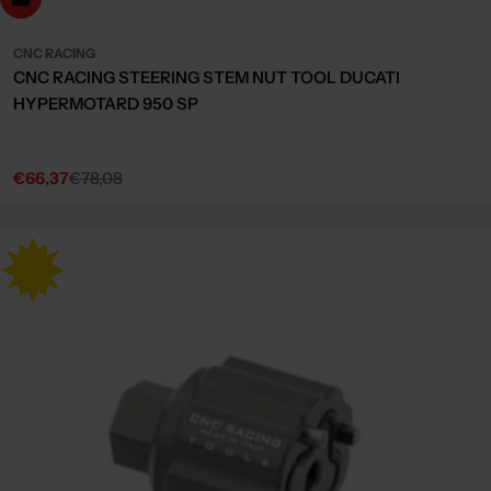
CNC RACING
CNC RACING STEERING STEM NUT TOOL DUCATI
HYPERMOTARD 950 SP
€66,37
€78,08
Sale
Regular
price
price