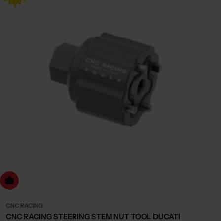
dd to cart
CNC RACING
CNC RACING STEERING STEM NUT TOOL DUCATI