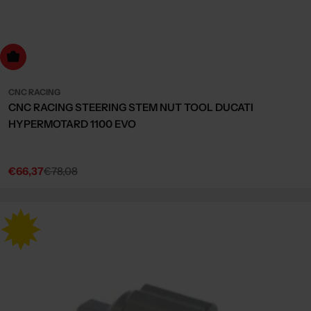
dd to cart
CNC RACING
CNC RACING STEERING STEM NUT TOOL DUCATI
HYPERMOTARD 1100 EVO
€66,37
€78,08
Sale
Regular
price
price