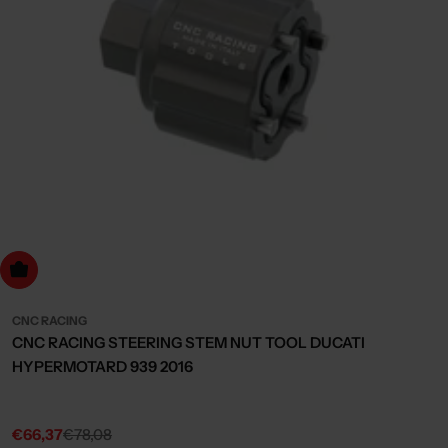
dd to cart
CNC RACING
CNC RACING STEERING STEM NUT TOOL DUCATI
HYPERMOTARD 939 2016
€66,37
€78,08
Sale
Regular