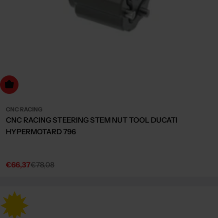
dd to cart
CNC RACING
CNC RACING STEERING STEM NUT TOOL DUCATI
HYPERMOTARD 796
€66,37
€78,08
Sale
Regular
price
price