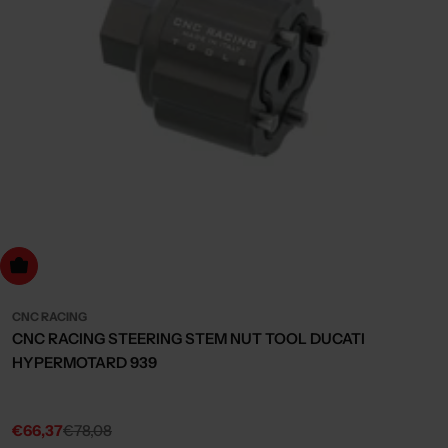
dd to cart
CNC RACING
CNC RACING STEERING STEM NUT TOOL DUCATI
HYPERMOTARD 939
€66,37
€78,08
Sale
Regular