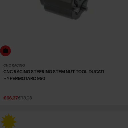
dd to cart
CNC RACING
CNC RACING STEERING STEM NUT TOOL DUCATI
HYPERMOTARD 950
€66,37
€78,08
Sale
Regular
price
price