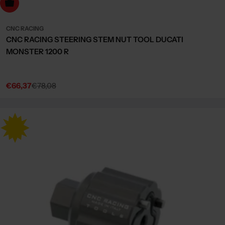
dd to cart
CNC RACING
CNC RACING STEERING STEM NUT TOOL DUCATI
MONSTER 1200 R
€66,37
€78,08
Sale
Regular
price
price