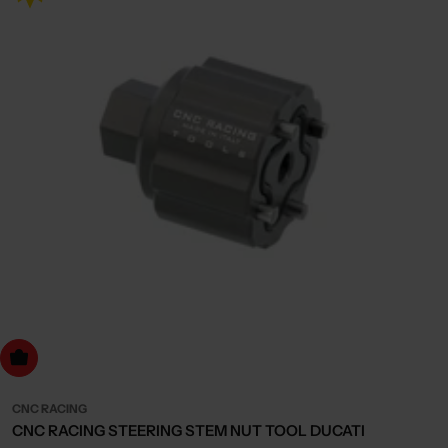
dd to cart
CNC RACING
CNC RACING STEERING STEM NUT TOOL DUCATI