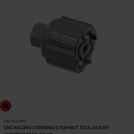
dd to cart
CNC RACING
CNC RACING STEERING STEM NUT TOOL DUCATI