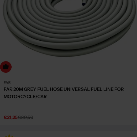
dd to cart
FAR
FAR 20M GREY FUEL HOSE UNIVERSAL FUEL LINE FOR
MOTORCYCLE/CAR
€21,25
€30,50
Sale
Regular
price
price