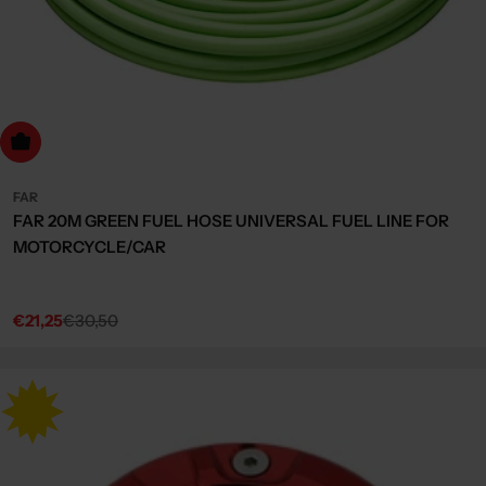
dd to cart
FAR
FAR 20M GREEN FUEL HOSE UNIVERSAL FUEL LINE FOR
MOTORCYCLE/CAR
€21,25
€30,50
Sale
Regular
price
price