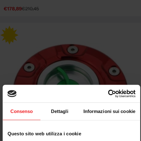
€178,89
€210,45
Sale
Regular
price
price
Consenso
Dettagli
Informazioni sui cookie
Questo sito web utilizza i cookie