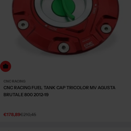
dd to cart
CNC RACING
CNC RACING FUEL TANK CAP TRICOLOR MV AGUSTA
BRUTALE 800 2012-19
€178,89
€210,45
Sale
Regular
price
price