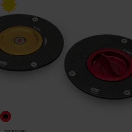
Choose Options
CNC RACING