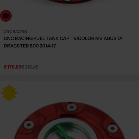
dd to cart
CNC RACING
CNC RACING FUEL TANK CAP TRICOLOR MV AGUSTA
DRAGSTER 800 2014-17
€178,89
€210,45
Sale
Regular
price
price