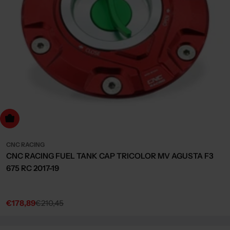
dd to cart
CNC RACING
CNC RACING FUEL TANK CAP TRICOLOR MV AGUSTA F3
675 RC 2017-19
€178,89
€210,45
Sale
Regular
price
price