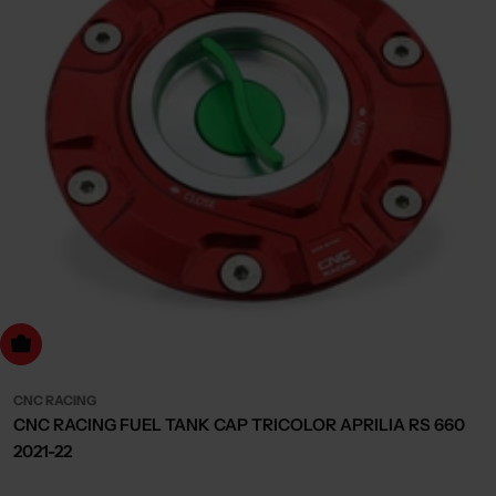
dd to cart
CNC RACING
CNC RACING FUEL TANK CAP TRICOLOR APRILIA RS 660
2021-22