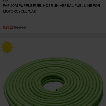
FAR
FAR 20M PURPLE FUEL HOSE UNIVERSAL FUEL LINE FOR
MOTORCYCLE/CAR
€21,25
€30,50
Sale
Regular
price
price