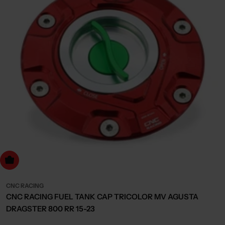
dd to cart
CNC RACING
CNC RACING FUEL TANK CAP TRICOLOR MV AGUSTA
DRAGSTER 800 RR 15-23