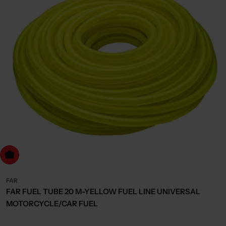
dd to cart
FAR
FAR FUEL TUBE 20 M-YELLOW FUEL LINE UNIVERSAL
MOTORCYCLE/CAR FUEL