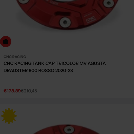
dd to cart
CNC RACING
CNC RACING TANK CAP TRICOLOR MV AGUSTA
DRAGSTER 800 ROSSO 2020-23
€178,89
€210,45
Sale
Regular
price
price