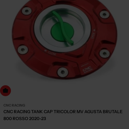
dd to cart
CNC RACING
CNC RACING TANK CAP TRICOLOR MV AGUSTA BRUTALE
800 ROSSO 2020-23