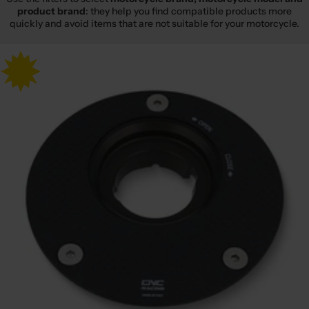
product brand
: they help you find compatible products more
quickly and avoid items that are not suitable for your motorcycle.