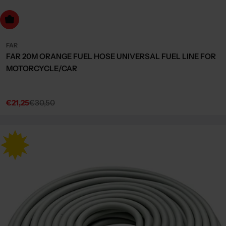
dd to cart
FAR
FAR 20M ORANGE FUEL HOSE UNIVERSAL FUEL LINE FOR
MOTORCYCLE/CAR
€21,25
€30,50
Sale
Regular
price
price