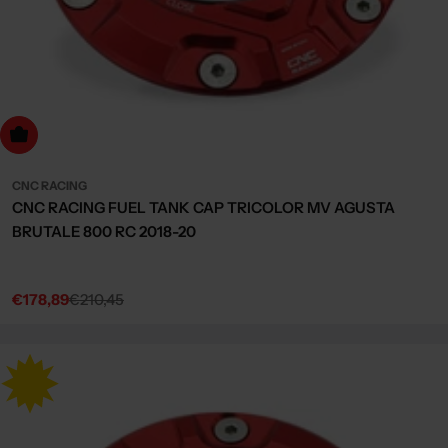
dd to cart
CNC RACING
CNC RACING FUEL TANK CAP TRICOLOR MV AGUSTA
BRUTALE 800 RC 2018-20
€178,89
€210,45
Sale
Regular
price
price