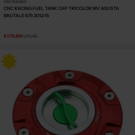
CNC RACING
CNC RACING FUEL TANK CAP TRICOLOR MV AGUSTA
BRUTALE 675 2012-15
€178,89
€210,45
Sale
Regular
price
price