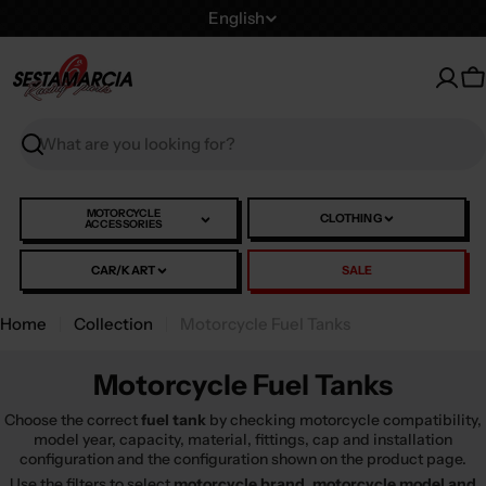
Skip
L
English
to
a
content
n
C
g
u
Search
a
g
e
MOTORCYCLE
CLOTHING
ACCESSORIES
CAR/KART
SALE
Home
Collection
Motorcycle Fuel Tanks
Motorcycle Fuel Tanks
Choose the correct
fuel tank
by checking motorcycle compatibility,
model year, capacity, material, fittings, cap and installation
configuration and the configuration shown on the product page.
Use the filters to select
motorcycle brand, motorcycle model and