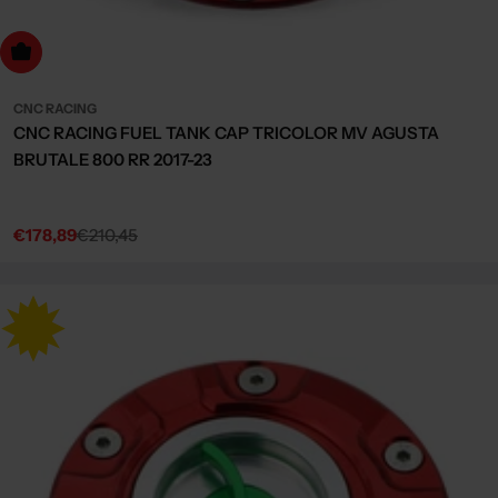
dd to cart
CNC RACING
CNC RACING FUEL TANK CAP TRICOLOR MV AGUSTA
BRUTALE 800 RR 2017-23
€178,89
€210,45
Sale
Regular
price
price