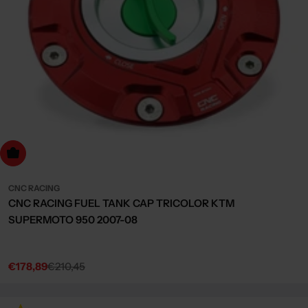
dd to cart
CNC RACING
CNC RACING FUEL TANK CAP TRICOLOR KTM
SUPERMOTO 950 2007-08
€178,89
€210,45
Sale
Regular
price
price