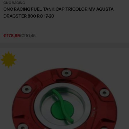
CNC RACING
CNC RACING FUEL TANK CAP TRICOLOR MV AGUSTA
DRAGSTER 800 RC 17-20
€178,89
€210,45
Sale
Regular
price
price