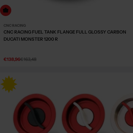
Choose Options
CNC RACING
CNC RACING FUEL TANK FLANGE FULL GLOSSY CARBON
DUCATI MONSTER 1200 R
€138,96
€163,48
Sale
Regular
price
price