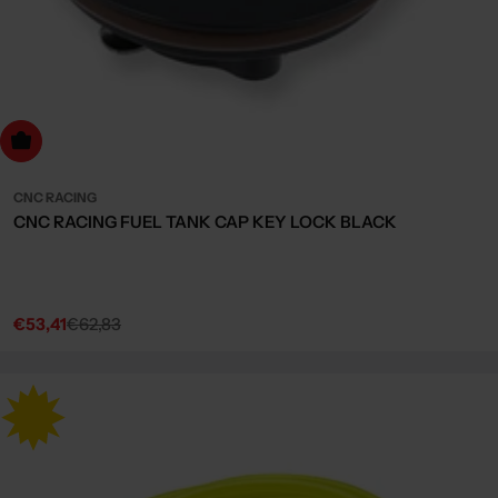
Choose Options
CNC RACING
CNC RACING FUEL TANK CAP KEY LOCK BLACK
€53,41
€62,83
Sale
Regular
price
price