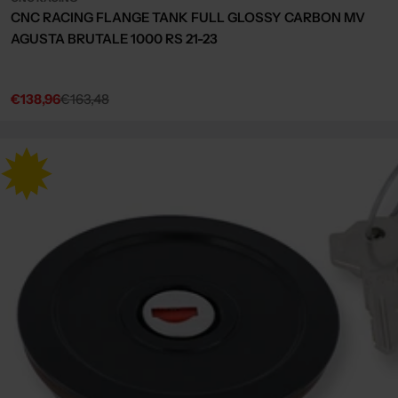
CNC RACING FLANGE TANK FULL GLOSSY CARBON MV
AGUSTA BRUTALE 1000 RS 21-23
€138,96
€163,48
Sale
Regular
price
price