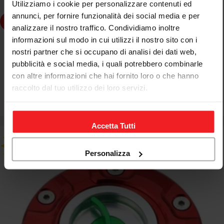
Utilizziamo i cookie per personalizzare contenuti ed
annunci, per fornire funzionalità dei social media e per
dd to cart
analizzare il nostro traffico. Condividiamo inoltre
informazioni sul modo in cui utilizzi il nostro sito con i
CNC RACING
nostri partner che si occupano di analisi dei dati web,
CNC RACING FUEL TANK CAP TRICOLOR KTM DUKE 990
pubblicità e social media, i quali potrebbero combinarle
SD 2005-11
con altre informazioni che hai fornito loro o che hanno
raccolto dal tuo utilizzo dei loro servizi.
€178,89
€210,45
Sale
Regular
price
price
Accetta Tutti
Personalizza