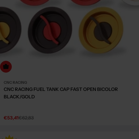
Choose Options
CNC RACING
CNC RACING FUEL TANK CAP FAST OPEN BICOLOR
BLACK/GOLD
€53,41
€62,83
Sale
Regular
price
price