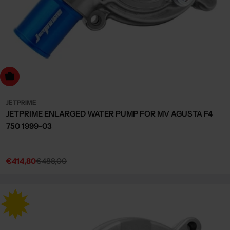
dd to cart
JETPRIME
JETPRIME ENLARGED WATER PUMP FOR MV AGUSTA F4
750 1999-03
€414,80
€488,00
Sale
Regular
price
price