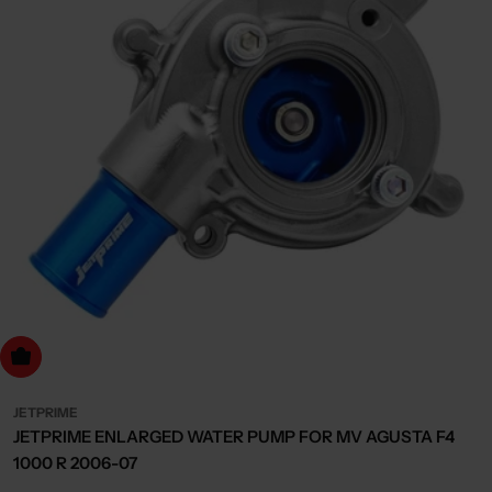
dd to cart
JETPRIME
JETPRIME ENLARGED WATER PUMP FOR MV AGUSTA F4
1000 R 2006-07