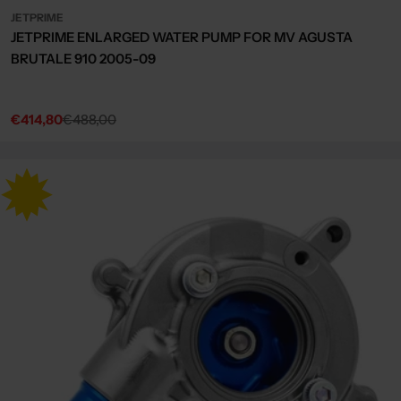
JETPRIME
JETPRIME ENLARGED WATER PUMP FOR MV AGUSTA
BRUTALE 910 2005-09
€414,80
€488,00
Sale
Regular
price
price