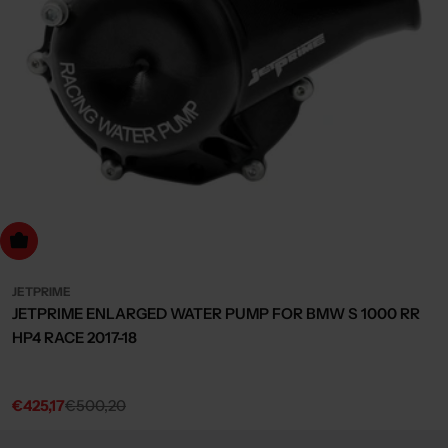
dd to cart
JETPRIME
JETPRIME ENLARGED WATER PUMP FOR BMW S 1000 RR
HP4 RACE 2017-18
€425,17
€500,20
Sale
Regular
price
price