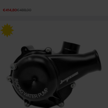
€414,80
€488,00
Sale
Regular
price
price