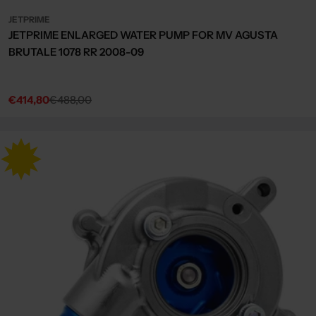
JETPRIME
JETPRIME ENLARGED WATER PUMP FOR MV AGUSTA
BRUTALE 1078 RR 2008-09
€414,80
€488,00
Sale
Regular
price
price