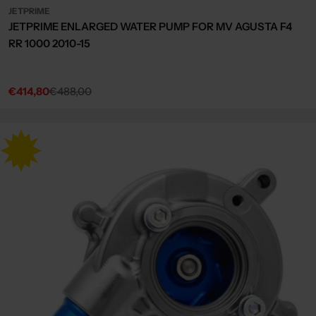
JETPRIME
JETPRIME ENLARGED WATER PUMP FOR MV AGUSTA F4
RR 1000 2010-15
€414,80
€488,00
Sale
Regular
price
price