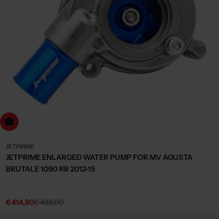
dd to cart
JETPRIME
JETPRIME ENLARGED WATER PUMP FOR MV AGUSTA
BRUTALE 1090 RR 2012-15
€414,80
€488,00
Sale
Regular
price
price