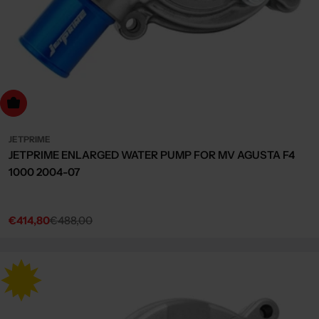
dd to cart
JETPRIME
JETPRIME ENLARGED WATER PUMP FOR MV AGUSTA F4
1000 2004-07
€414,80
€488,00
Sale
Regular
price
price