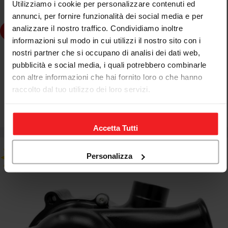
Utilizziamo i cookie per personalizzare contenuti ed
annunci, per fornire funzionalità dei social media e per
analizzare il nostro traffico. Condividiamo inoltre
dd to cart
informazioni sul modo in cui utilizzi il nostro sito con i
nostri partner che si occupano di analisi dei dati web,
JETPRIME
pubblicità e social media, i quali potrebbero combinarle
JETPRIME ENLARGED WATER PUMP FOR MV AGUSTA
con altre informazioni che hai fornito loro o che hanno
BRUTALE 1090 R 2012-15
raccolto dal tuo utilizzo dei loro servizi.
€414,80
€488,00
Sale
Regular
price
price
Accetta Tutti
Personalizza