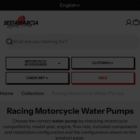
Skip
L
English
to
a
content
n
C
g
u
Search
a
g
e
MOTORCYCLE
CLOTHING
ACCESSORIES
CAR/KART
SALE
Home
Collection
Racing Motorcycle Water Pumps
Racing Motorcycle Water Pumps
Choose the correct
water pump
by checking motorcycle
compatibility, model year, engine, flow rate, included components
and installation configuration and the configuration shown on the
product page.