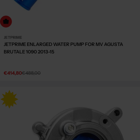
dd to cart
JETPRIME
JETPRIME ENLARGED WATER PUMP FOR MV AGUSTA
BRUTALE 1090 2013-15
€414,80
€488,00
Sale
Regular
price
price