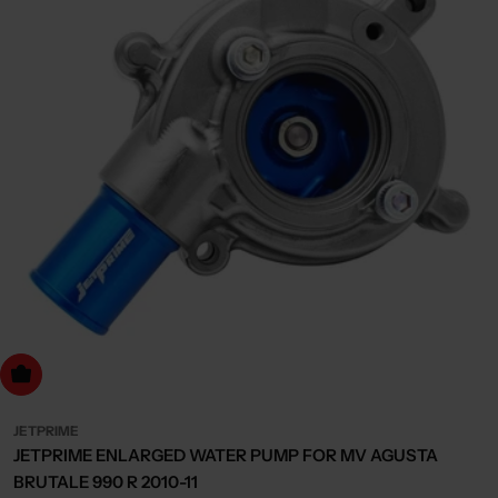
dd to cart
JETPRIME
JETPRIME ENLARGED WATER PUMP FOR MV AGUSTA
BRUTALE 990 R 2010-11