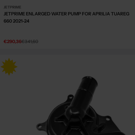
JETPRIME
JETPRIME ENLARGED WATER PUMP FOR APRILIA TUAREG
660 2021-24
€290,36
€341,60
Sale
Regular
price
price