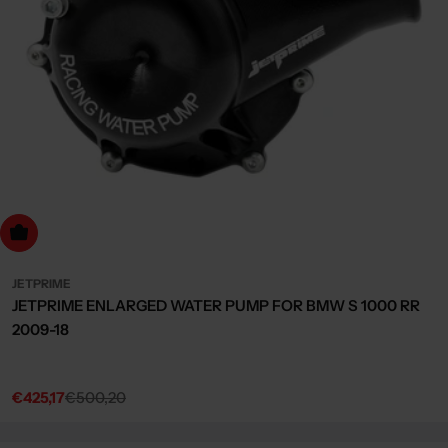
dd to cart
JETPRIME
JETPRIME ENLARGED WATER PUMP FOR BMW S 1000 RR
2009-18
€425,17
€500,20
Sale
Regular
price
price