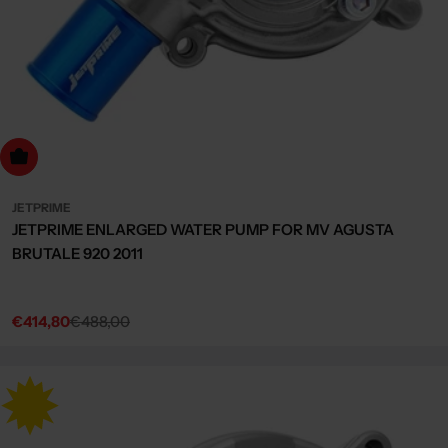
dd to cart
JETPRIME
JETPRIME ENLARGED WATER PUMP FOR MV AGUSTA
BRUTALE 920 2011
€414,80
€488,00
Sale
Regular
price
price