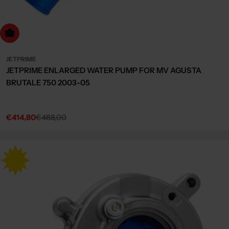
dd to cart
JETPRIME
JETPRIME ENLARGED WATER PUMP FOR MV AGUSTA
BRUTALE 750 2003-05
€414,80
€488,00
Sale
Regular
price
price