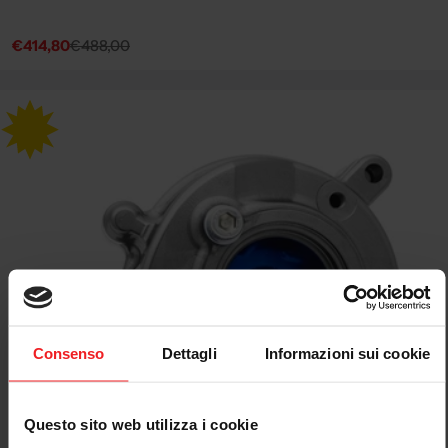
€414,80
€488,00
Sale
Regular
price
price
Consenso
Dettagli
Informazioni sui cookie
Questo sito web utilizza i cookie