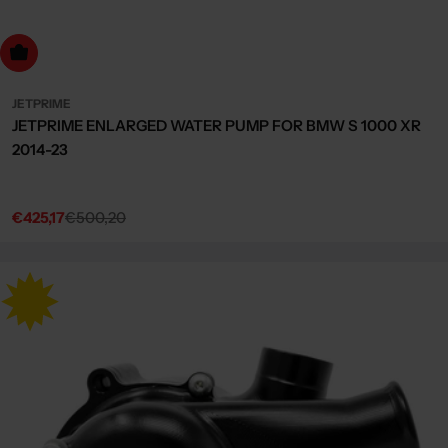
dd to cart
JETPRIME
JETPRIME ENLARGED WATER PUMP FOR BMW S 1000 XR
2014-23
€425,17
€500,20
Sale
Regular
price
price