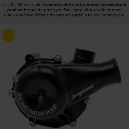
Use the filters to select
motorcycle brand, motorcycle model and
product brand
: they help you find compatible products more
quickly and avoid items that are not suitable for your motorcycle.