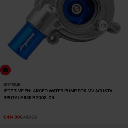
dd to cart
JETPRIME
JETPRIME ENLARGED WATER PUMP FOR MV AGUSTA
BRUTALE 989 R 2008-09
€414,80
€488,00
Sale
Regular
price
price