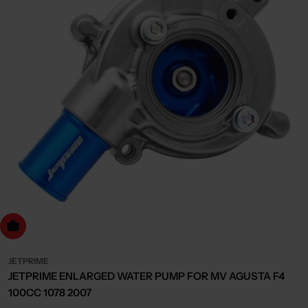
dd to cart
JETPRIME
JETPRIME ENLARGED WATER PUMP FOR MV AGUSTA F4
100CC 1078 2007