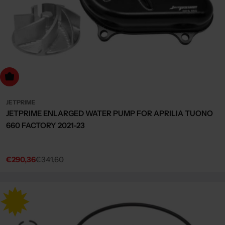
dd to cart
JETPRIME
JETPRIME ENLARGED WATER PUMP FOR APRILIA TUONO
660 FACTORY 2021-23
€290,36
€341,60
Sale
Regular
price
price