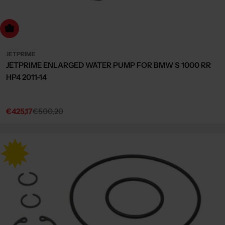
dd to cart
JETPRIME
JETPRIME ENLARGED WATER PUMP FOR BMW S 1000 RR
HP4 2011-14
€425,17
€500,20
Sale
Regular
price
price