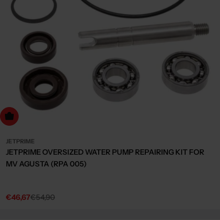
dd to cart
JETPRIME
JETPRIME OVERSIZED WATER PUMP REPAIRING KIT FOR
MV AGUSTA (RPA 005)
€46,67
€54,90
Sale
Regular
price
price