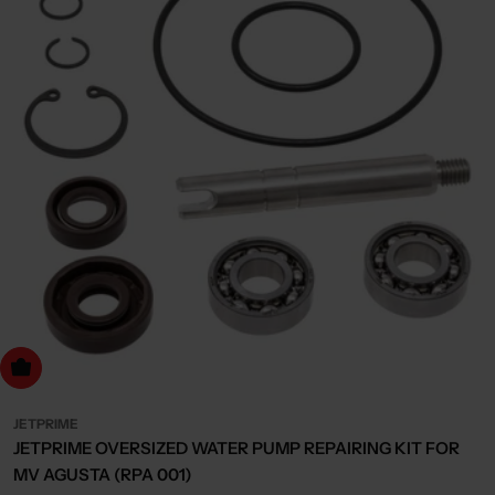
dd to cart
JETPRIME
JETPRIME OVERSIZED WATER PUMP REPAIRING KIT FOR
MV AGUSTA (RPA 001)