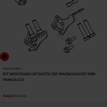
dd to cart
CNC RACING
KIT MONTAGGIO GP DUCTS CNC RACING DUCATI 1299
PANIGALE S
€46,67
€54,90
Sale
Regular
price
price