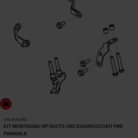
dd to cart
CNC RACING
KIT MONTAGGIO GP DUCTS CNC RACING DUCATI 1199
PANIGALE