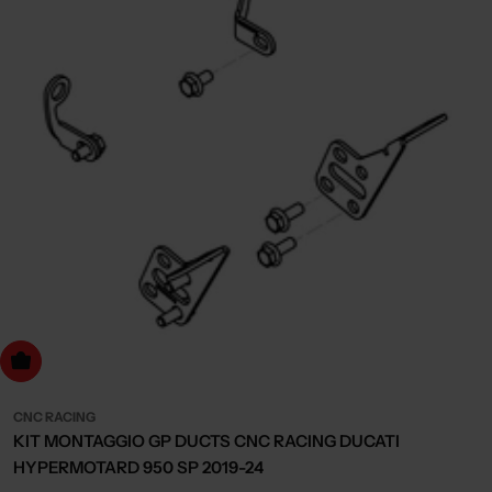
dd to cart
CNC RACING
KIT MONTAGGIO GP DUCTS CNC RACING DUCATI
HYPERMOTARD 950 SP 2019-24