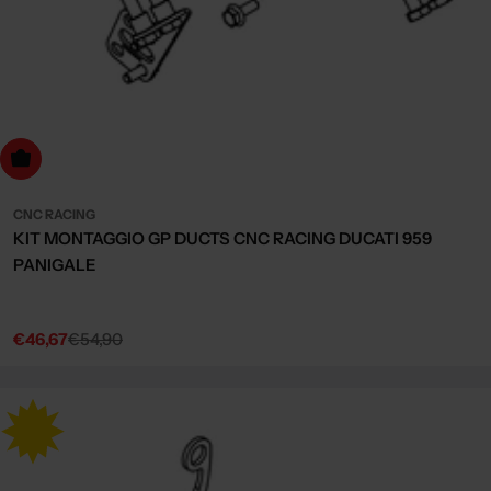
dd to cart
CNC RACING
KIT MONTAGGIO GP DUCTS CNC RACING DUCATI 959
PANIGALE
€46,67
€54,90
Sale
Regular
price
price