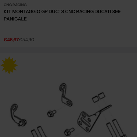
CNC RACING
KIT MONTAGGIO GP DUCTS CNC RACING DUCATI 899
PANIGALE
€46,67
€54,90
Sale
Regular
price
price