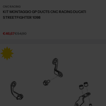
CNC RACING
KIT MONTAGGIO GP DUCTS CNC RACING DUCATI
STREETFIGHTER 1098
€46,67
€54,90
Sale
Regular
price
price