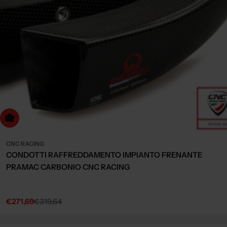
Choose Options
CNC RACING
CONDOTTI RAFFREDDAMENTO IMPIANTO FRENANTE
PRAMAC CARBONIO CNC RACING
€271,69
€319,64
Sale
Regular
price
price