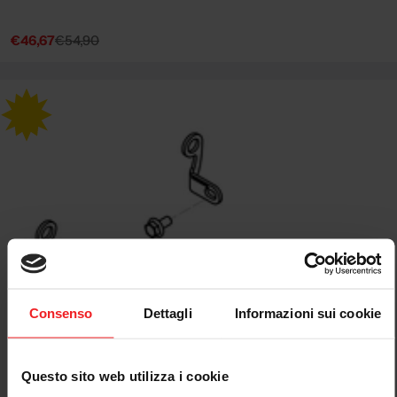
€46,67
€54,90
Sale
Regular
price
price
Consenso
Dettagli
Informazioni sui cookie
Questo sito web utilizza i cookie