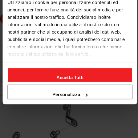
Utilizziamo i cookie per personalizzare contenuti ed
annunci, per fornire funzionalità dei social media e per
analizzare il nostro traffico. Condividiamo inoltre
dd to cart
informazioni sul modo in cui utilizzi il nostro sito con i
nostri partner che si occupano di analisi dei dati web,
CNC RACING
pubblicità e social media, i quali potrebbero combinarle
KIT MONTAGGIO GP DUCTS CNC RACING DUCATI
con altre informazioni che hai fornito loro o che hanno
MONSTER 1200 R 2016-19
raccolto dal tuo utilizzo dei loro servizi.
€46,67
€54,90
Sale
Regular
price
price
Accetta Tutti
Personalizza