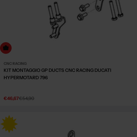
dd to cart
CNC RACING
KIT MONTAGGIO GP DUCTS CNC RACING DUCATI
HYPERMOTARD 796
€46,67
€54,90
Sale
Regular
price
price