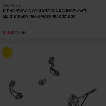
CNC RACING
KIT MONTAGGIO GP DUCTS CNC RACING DUCATI
MULTISTRADA 1260 S PIKES PEAK 2018-20
€46,67
€54,90
Sale
Regular
price
price