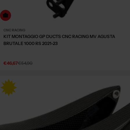
dd to cart
CNC RACING
KIT MONTAGGIO GP DUCTS CNC RACING MV AGUSTA
BRUTALE 1000 RS 2021-23
€46,67
€54,90
Sale
Regular
price
price