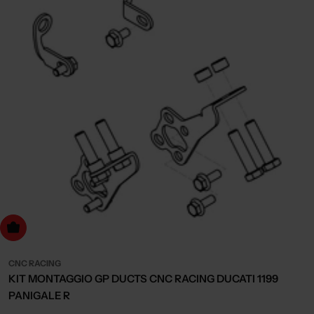
dd to cart
CNC RACING
KIT MONTAGGIO GP DUCTS CNC RACING DUCATI 1199
PANIGALE R