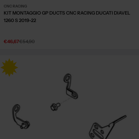
CNC RACING
KIT MONTAGGIO GP DUCTS CNC RACING DUCATI DIAVEL
1260 S 2019-22
€46,67
€54,90
Sale
Regular
price
price