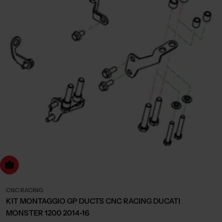
dd to cart
CNC RACING
KIT MONTAGGIO GP DUCTS CNC RACING DUCATI
MONSTER 1200 2014-16