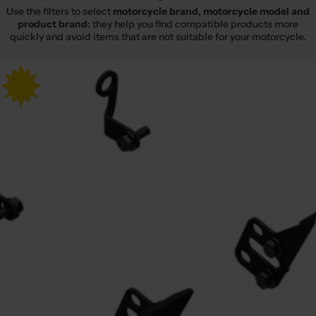
Use the filters to select
motorcycle brand, motorcycle model and
product brand
: they help you find compatible products more
quickly and avoid items that are not suitable for your motorcycle.