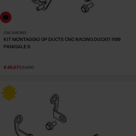
dd to cart
CNC RACING
KIT MONTAGGIO GP DUCTS CNC RACING DUCATI 1199
PANIGALE S
€46,67
€54,90
Sale
Regular
price
price