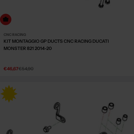
dd to cart
CNC RACING
KIT MONTAGGIO GP DUCTS CNC RACING DUCATI
MONSTER 821 2014-20
€46,67
€54,90
Sale
Regular
price
price