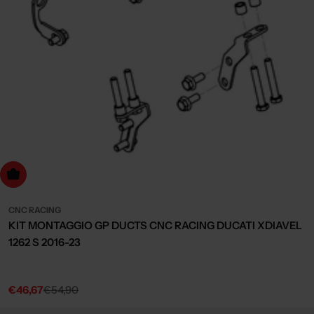
dd to cart
CNC RACING
KIT MONTAGGIO GP DUCTS CNC RACING DUCATI XDIAVEL
1262 S 2016-23
€46,67
€54,90
Sale
Regular
price
price