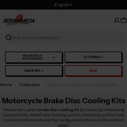
Skip
L
English
to
a
content
n
C
g
u
Search
a
g
e
MOTORCYCLE
CLOTHING
ACCESSORIES
CAR/KART
SALE
Home
Collection
Motorcycle Brake Disc Cooling Kits
Motorcycle Brake Disc Cooling Kits
Choose the correct
brake disc cooling kit
by checking motorcycle
compatibility, model year, braking system, mounting position and
included components and the configuration shown on the product
page.