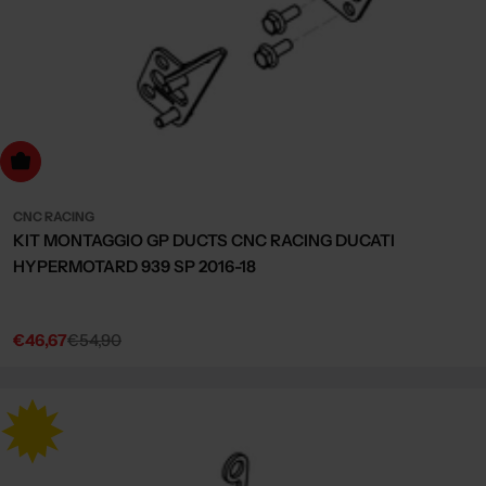
dd to cart
CNC RACING
KIT MONTAGGIO GP DUCTS CNC RACING DUCATI
HYPERMOTARD 939 SP 2016-18
€46,67
€54,90
Sale
Regular
price
price