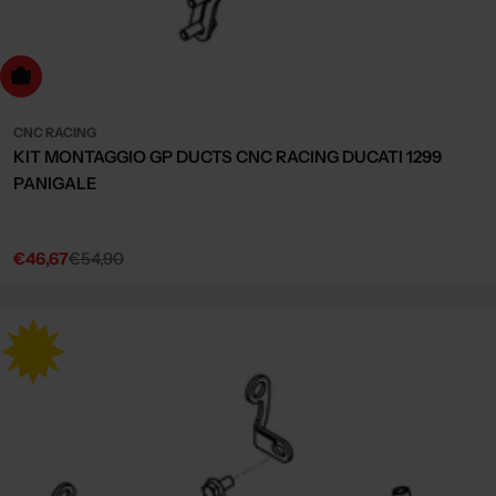
dd to cart
CNC RACING
KIT MONTAGGIO GP DUCTS CNC RACING DUCATI 1299
PANIGALE
€46,67
€54,90
Sale
Regular
price
price