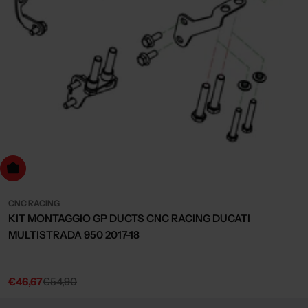
dd to cart
CNC RACING
KIT MONTAGGIO GP DUCTS CNC RACING DUCATI
MULTISTRADA 950 2017-18
€46,67
€54,90
Sale
Regular
price
price