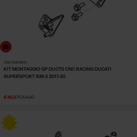
dd to cart
CNC RACING
KIT MONTAGGIO GP DUCTS CNC RACING DUCATI
SUPERSPORT 936 S 2017-20
€46,67
€54,90
Sale
Regular
price
price