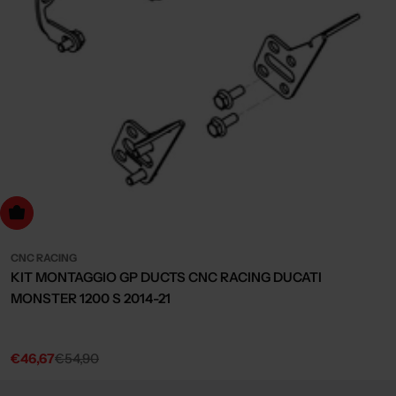
dd to cart
CNC RACING
KIT MONTAGGIO GP DUCTS CNC RACING DUCATI
MONSTER 1200 S 2014-21
€46,67
€54,90
Sale
Regular
price
price