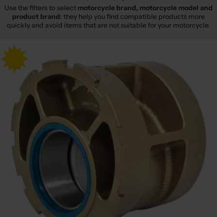
Use the filters to select
motorcycle brand, motorcycle model and
product brand
: they help you find compatible products more
quickly and avoid items that are not suitable for your motorcycle.