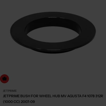
dd to cart
JETPRIME
JETPRIME BUSH FOR WHEEL HUB MV AGUSTA F4 1078 312R
(1000 CC) 2007-09