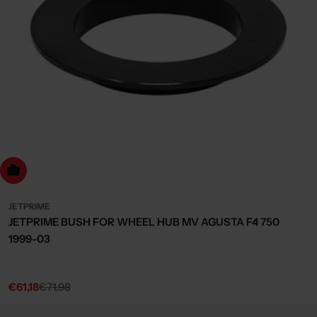
dd to cart
JETPRIME
JETPRIME BUSH FOR WHEEL HUB MV AGUSTA F4 750
1999-03
€61,18
€71,98
Sale
Regular
price
price