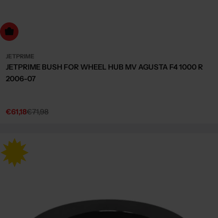
dd to cart
JETPRIME
JETPRIME BUSH FOR WHEEL HUB MV AGUSTA F4 1000 R
2006-07
€61,18
€71,98
Sale
Regular
price
price