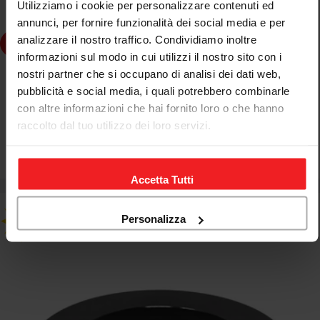
Utilizziamo i cookie per personalizzare contenuti ed
annunci, per fornire funzionalità dei social media e per
analizzare il nostro traffico. Condividiamo inoltre
dd to cart
informazioni sul modo in cui utilizzi il nostro sito con i
nostri partner che si occupano di analisi dei dati web,
JETPRIME
pubblicità e social media, i quali potrebbero combinarle
JETPRIME BUSH FOR WHEEL HUB MV AGUSTA BRUTALE
con altre informazioni che hai fornito loro o che hanno
1078 RR 2008-09
raccolto dal tuo utilizzo dei loro servizi.
€61,18
€71,98
Sale
Regular
price
price
Accetta Tutti
Personalizza