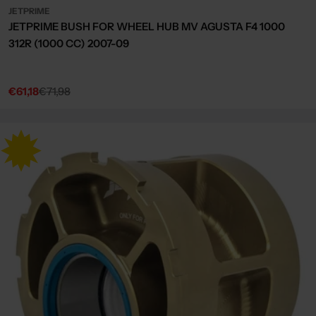
JETPRIME
JETPRIME BUSH FOR WHEEL HUB MV AGUSTA F4 1000
312R (1000 CC) 2007-09
€61,18
€71,98
Sale
Regular
price
price