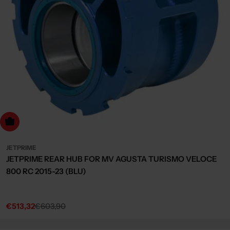
dd to cart
JETPRIME
JETPRIME REAR HUB FOR MV AGUSTA TURISMO VELOCE
800 RC 2015-23 (BLU)
€513,32
€603,90
Sale
Regular
price
price