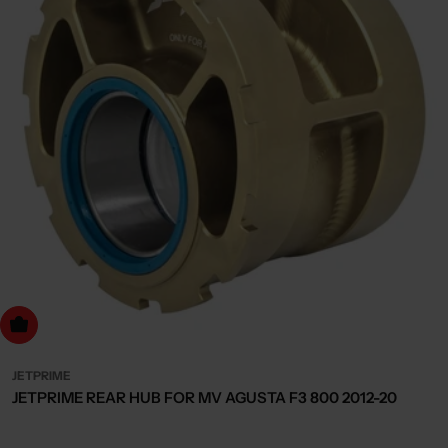
dd to cart
JETPRIME
JETPRIME REAR HUB FOR MV AGUSTA F3 800 2012-20