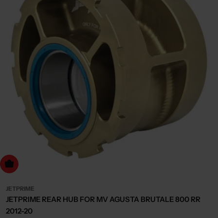
dd to cart
JETPRIME
JETPRIME REAR HUB FOR MV AGUSTA BRUTALE 800 RR
2012-20