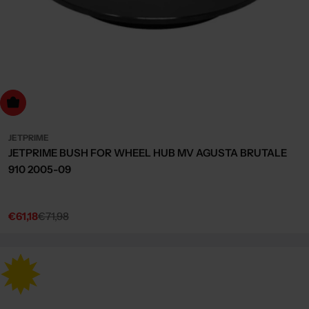
dd to cart
JETPRIME
JETPRIME BUSH FOR WHEEL HUB MV AGUSTA BRUTALE
910 2005-09
€61,18
€71,98
Sale
Regular
price
price