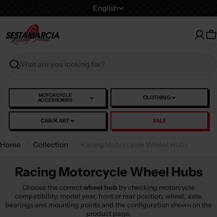
Skip
L
English
to
a
content
n
C
g
u
Search
a
g
e
MOTORCYCLE
CLOTHING
ACCESSORIES
CAR/KART
SALE
Home
Collection
Racing Motorcycle Wheel Hubs
Racing Motorcycle Wheel Hubs
Choose the correct
wheel hub
by checking motorcycle
compatibility, model year, front or rear position, wheel, axle,
bearings and mounting points and the configuration shown on the
product page.