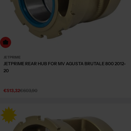
dd to cart
JETPRIME
JETPRIME REAR HUB FOR MV AGUSTA BRUTALE 800 2012-
20
€513,32
€603,90
Sale
Regular
price
price