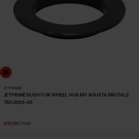
dd to cart
JETPRIME
JETPRIME BUSH FOR WHEEL HUB MV AGUSTA BRUTALE
750 2003-05
€61,18
€71,98
Sale
Regular
price
price