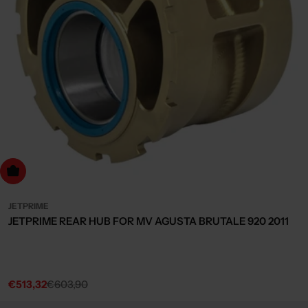
dd to cart
JETPRIME
JETPRIME REAR HUB FOR MV AGUSTA BRUTALE 920 2011
€513,32
€603,90
Sale
Regular
price
price