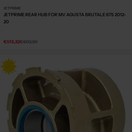
JETPRIME
JETPRIME REAR HUB FOR MV AGUSTA BRUTALE 675 2012-
20
€513,32
€603,90
Sale
Regular
price
price