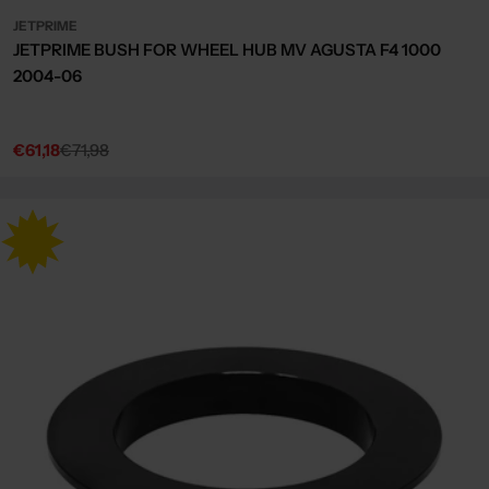
JETPRIME
JETPRIME BUSH FOR WHEEL HUB MV AGUSTA F4 1000
2004-06
€61,18
€71,98
Sale
Regular
price
price