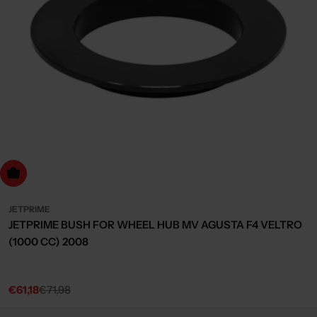
dd to cart
JETPRIME
JETPRIME BUSH FOR WHEEL HUB MV AGUSTA F4 VELTRO
(1000 CC) 2008
€61,18
€71,98
Sale
Regular
price
price