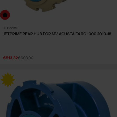
dd to cart
JETPRIME
JETPRIME REAR HUB FOR MV AGUSTA F4 RC 1000 2010-18
€513,32
€603,90
Sale
Regular
price
price