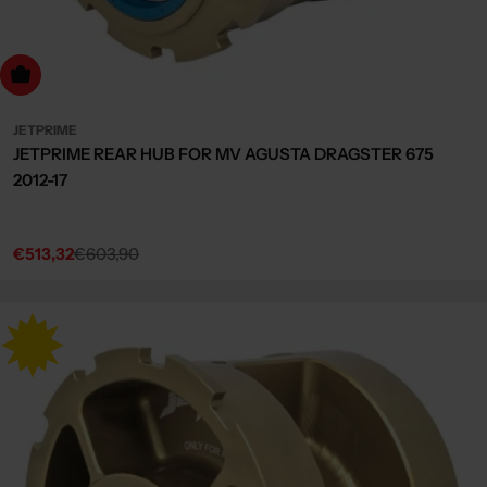
dd to cart
JETPRIME
JETPRIME REAR HUB FOR MV AGUSTA DRAGSTER 675
2012-17
€513,32
€603,90
Sale
Regular
price
price