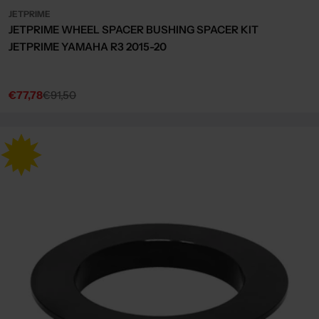
JETPRIME
JETPRIME WHEEL SPACER BUSHING SPACER KIT
JETPRIME YAMAHA R3 2015-20
€77,78
€91,50
Sale
Regular
price
price