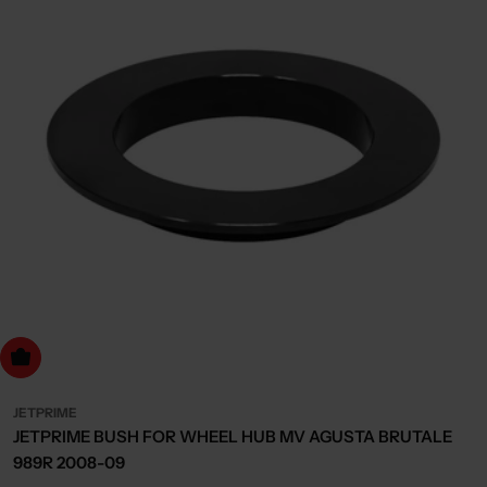
dd to cart
JETPRIME
JETPRIME BUSH FOR WHEEL HUB MV AGUSTA BRUTALE
989R 2008-09