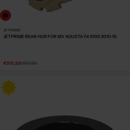
dd to cart
JETPRIME
JETPRIME REAR HUB FOR MV AGUSTA F4 1000 2010-15
€513,32
€603,90
Sale
Regular
price
price