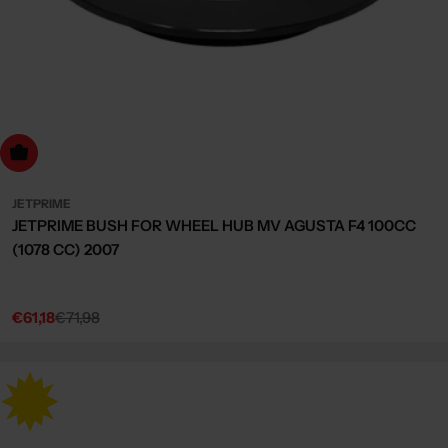
dd to cart
JETPRIME
JETPRIME BUSH FOR WHEEL HUB MV AGUSTA F4 100CC
(1078 CC) 2007
€61,18
€71,98
Sale
Regular
price
price