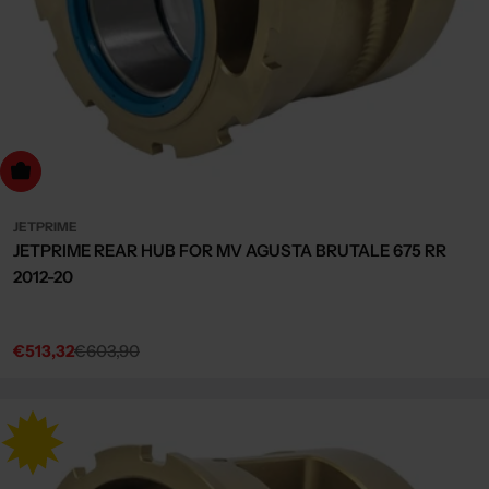
dd to cart
JETPRIME
JETPRIME REAR HUB FOR MV AGUSTA BRUTALE 675 RR
2012-20
€513,32
€603,90
Sale
Regular
price
price