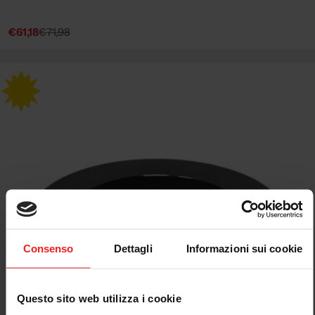
€61,18
€71,98
Sale
Regular
price
price
Consenso
Dettagli
Informazioni sui cookie
Questo sito web utilizza i cookie